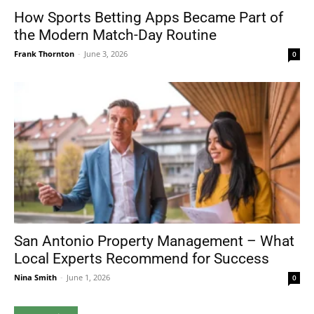
How Sports Betting Apps Became Part of
the Modern Match-Day Routine
Frank Thornton
-
June 3, 2026
0
San Antonio Property Management – What
Local Experts Recommend for Success
Nina Smith
-
June 1, 2026
0