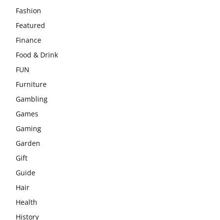
Fashion
Featured
Finance
Food & Drink
FUN
Furniture
Gambling
Games
Gaming
Garden
Gift
Guide
Hair
Health
History