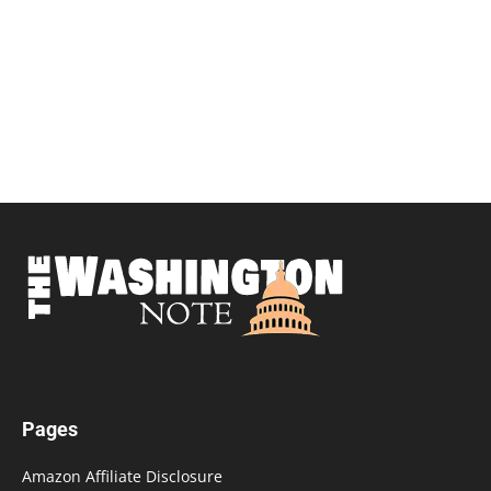
Pages
Amazon Affiliate Disclosure