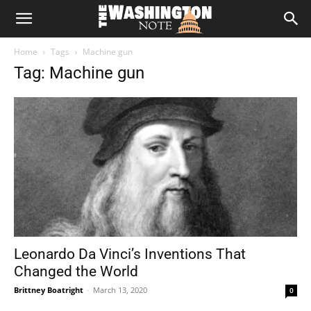
The
Home
Tags
Machine gun
Washington
Tag: Machine gun
Note
Leonardo Da Vinci’s Inventions That
Changed the World
Brittney Boatright
-
March 13, 2020
0