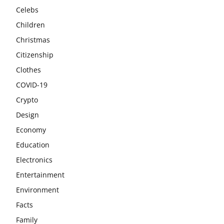
Celebs
Children
Christmas
Citizenship
Clothes
COVID-19
Crypto
Design
Economy
Education
Electronics
Entertainment
Environment
Facts
Family