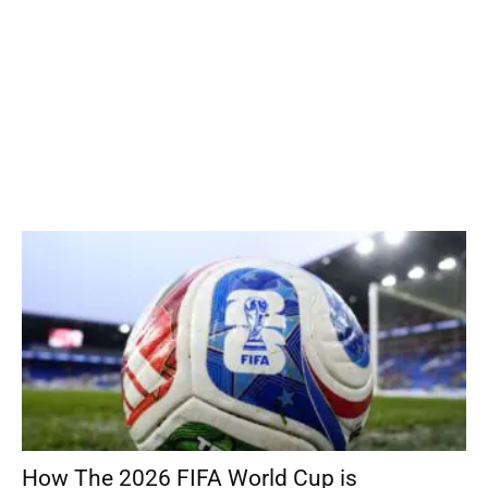
How The 2026 FIFA World Cup is