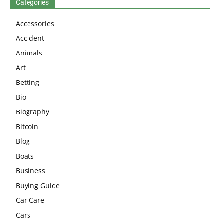
Categories
Accessories
Accident
Animals
Art
Betting
Bio
Biography
Bitcoin
Blog
Boats
Business
Buying Guide
Car Care
Cars