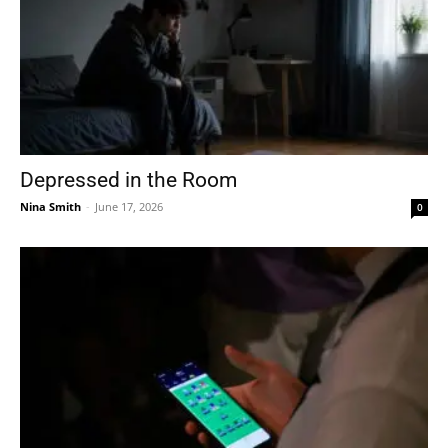
Depressed in the Room
Nina Smith
-
June 17, 2026
0