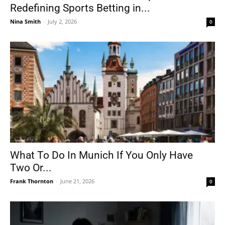
Redefining Sports Betting in...
Nina Smith
-
July 2, 2026
0
What To Do In Munich If You Only Have
Two Or...
Frank Thornton
-
June 21, 2026
0