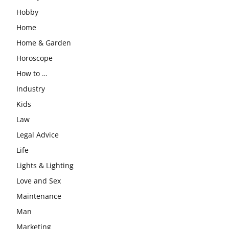
Hobby
Home
Home & Garden
Horoscope
How to …
Industry
Kids
Law
Legal Advice
Life
Lights & Lighting
Love and Sex
Maintenance
Man
Marketing