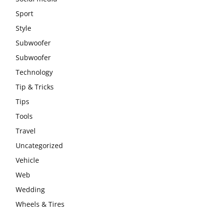
Sport
Style
Subwoofer
Subwoofer
Technology
Tip & Tricks
Tips
Tools
Travel
Uncategorized
Vehicle
Web
Wedding
Wheels & Tires