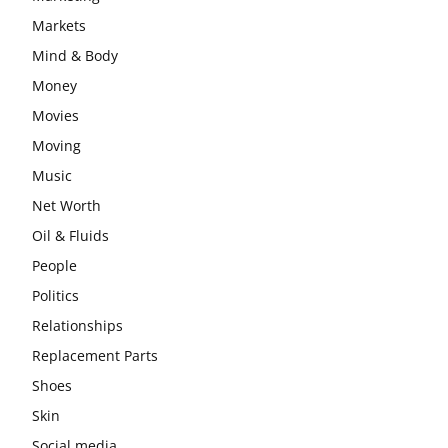
Markets
Mind & Body
Money
Movies
Moving
Music
Net Worth
Oil & Fluids
People
Politics
Relationships
Replacement Parts
Shoes
Skin
Social media