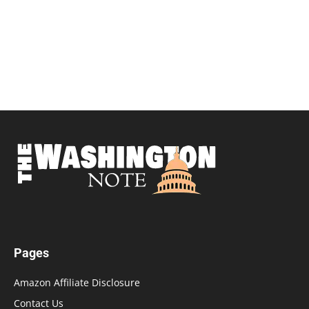
Pages
Amazon Affiliate Disclosure
Contact Us