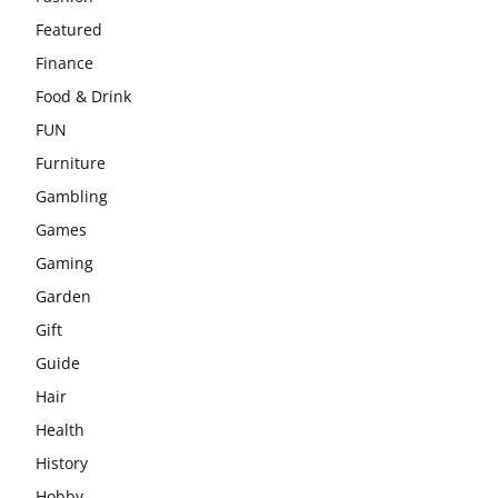
Featured
Finance
Food & Drink
FUN
Furniture
Gambling
Games
Gaming
Garden
Gift
Guide
Hair
Health
History
Hobby