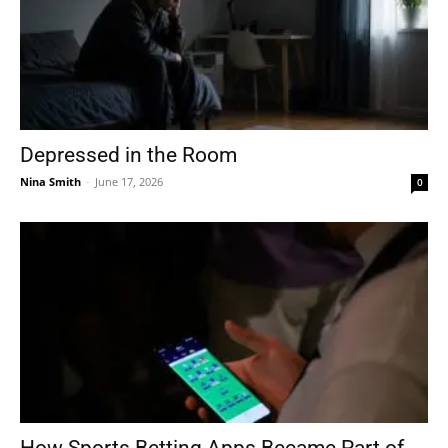
Depressed in the Room
Nina Smith
-
June 17, 2026
0