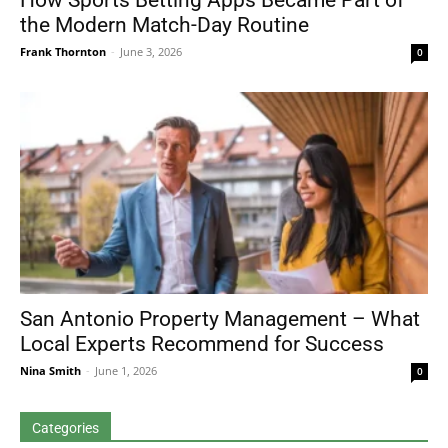
How Sports Betting Apps Became Part of
the Modern Match-Day Routine
Frank Thornton
-
June 3, 2026
0
San Antonio Property Management – What
Local Experts Recommend for Success
Nina Smith
-
June 1, 2026
0
Categories