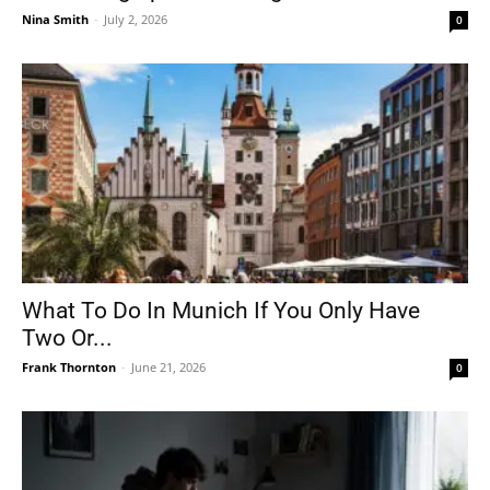
Nina Smith
-
July 2, 2026
0
What To Do In Munich If You Only Have
Two Or...
Frank Thornton
-
June 21, 2026
0