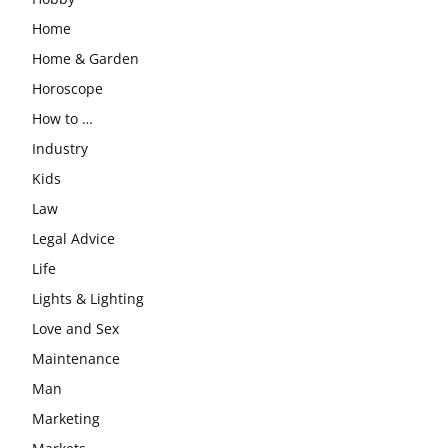
Home
Home & Garden
Horoscope
How to …
Industry
Kids
Law
Legal Advice
Life
Lights & Lighting
Love and Sex
Maintenance
Man
Marketing