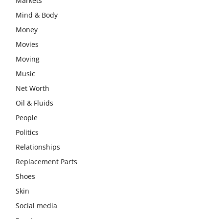
Markets
Mind & Body
Money
Movies
Moving
Music
Net Worth
Oil & Fluids
People
Politics
Relationships
Replacement Parts
Shoes
Skin
Social media