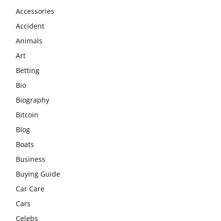
Accessories
Accident
Animals
Art
Betting
Bio
Biography
Bitcoin
Blog
Boats
Business
Buying Guide
Car Care
Cars
Celebs