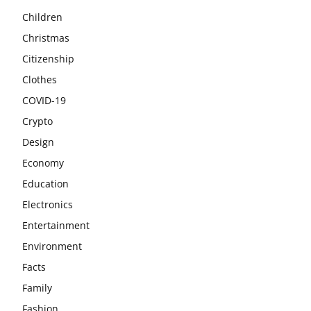
Children
Christmas
Citizenship
Clothes
COVID-19
Crypto
Design
Economy
Education
Electronics
Entertainment
Environment
Facts
Family
Fashion