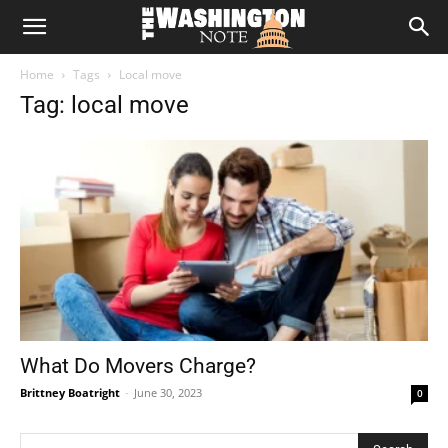
The
Home
Tags
Local move
Washington
Tag: local move
Note
What Do Movers Charge?
Brittney Boatright
-
June 30, 2023
0