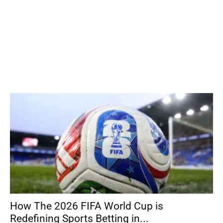
How The 2026 FIFA World Cup is
Redefining Sports Betting in...