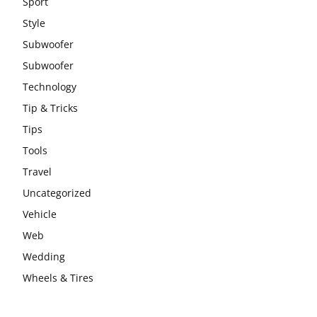
Sport
Style
Subwoofer
Subwoofer
Technology
Tip & Tricks
Tips
Tools
Travel
Uncategorized
Vehicle
Web
Wedding
Wheels & Tires