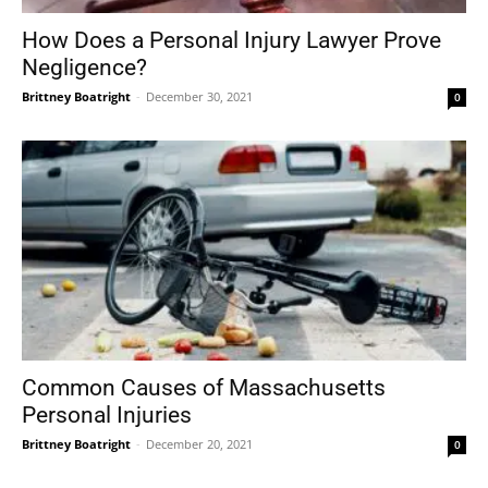
How Does a Personal Injury Lawyer Prove
Negligence?
Brittney Boatright
-
December 30, 2021
0
Common Causes of Massachusetts
Personal Injuries
Brittney Boatright
-
December 20, 2021
0