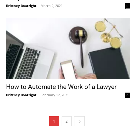
Brittney Boatright
-
March 2, 2021
0
How to Automate the Work of a Lawyer
Brittney Boatright
-
February 12, 2021
0
1
2