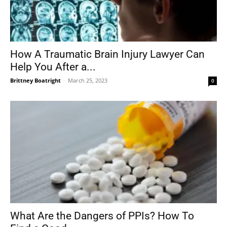
How A Traumatic Brain Injury Lawyer Can
Help You After a...
Brittney Boatright
-
March 25, 2023
0
What Are the Dangers of PPIs? How To