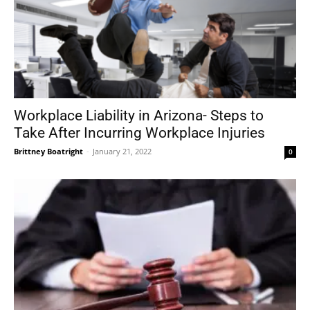
Workplace Liability in Arizona- Steps to
Take After Incurring Workplace Injuries
Brittney Boatright
-
January 21, 2022
0