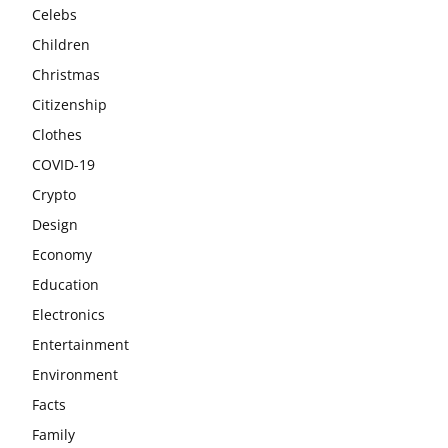
Celebs
Children
Christmas
Citizenship
Clothes
COVID-19
Crypto
Design
Economy
Education
Electronics
Entertainment
Environment
Facts
Family