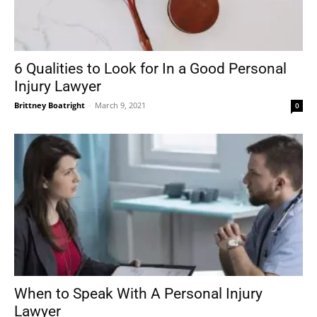
6 Qualities to Look for In a Good Personal
Injury Lawyer
Brittney Boatright
-
March 9, 2021
0
When to Speak With A Personal Injury
Lawyer