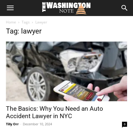
The
Home
Tags
Lawyer
Washington
Tag: lawyer
Note
The Basics: Why You Need an Auto
Accident Lawyer in NYC
Tilly Orr
-
December 10, 2024
0