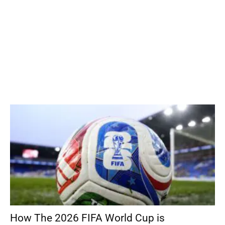
How The 2026 FIFA World Cup is