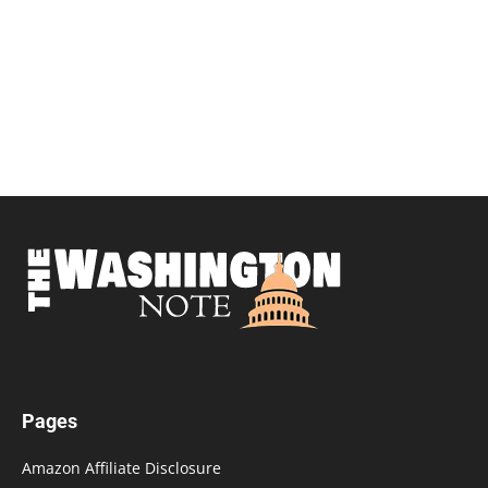
Pages
Amazon Affiliate Disclosure