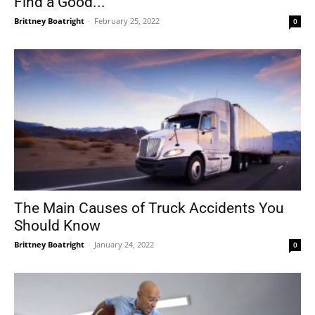
Find a Good...
Brittney Boatright
-
February 25, 2022
0
The Main Causes of Truck Accidents You
Should Know
Brittney Boatright
-
January 24, 2022
0