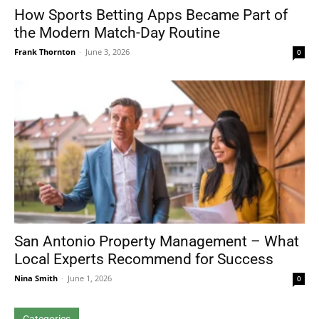
How Sports Betting Apps Became Part of
the Modern Match-Day Routine
Frank Thornton
-
June 3, 2026
0
San Antonio Property Management – What
Local Experts Recommend for Success
Nina Smith
-
June 1, 2026
0
Categories