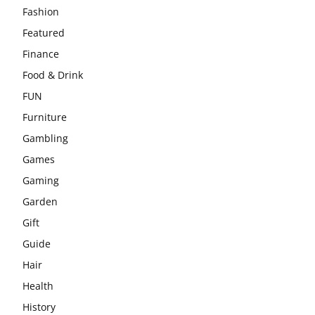
Fashion
Featured
Finance
Food & Drink
FUN
Furniture
Gambling
Games
Gaming
Garden
Gift
Guide
Hair
Health
History