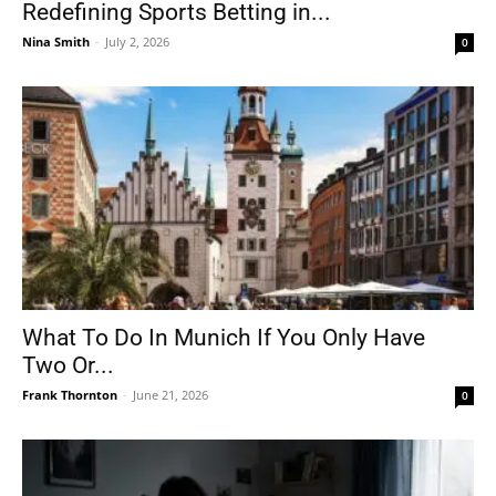
Redefining Sports Betting in...
Nina Smith
-
July 2, 2026
0
What To Do In Munich If You Only Have
Two Or...
Frank Thornton
-
June 21, 2026
0