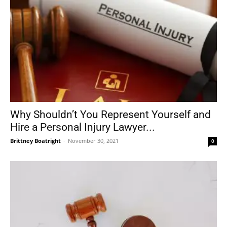
Why Shouldn’t You Represent Yourself and
Hire a Personal Injury Lawyer...
Brittney Boatright
-
November 30, 2021
0