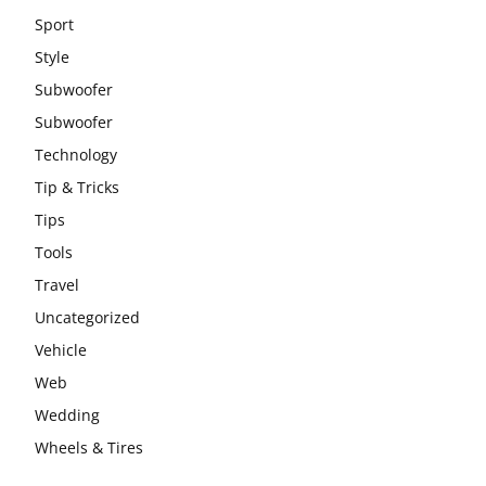
Sport
Style
Subwoofer
Subwoofer
Technology
Tip & Tricks
Tips
Tools
Travel
Uncategorized
Vehicle
Web
Wedding
Wheels & Tires