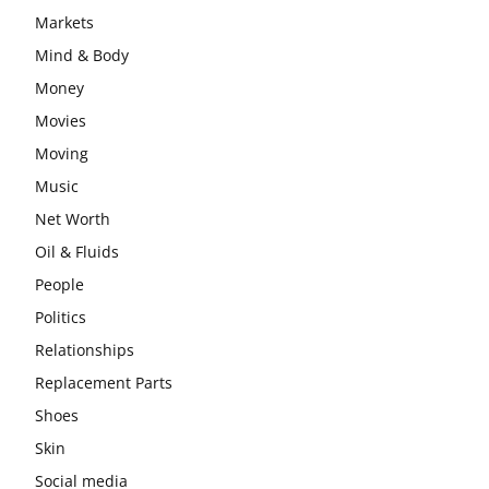
Markets
Mind & Body
Money
Movies
Moving
Music
Net Worth
Oil & Fluids
People
Politics
Relationships
Replacement Parts
Shoes
Skin
Social media