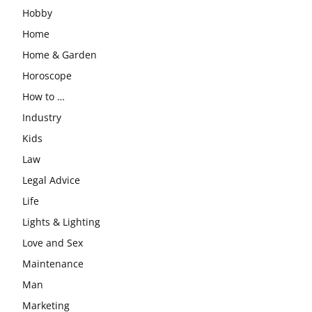
Hobby
Home
Home & Garden
Horoscope
How to …
Industry
Kids
Law
Legal Advice
Life
Lights & Lighting
Love and Sex
Maintenance
Man
Marketing