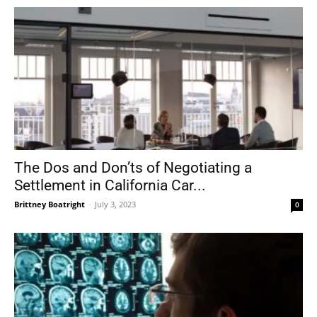
The Dos and Don’ts of Negotiating a
Settlement in California Car...
Brittney Boatright
-
July 3, 2023
0