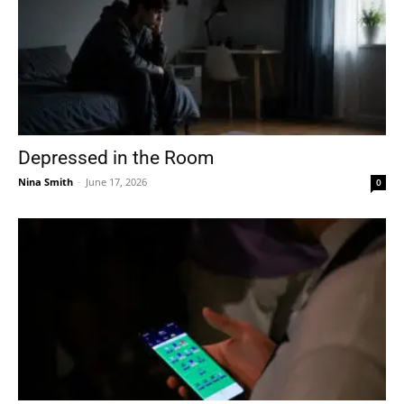
Depressed in the Room
Nina Smith
-
June 17, 2026
0