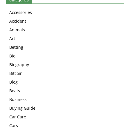
Accessories
Accident
Animals
Art
Betting
Bio
Biography
Bitcoin
Blog
Boats
Business
Buying Guide
Car Care
Cars