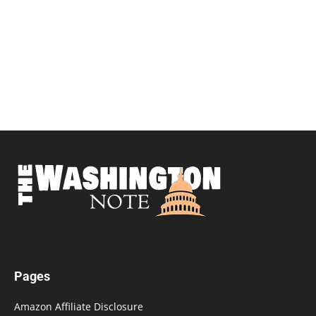
Pages
Amazon Affiliate Disclosure