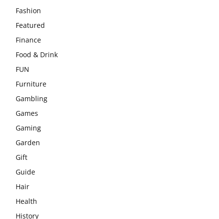
Fashion
Featured
Finance
Food & Drink
FUN
Furniture
Gambling
Games
Gaming
Garden
Gift
Guide
Hair
Health
History