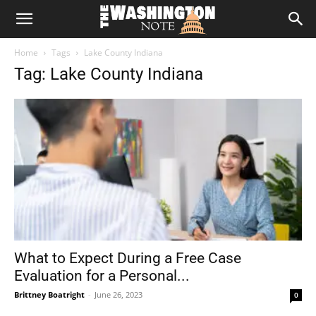
The
Home
Tags
Lake County Indiana
Washington
Tag: Lake County Indiana
Note
What to Expect During a Free Case
Evaluation for a Personal...
Brittney Boatright
-
June 26, 2023
0