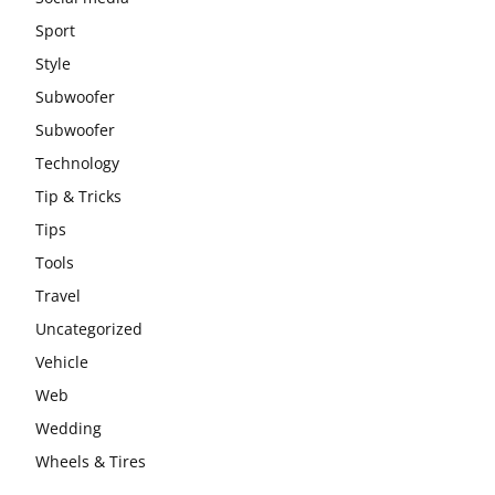
Sport
Style
Subwoofer
Subwoofer
Technology
Tip & Tricks
Tips
Tools
Travel
Uncategorized
Vehicle
Web
Wedding
Wheels & Tires