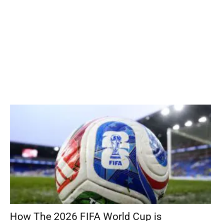
How The 2026 FIFA World Cup is