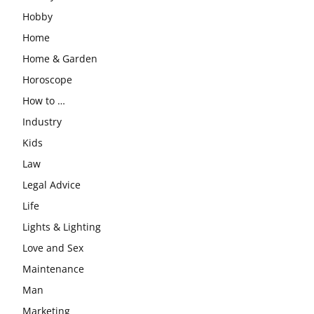
Hobby
Home
Home & Garden
Horoscope
How to …
Industry
Kids
Law
Legal Advice
Life
Lights & Lighting
Love and Sex
Maintenance
Man
Marketing