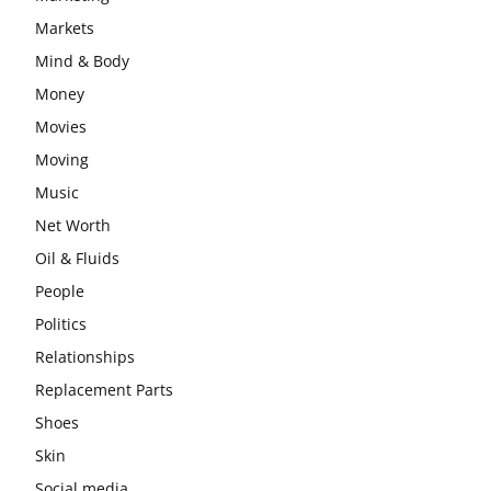
Markets
Mind & Body
Money
Movies
Moving
Music
Net Worth
Oil & Fluids
People
Politics
Relationships
Replacement Parts
Shoes
Skin
Social media