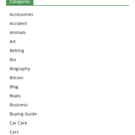
Categories
Accessories
Accident
Animals
Art
Betting
Bio
Biography
Bitcoin
Blog
Boats
Business
Buying Guide
Car Care
Cars