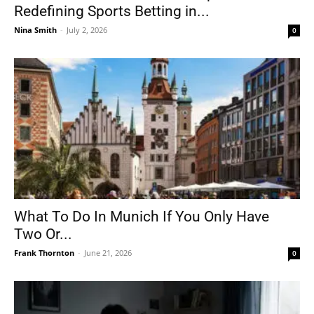
Redefining Sports Betting in...
Nina Smith
-
July 2, 2026
0
What To Do In Munich If You Only Have
Two Or...
Frank Thornton
-
June 21, 2026
0