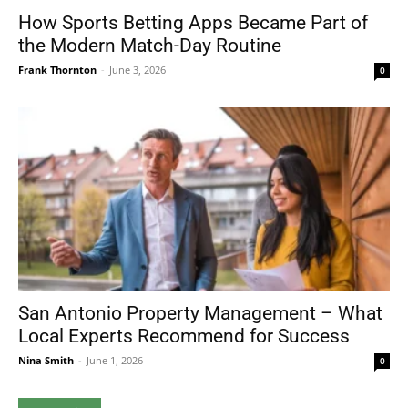
How Sports Betting Apps Became Part of
the Modern Match-Day Routine
Frank Thornton
-
June 3, 2026
0
San Antonio Property Management – What
Local Experts Recommend for Success
Nina Smith
-
June 1, 2026
0