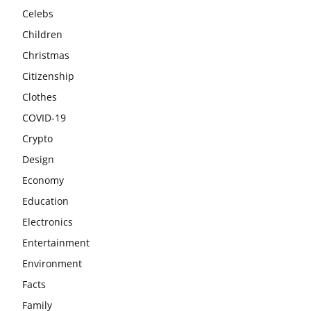
Celebs
Children
Christmas
Citizenship
Clothes
COVID-19
Crypto
Design
Economy
Education
Electronics
Entertainment
Environment
Facts
Family