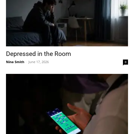
Depressed in the Room
Nina Smith
-
June 17, 2026
0