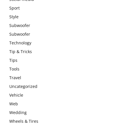
Sport
Style
Subwoofer
Subwoofer
Technology
Tip & Tricks
Tips
Tools
Travel
Uncategorized
Vehicle
Web
Wedding
Wheels & Tires