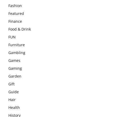
Fashion
Featured
Finance
Food & Drink
FUN
Furniture
Gambling
Games
Gaming
Garden
Gift
Guide
Hair
Health
History