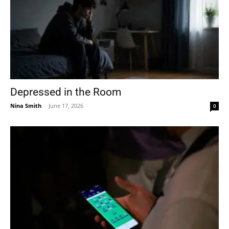
Depressed in the Room
Nina Smith
-
June 17, 2026
0