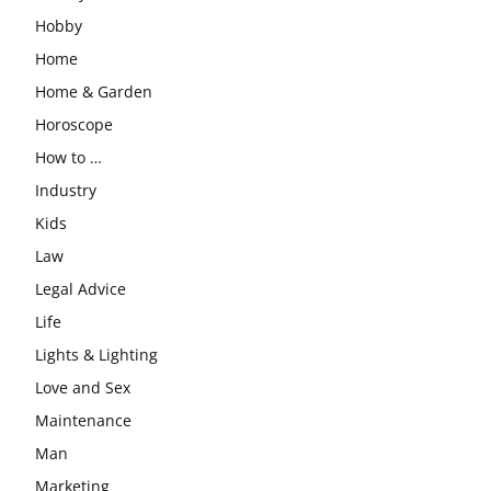
Hobby
Home
Home & Garden
Horoscope
How to …
Industry
Kids
Law
Legal Advice
Life
Lights & Lighting
Love and Sex
Maintenance
Man
Marketing