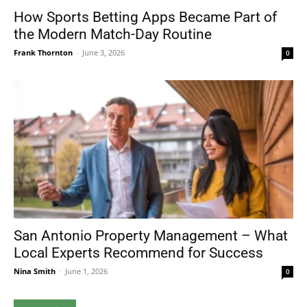
How Sports Betting Apps Became Part of
the Modern Match-Day Routine
Frank Thornton
-
June 3, 2026
0
San Antonio Property Management – What
Local Experts Recommend for Success
Nina Smith
-
June 1, 2026
0