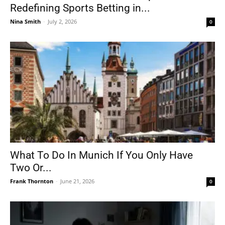
Redefining Sports Betting in...
Nina Smith
-
July 2, 2026
0
What To Do In Munich If You Only Have
Two Or...
Frank Thornton
-
June 21, 2026
0