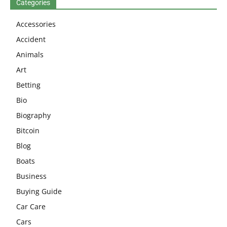
Categories
Accessories
Accident
Animals
Art
Betting
Bio
Biography
Bitcoin
Blog
Boats
Business
Buying Guide
Car Care
Cars