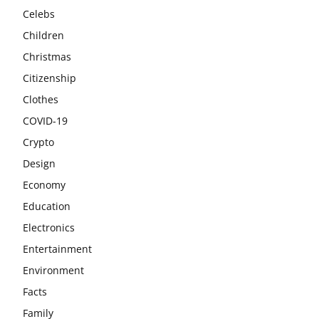
Celebs
Children
Christmas
Citizenship
Clothes
COVID-19
Crypto
Design
Economy
Education
Electronics
Entertainment
Environment
Facts
Family