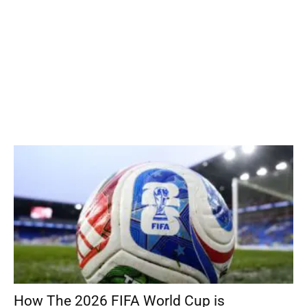
How The 2026 FIFA World Cup is