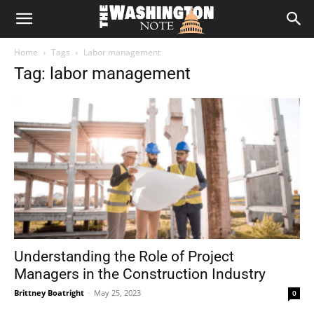
The
Home
Tags
Labor management
Washington
Tag: labor management
Note
Understanding the Role of Project
Managers in the Construction Industry
Brittney Boatright
-
May 25, 2023
0