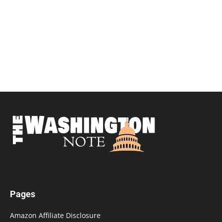
Pages
Amazon Affiliate Disclosure