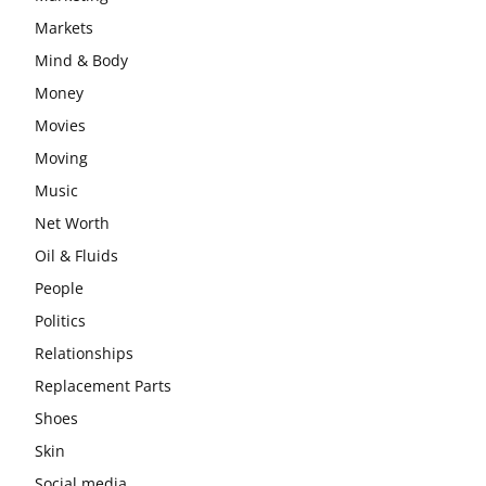
Markets
Mind & Body
Money
Movies
Moving
Music
Net Worth
Oil & Fluids
People
Politics
Relationships
Replacement Parts
Shoes
Skin
Social media