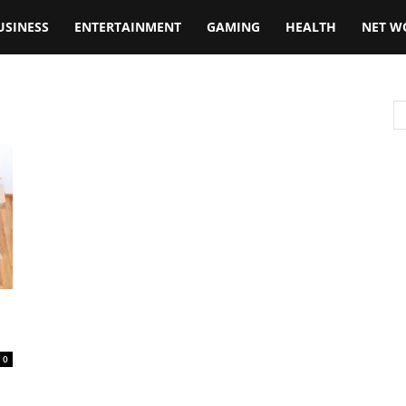
USINESS
ENTERTAINMENT
GAMING
HEALTH
NET W
0