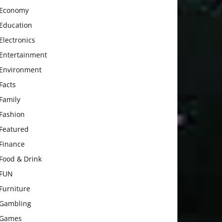
Economy
Education
Electronics
Entertainment
Environment
Facts
Family
Fashion
Featured
Finance
Food & Drink
FUN
Furniture
Gambling
Games