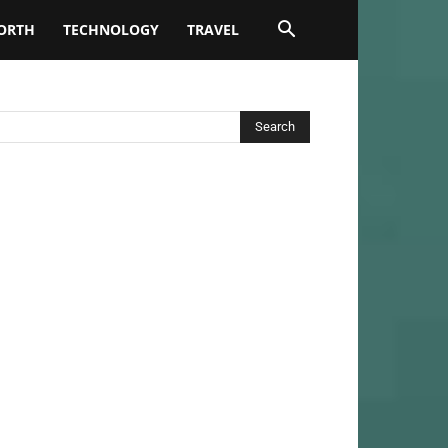
ORTH
TECHNOLOGY
TRAVEL