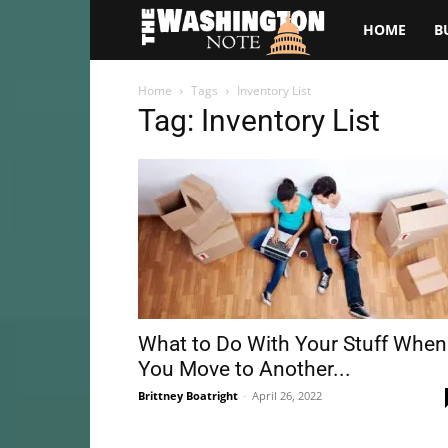
The
HOME
B
Washington
Home
Tags
Inventory List
Tag: Inventory List
Note
What to Do With Your Stuff When
You Move to Another...
Brittney Boatright
-
April 26, 2022