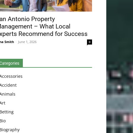
an Antonio Property
anagement – What Local
xperts Recommend for Success
na Smith
-
June 1, 2026
0
Categories
Accessories
Accident
Animals
Art
Betting
Bio
Biography