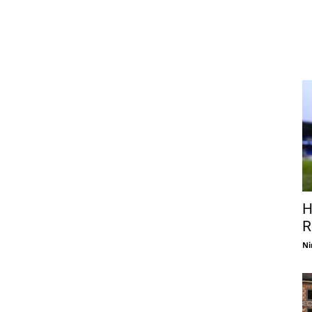
H
R
Ni