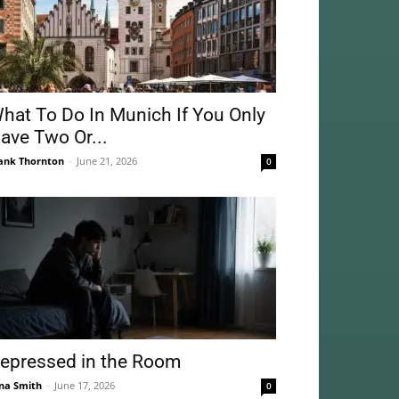
hat To Do In Munich If You Only
ave Two Or...
ank Thornton
-
June 21, 2026
0
epressed in the Room
na Smith
-
June 17, 2026
0