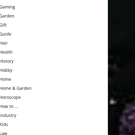
Gaming
Garden
Gift
Guide
Hair
Health
History
Hobby
Home
Home & Garden
Horoscope
How to …
Industry
Kids
Law