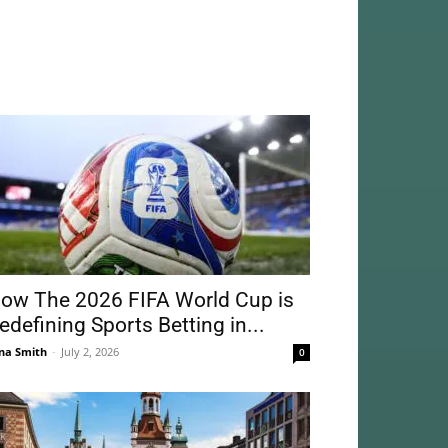
ow The 2026 FIFA World Cup is
edefining Sports Betting in...
na Smith
-
July 2, 2026
0