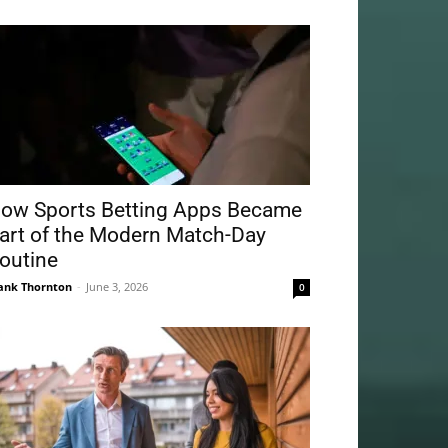
ow Sports Betting Apps Became
art of the Modern Match-Day
outine
ank Thornton
-
June 3, 2026
0