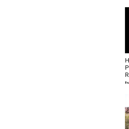
H
P
R
Fr