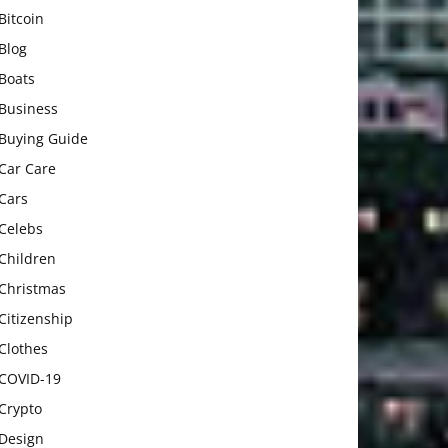
Bitcoin
Blog
Boats
Business
Buying Guide
Car Care
Cars
Celebs
Children
Christmas
Citizenship
Clothes
COVID-19
Crypto
Design