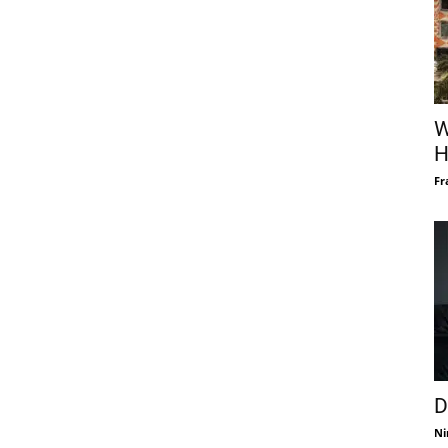
W
H
Fr
D
Ni