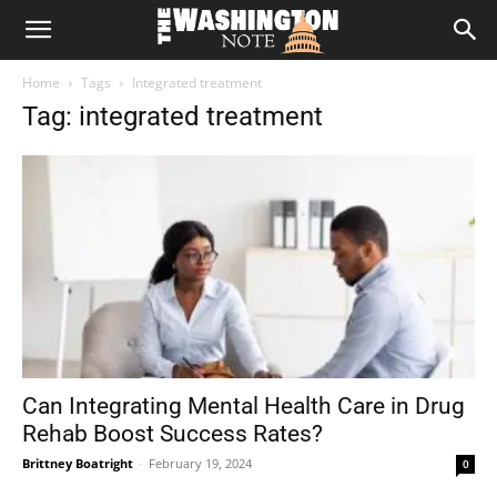
The
Home
Tags
Integrated treatment
Washington
Tag: integrated treatment
Note
Can Integrating Mental Health Care in Drug
Rehab Boost Success Rates?
Brittney Boatright
-
February 19, 2024
0