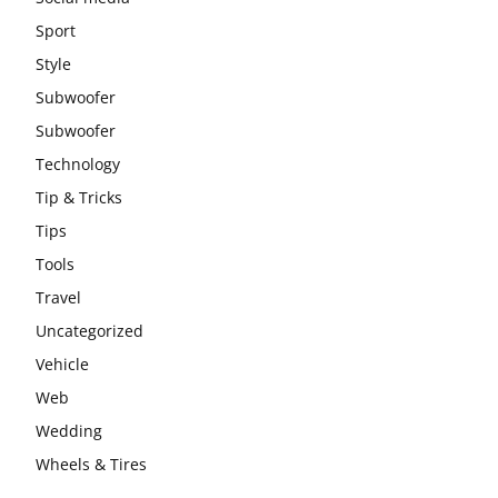
Sport
Style
Subwoofer
Subwoofer
Technology
Tip & Tricks
Tips
Tools
Travel
Uncategorized
Vehicle
Web
Wedding
Wheels & Tires