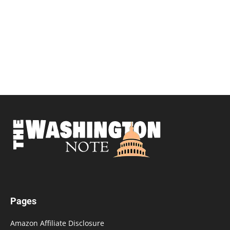
Pages
Amazon Affiliate Disclosure