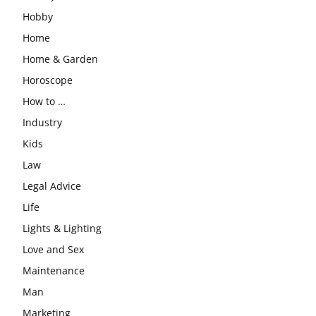
Hobby
Home
Home & Garden
Horoscope
How to …
Industry
Kids
Law
Legal Advice
Life
Lights & Lighting
Love and Sex
Maintenance
Man
Marketing