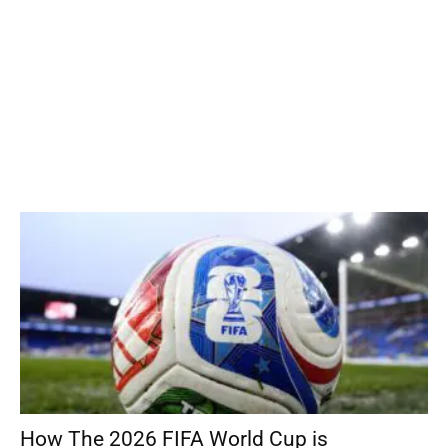
How The 2026 FIFA World Cup is