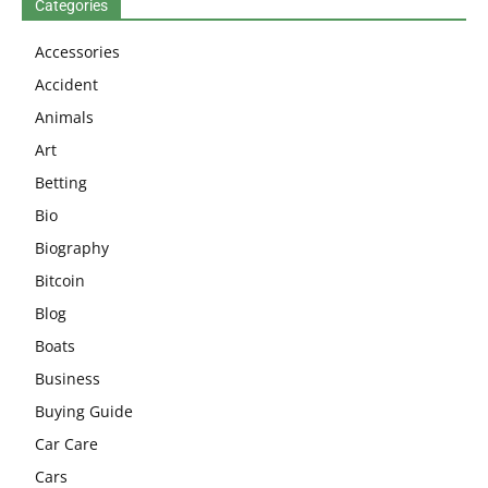
Categories
Accessories
Accident
Animals
Art
Betting
Bio
Biography
Bitcoin
Blog
Boats
Business
Buying Guide
Car Care
Cars