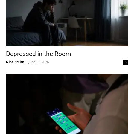
Depressed in the Room
Nina Smith
-
June 17, 2026
0