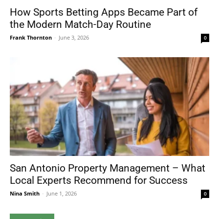
How Sports Betting Apps Became Part of
the Modern Match-Day Routine
Frank Thornton
-
June 3, 2026
0
San Antonio Property Management – What
Local Experts Recommend for Success
Nina Smith
-
June 1, 2026
0