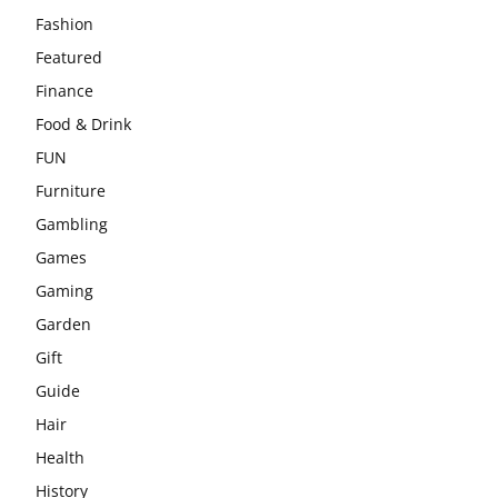
Fashion
Featured
Finance
Food & Drink
FUN
Furniture
Gambling
Games
Gaming
Garden
Gift
Guide
Hair
Health
History