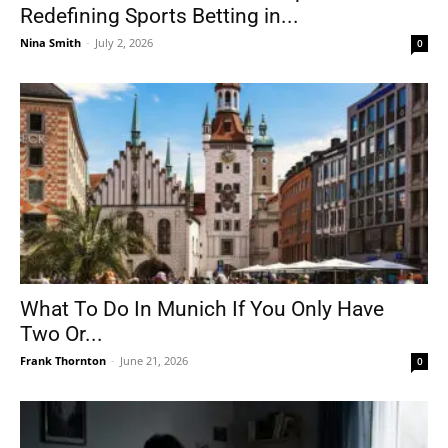
Redefining Sports Betting in...
Nina Smith
-
July 2, 2026
0
What To Do In Munich If You Only Have
Two Or...
Frank Thornton
-
June 21, 2026
0