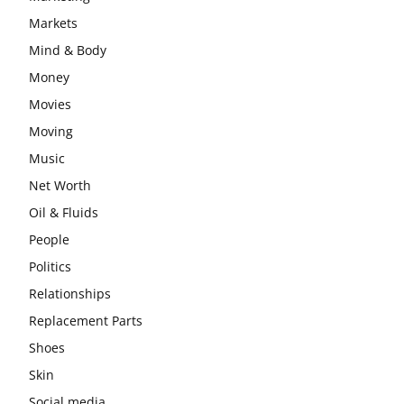
Markets
Mind & Body
Money
Movies
Moving
Music
Net Worth
Oil & Fluids
People
Politics
Relationships
Replacement Parts
Shoes
Skin
Social media