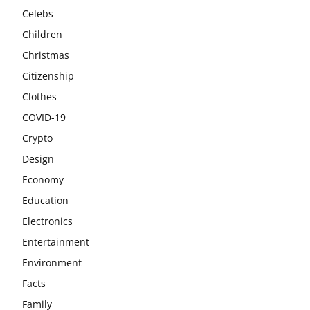
Celebs
Children
Christmas
Citizenship
Clothes
COVID-19
Crypto
Design
Economy
Education
Electronics
Entertainment
Environment
Facts
Family