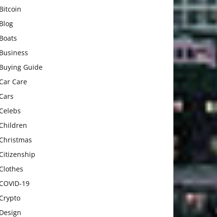
Bitcoin
Blog
Boats
Business
Buying Guide
Car Care
Cars
Celebs
Children
Christmas
Citizenship
Clothes
COVID-19
Crypto
Design