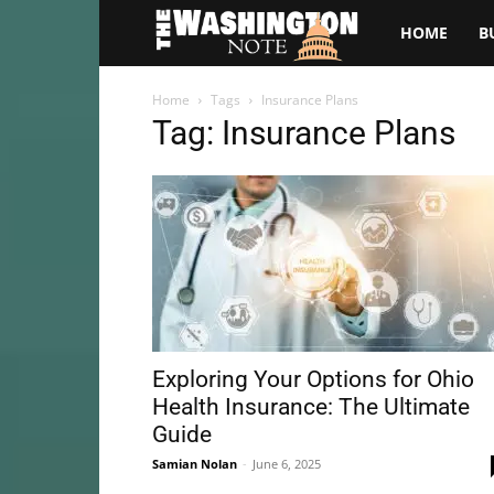
The
HOME
B
Washington
Home
Tags
Insurance Plans
Tag: Insurance Plans
Note
Exploring Your Options for Ohio
Health Insurance: The Ultimate
Guide
Samian Nolan
-
June 6, 2025