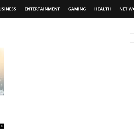
USINESS
ENTERTAINMENT
GAMING
HEALTH
NET W
0