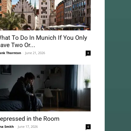
hat To Do In Munich If You Only
ave Two Or...
ank Thornton
-
June 21, 2026
0
epressed in the Room
na Smith
-
June 17, 2026
0