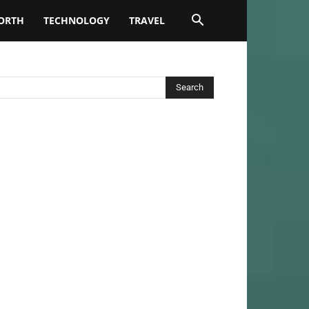
ORTH
TECHNOLOGY
TRAVEL