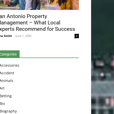
an Antonio Property
anagement – What Local
xperts Recommend for Success
na Smith
-
June 1, 2026
0
Categories
Accessories
Accident
Animals
Art
Betting
Bio
Biography