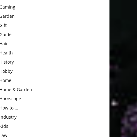
Gaming
Garden
Gift
Guide
Hair
Health
History
Hobby
Home
Home & Garden
Horoscope
How to …
Industry
Kids
Law