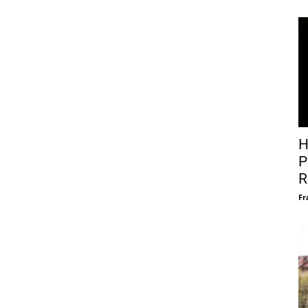
H
P
R
Fr