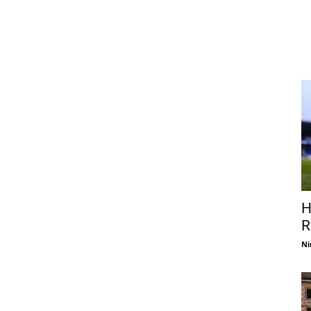
H
R
Ni