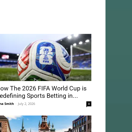
ow The 2026 FIFA World Cup is
edefining Sports Betting in...
na Smith
-
July 2, 2026
0