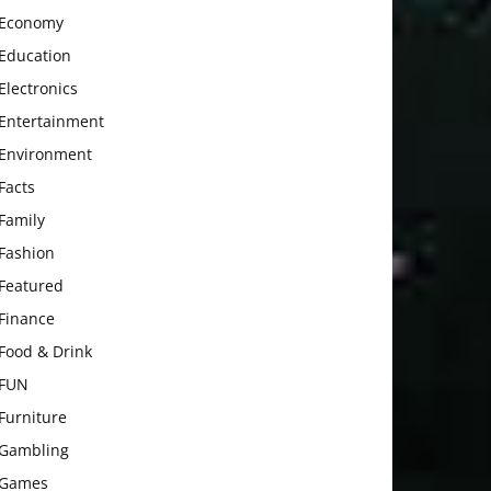
Economy
Education
Electronics
Entertainment
Environment
Facts
Family
Fashion
Featured
Finance
Food & Drink
FUN
Furniture
Gambling
Games