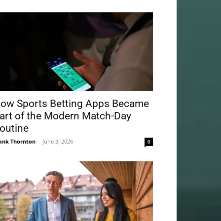
ow Sports Betting Apps Became
art of the Modern Match-Day
outine
ank Thornton
-
June 3, 2026
0