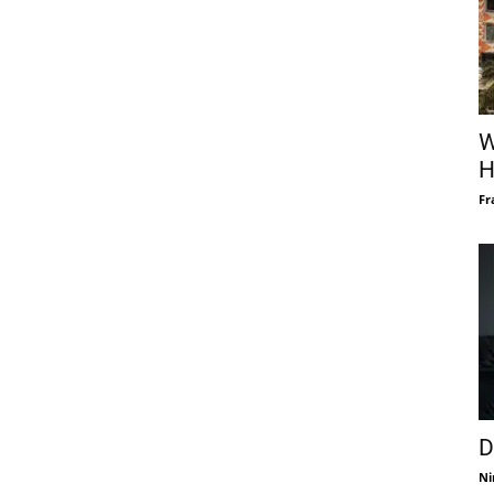
W
H
Fr
D
Ni