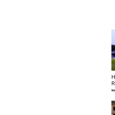
H
R
Ni