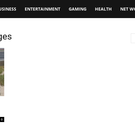
USINESS
ENTERTAINMENT
GAMING
HEALTH
NET W
ges
0