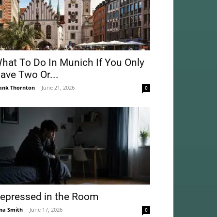
hat To Do In Munich If You Only
ave Two Or...
ank Thornton
-
June 21, 2026
0
epressed in the Room
na Smith
-
June 17, 2026
0