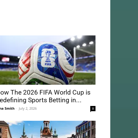
ow The 2026 FIFA World Cup is
edefining Sports Betting in...
na Smith
-
July 2, 2026
0