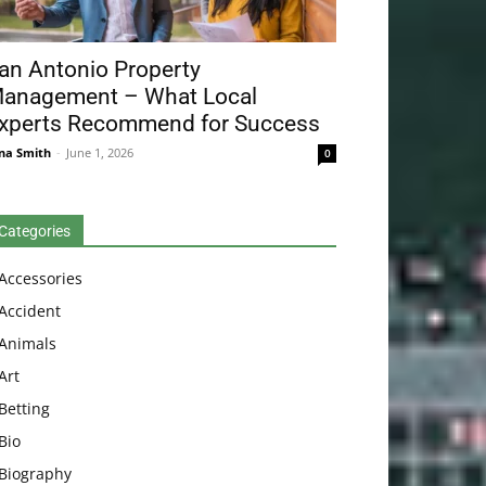
an Antonio Property
anagement – What Local
xperts Recommend for Success
na Smith
-
June 1, 2026
0
Categories
Accessories
Accident
Animals
Art
Betting
Bio
Biography