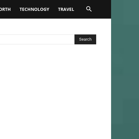
ORTH
TECHNOLOGY
TRAVEL