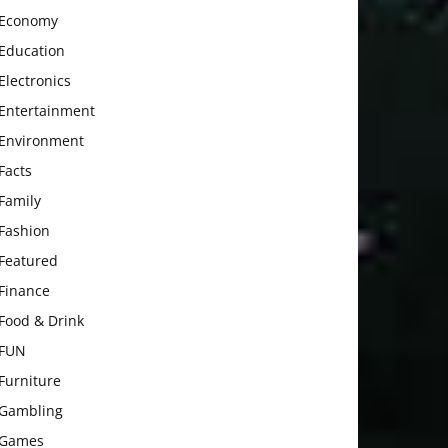
Economy
Education
Electronics
Entertainment
Environment
Facts
Family
Fashion
Featured
Finance
Food & Drink
FUN
Furniture
Gambling
Games