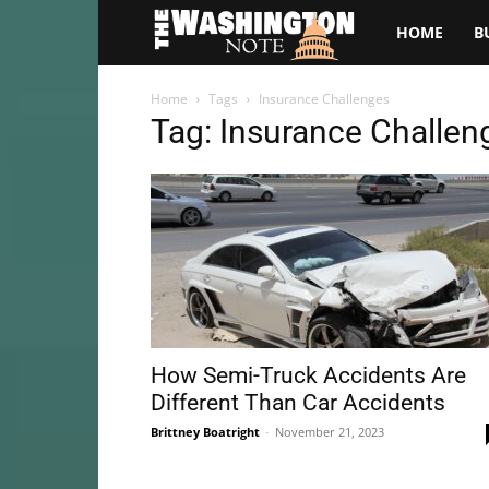
The
HOME
B
Washington
Home
Tags
Insurance Challenges
Tag: Insurance Challen
Note
How Semi-Truck Accidents Are
Different Than Car Accidents
Brittney Boatright
-
November 21, 2023