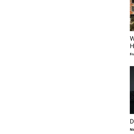
W
H
Fr
D
Ni