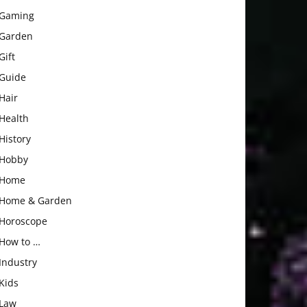
Gaming
Garden
Gift
Guide
Hair
Health
History
Hobby
Home
Home & Garden
Horoscope
How to …
Industry
Kids
Law