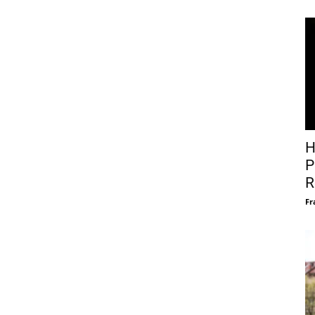
H
P
R
Fr