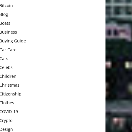
Bitcoin
Blog
Boats
Business
Buying Guide
Car Care
Cars
Celebs
Children
Christmas
Citizenship
Clothes
COVID-19
Crypto
Design