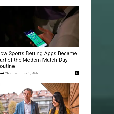
ow Sports Betting Apps Became
art of the Modern Match-Day
outine
ank Thornton
-
June 3, 2026
0