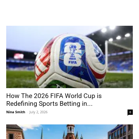
How The 2026 FIFA World Cup is
Redefining Sports Betting in...
Nina Smith
-
July 2, 2026
0