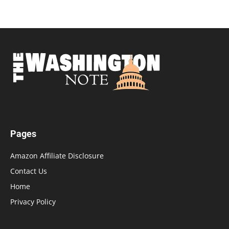
Pages
Amazon Affiliate Disclosure
Contact Us
Home
Privacy Policy