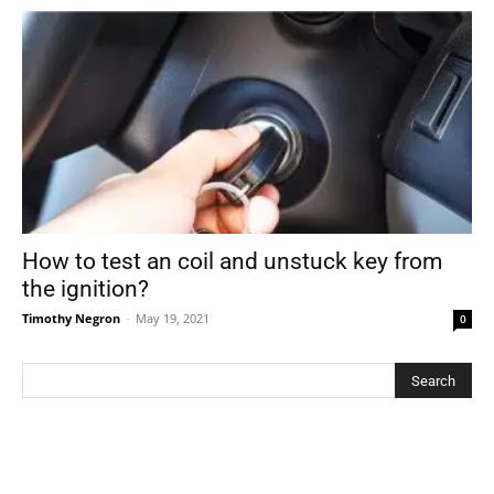
How to test an coil and unstuck key from
the ignition?
Timothy Negron
-
May 19, 2021
0