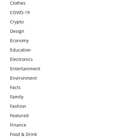
Clothes
COVID-19
Crypto
Design
Economy
Education
Electronics
Entertainment
Environment
Facts
Family
Fashion
Featured
Finance
Food & Drink