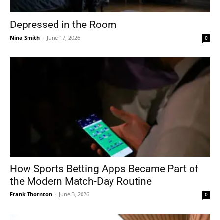
Depressed in the Room
Nina Smith
-
June 17, 2026
0
How Sports Betting Apps Became Part of
the Modern Match-Day Routine
Frank Thornton
-
June 3, 2026
0