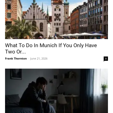
What To Do In Munich If You Only Have
Two Or...
Frank Thornton
-
June 21, 2026
0