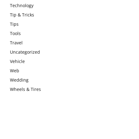
Technology
Tip & Tricks
Tips
Tools
Travel
Uncategorized
Vehicle
Web
Wedding
Wheels & Tires