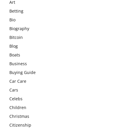
Art
Betting
Bio
Biography
Bitcoin
Blog
Boats
Business
Buying Guide
Car Care
Cars
Celebs
Children
Christmas
Citizenship