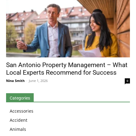
San Antonio Property Management – What
Local Experts Recommend for Success
Nina Smith
-
June 1, 2026
0
Categories
Accessories
Accident
Animals