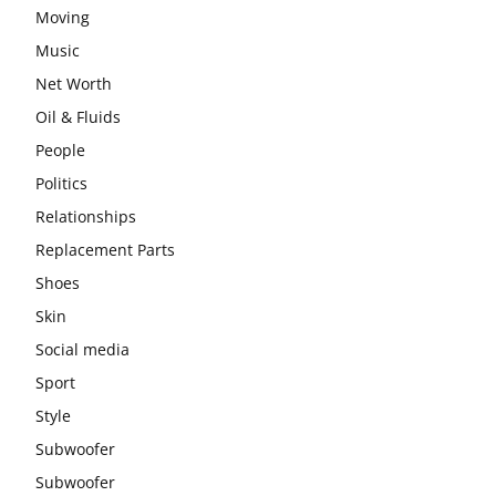
Moving
Music
Net Worth
Oil & Fluids
People
Politics
Relationships
Replacement Parts
Shoes
Skin
Social media
Sport
Style
Subwoofer
Subwoofer