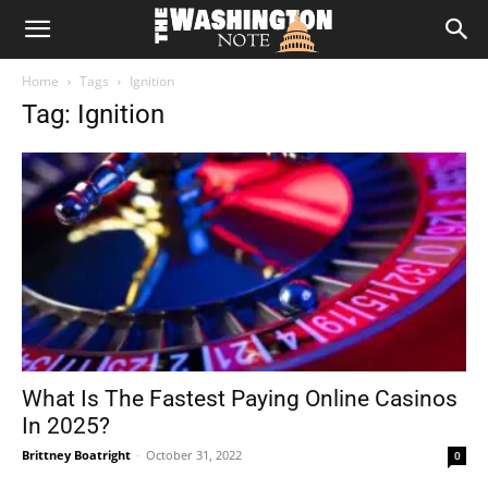
The
Home
Tags
Ignition
Washington
Tag: Ignition
Note
What Is The Fastest Paying Online Casinos
In 2025?
Brittney Boatright
-
October 31, 2022
0