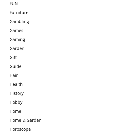
FUN
Furniture
Gambling
Games
Gaming
Garden
Gift
Guide
Hair
Health
History
Hobby
Home
Home & Garden
Horoscope