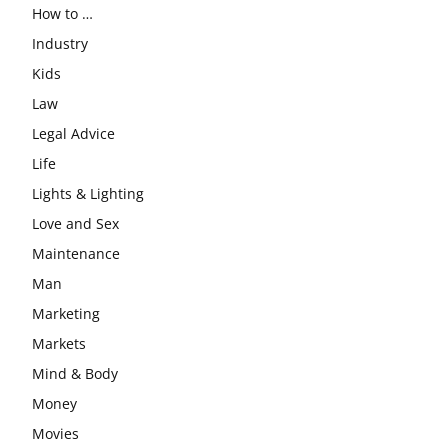
How to …
Industry
Kids
Law
Legal Advice
Life
Lights & Lighting
Love and Sex
Maintenance
Man
Marketing
Markets
Mind & Body
Money
Movies