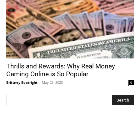
Thrills and Rewards: Why Real Money
Gaming Online is So Popular
Brittney Boatright
-
May 23, 2023
0