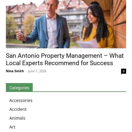
San Antonio Property Management – What
Local Experts Recommend for Success
Nina Smith
-
June 1, 2026
0
Categories
Accessories
Accident
Animals
Art