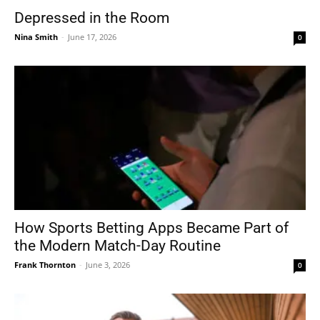
Depressed in the Room
Nina Smith
-
June 17, 2026
0
How Sports Betting Apps Became Part of
the Modern Match-Day Routine
Frank Thornton
-
June 3, 2026
0