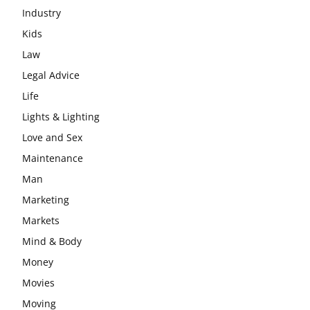
Industry
Kids
Law
Legal Advice
Life
Lights & Lighting
Love and Sex
Maintenance
Man
Marketing
Markets
Mind & Body
Money
Movies
Moving