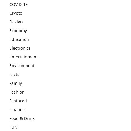
COVID-19
Crypto
Design
Economy
Education
Electronics
Entertainment
Environment
Facts
Family
Fashion
Featured
Finance
Food & Drink
FUN