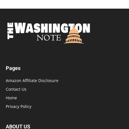
Pages
Amazon Affiliate Disclosure
Contact Us
Home
Privacy Policy
ABOUT US