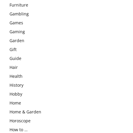
Furniture
Gambling
Games
Gaming
Garden
Gift
Guide
Hair
Health
History
Hobby
Home
Home & Garden
Horoscope
How to …