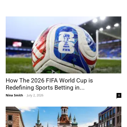
How The 2026 FIFA World Cup is
Redefining Sports Betting in...
Nina Smith
-
July 2, 2026
0