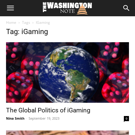
The
Home
Tags
IGaming
Washington
Tag: iGaming
Note
The Global Politics of iGaming
Nina Smith
-
September 19, 2023
0