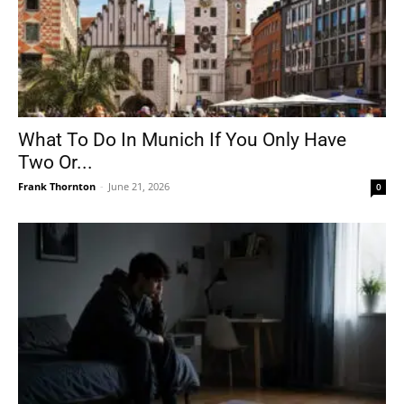
What To Do In Munich If You Only Have
Two Or...
Frank Thornton
-
June 21, 2026
0