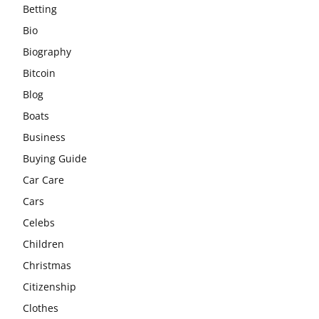
Betting
Bio
Biography
Bitcoin
Blog
Boats
Business
Buying Guide
Car Care
Cars
Celebs
Children
Christmas
Citizenship
Clothes