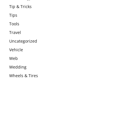
Tip & Tricks
Tips
Tools
Travel
Uncategorized
Vehicle
Web
Wedding
Wheels & Tires