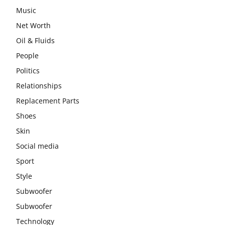
Music
Net Worth
Oil & Fluids
People
Politics
Relationships
Replacement Parts
Shoes
Skin
Social media
Sport
Style
Subwoofer
Subwoofer
Technology