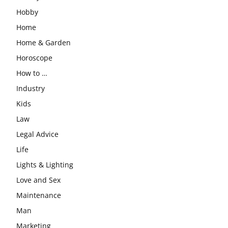
Hobby
Home
Home & Garden
Horoscope
How to …
Industry
Kids
Law
Legal Advice
Life
Lights & Lighting
Love and Sex
Maintenance
Man
Marketing