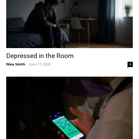
Depressed in the Room
Nina Smith
-
June 17, 2026
0