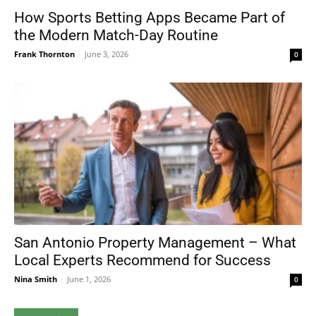
How Sports Betting Apps Became Part of
the Modern Match-Day Routine
Frank Thornton
-
June 3, 2026
0
San Antonio Property Management – What
Local Experts Recommend for Success
Nina Smith
-
June 1, 2026
0