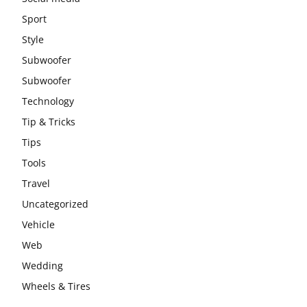
Sport
Style
Subwoofer
Subwoofer
Technology
Tip & Tricks
Tips
Tools
Travel
Uncategorized
Vehicle
Web
Wedding
Wheels & Tires