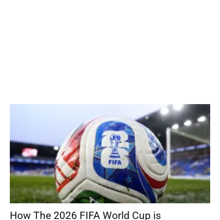
How The 2026 FIFA World Cup is