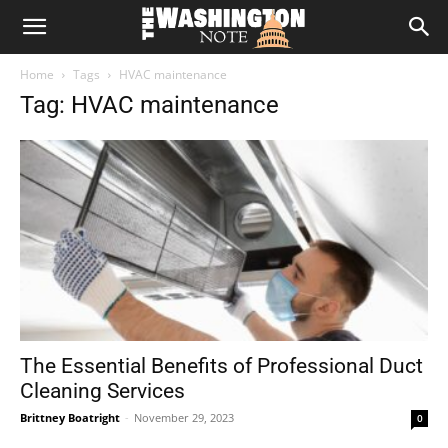
The
Home
Tags
HVAC maintenance
Washington
Tag: HVAC maintenance
Note
The Essential Benefits of Professional Duct
Cleaning Services
Brittney Boatright
-
November 29, 2023
0