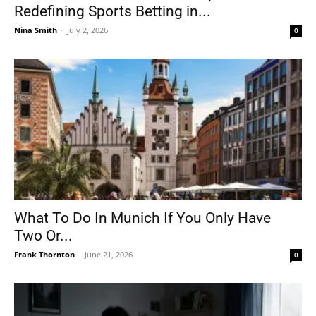
Redefining Sports Betting in...
Nina Smith
-
July 2, 2026
0
What To Do In Munich If You Only Have
Two Or...
Frank Thornton
-
June 21, 2026
0