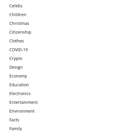
Celebs
Children
Christmas
Citizenship
Clothes
COVID-19
Crypto
Design
Economy
Education
Electronics
Entertainment
Environment
Facts
Family