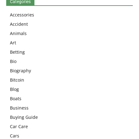
Categories
Accessories
Accident
Animals
Art
Betting
Bio
Biography
Bitcoin
Blog
Boats
Business
Buying Guide
Car Care
Cars