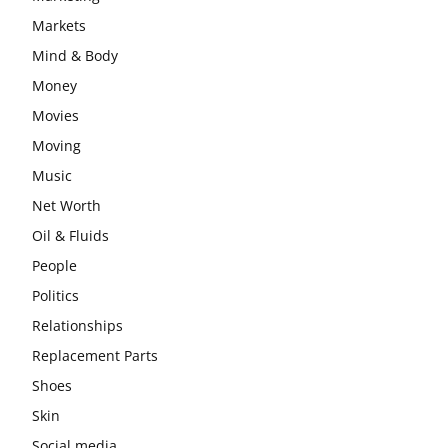
Markets
Mind & Body
Money
Movies
Moving
Music
Net Worth
Oil & Fluids
People
Politics
Relationships
Replacement Parts
Shoes
Skin
Social media