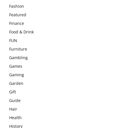
Fashion
Featured
Finance
Food & Drink
FUN
Furniture
Gambling
Games
Gaming
Garden
Gift
Guide
Hair
Health
History