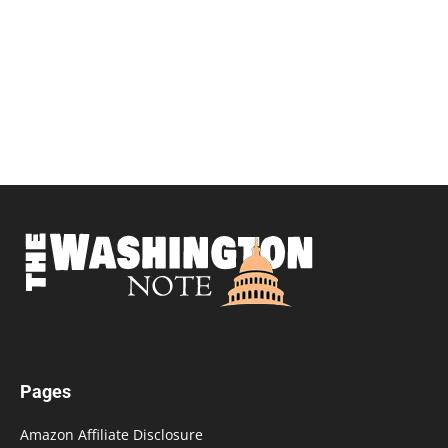
Pages
Amazon Affiliate Disclosure