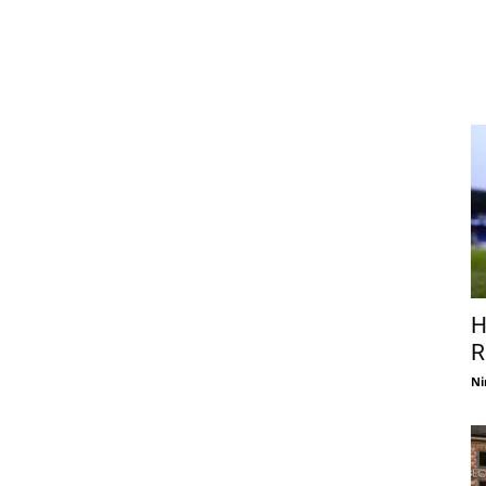
H
R
Ni