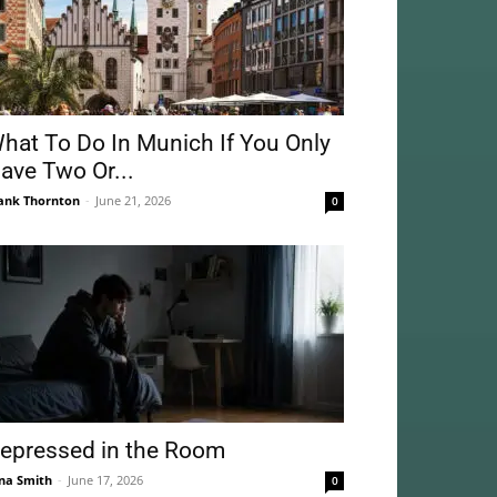
hat To Do In Munich If You Only
ave Two Or...
ank Thornton
-
June 21, 2026
0
epressed in the Room
na Smith
-
June 17, 2026
0