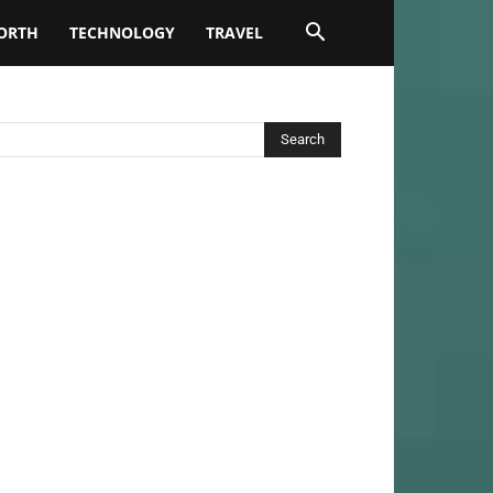
ORTH
TECHNOLOGY
TRAVEL