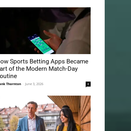
ow Sports Betting Apps Became
art of the Modern Match-Day
outine
ank Thornton
-
June 3, 2026
0