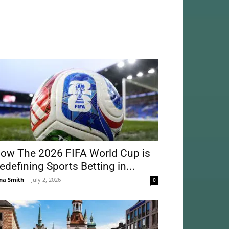
ow The 2026 FIFA World Cup is
edefining Sports Betting in...
na Smith
-
July 2, 2026
0