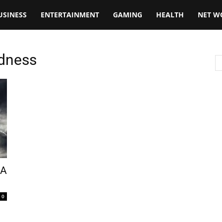
USINESS
ENTERTAINMENT
GAMING
HEALTH
NET W
edness
 A
0