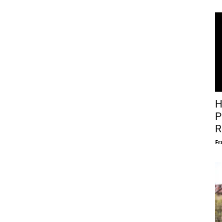
H
P
R
Fr