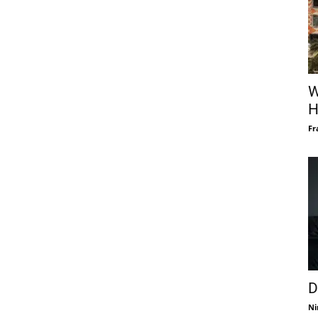
W
H
Fr
D
Ni