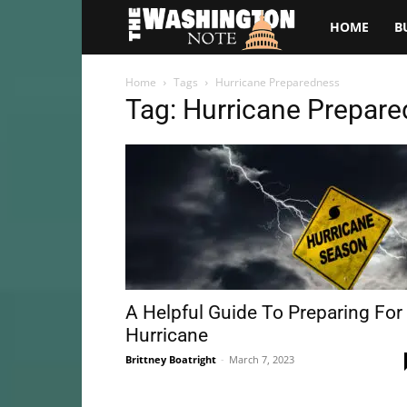
The
HOME
B
Washington
Home
Tags
Hurricane Preparedness
Tag: Hurricane Prepar
Note
A Helpful Guide To Preparing For
Hurricane
Brittney Boatright
-
March 7, 2023