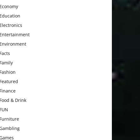
Economy
Education
Electronics
Entertainment
Environment
Facts
Family
Fashion
Featured
Finance
Food & Drink
FUN
Furniture
Gambling
Games