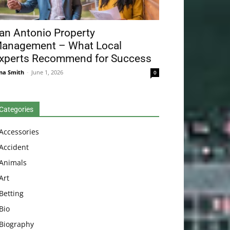
an Antonio Property
anagement – What Local
xperts Recommend for Success
na Smith
-
June 1, 2026
0
Categories
Accessories
Accident
Animals
Art
Betting
Bio
Biography