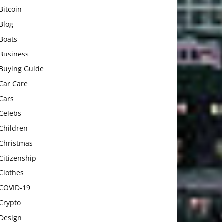
Bitcoin
Blog
Boats
Business
Buying Guide
Car Care
Cars
Celebs
Children
Christmas
Citizenship
Clothes
COVID-19
Crypto
Design