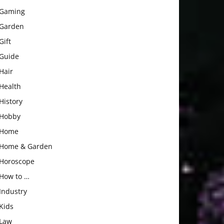
Gaming
Garden
Gift
Guide
Hair
Health
History
Hobby
Home
Home & Garden
Horoscope
How to …
Industry
Kids
Law