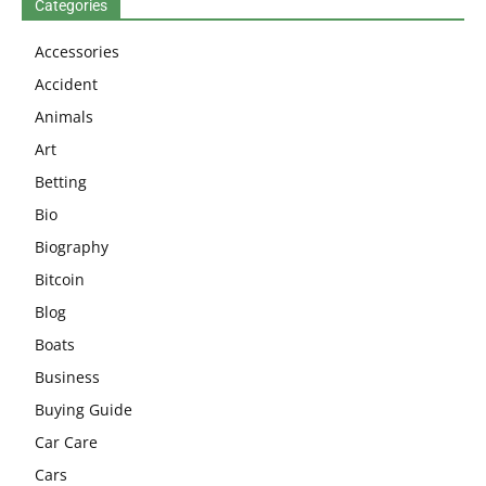
Categories
Accessories
Accident
Animals
Art
Betting
Bio
Biography
Bitcoin
Blog
Boats
Business
Buying Guide
Car Care
Cars