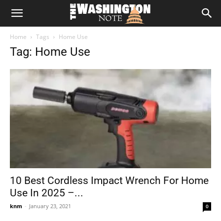
The
Home
Tags
Home Use
Washington
Tag: Home Use
Note
10 Best Cordless Impact Wrench For Home
Use In 2025 –...
knm
-
January 23, 2021
0