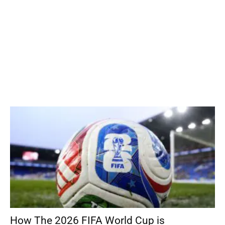
How The 2026 FIFA World Cup is