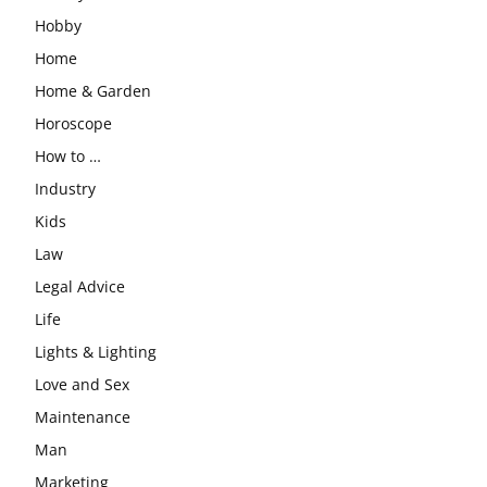
Hobby
Home
Home & Garden
Horoscope
How to …
Industry
Kids
Law
Legal Advice
Life
Lights & Lighting
Love and Sex
Maintenance
Man
Marketing