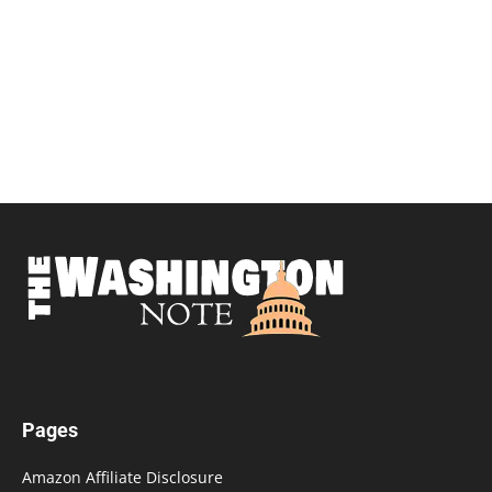
Pages
Amazon Affiliate Disclosure