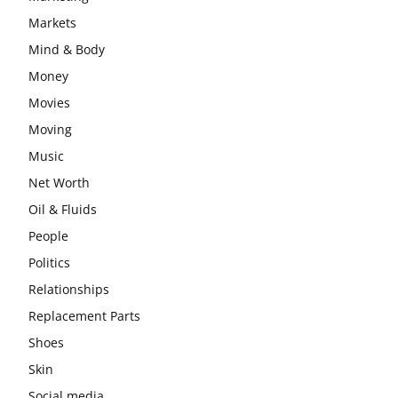
Markets
Mind & Body
Money
Movies
Moving
Music
Net Worth
Oil & Fluids
People
Politics
Relationships
Replacement Parts
Shoes
Skin
Social media