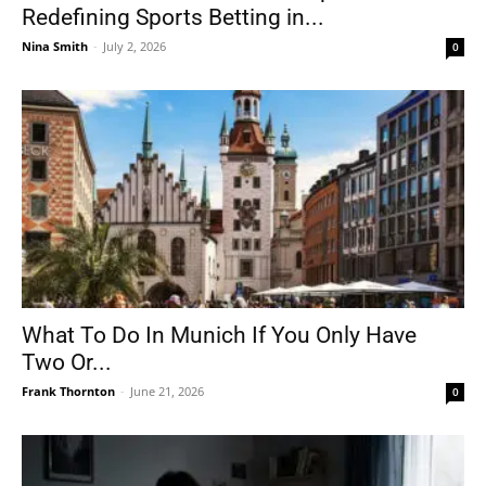
Redefining Sports Betting in...
Nina Smith
-
July 2, 2026
0
What To Do In Munich If You Only Have
Two Or...
Frank Thornton
-
June 21, 2026
0