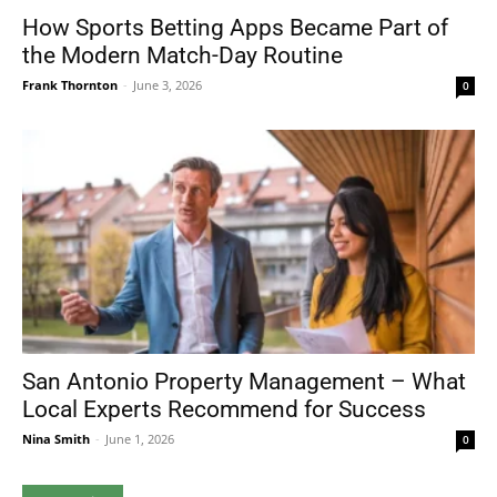
How Sports Betting Apps Became Part of
the Modern Match-Day Routine
Frank Thornton
-
June 3, 2026
0
San Antonio Property Management – What
Local Experts Recommend for Success
Nina Smith
-
June 1, 2026
0