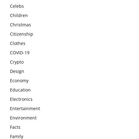
Celebs
Children
Christmas
Citizenship
Clothes
COVID-19
Crypto
Design
Economy
Education
Electronics
Entertainment
Environment
Facts
Family