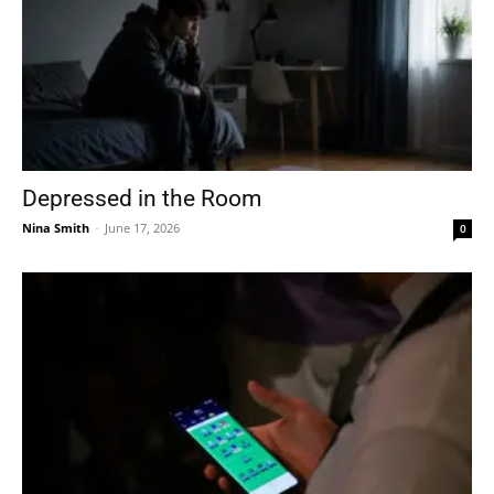
Depressed in the Room
Nina Smith
-
June 17, 2026
0