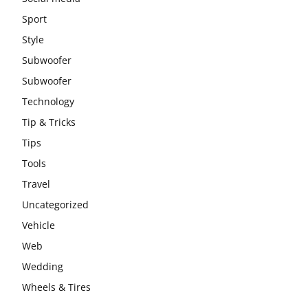
Sport
Style
Subwoofer
Subwoofer
Technology
Tip & Tricks
Tips
Tools
Travel
Uncategorized
Vehicle
Web
Wedding
Wheels & Tires