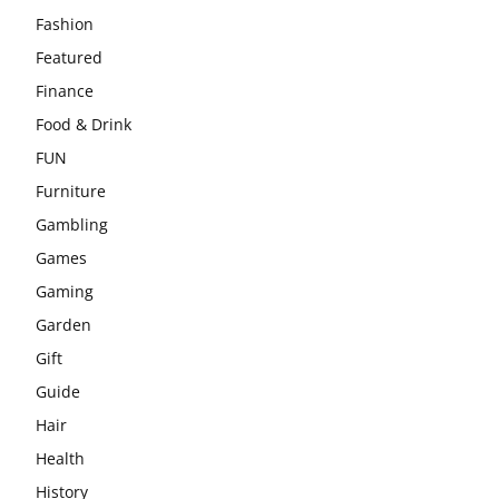
Fashion
Featured
Finance
Food & Drink
FUN
Furniture
Gambling
Games
Gaming
Garden
Gift
Guide
Hair
Health
History