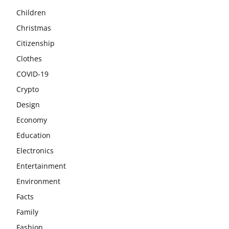
Children
Christmas
Citizenship
Clothes
COVID-19
Crypto
Design
Economy
Education
Electronics
Entertainment
Environment
Facts
Family
Fashion