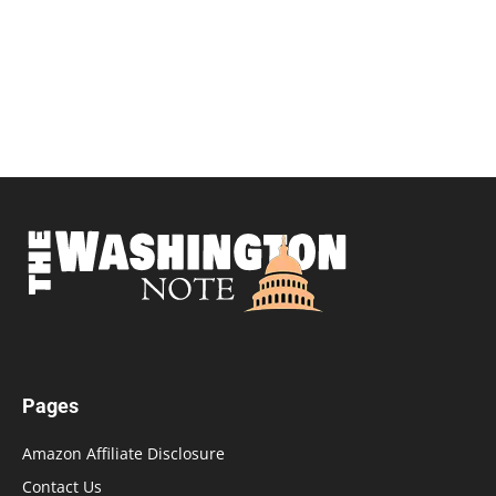
Pages
Amazon Affiliate Disclosure
Contact Us