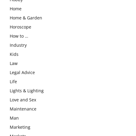
Home
Home & Garden
Horoscope
How to …
Industry
Kids
Law
Legal Advice
Life
Lights & Lighting
Love and Sex
Maintenance
Man
Marketing