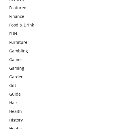
Featured
Finance
Food & Drink
FUN
Furniture
Gambling
Games
Gaming
Garden
Gift
Guide
Hair
Health
History
Hobby