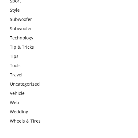
Sport
Style
Subwoofer
Subwoofer
Technology
Tip & Tricks
Tips
Tools
Travel
Uncategorized
Vehicle
Web
Wedding
Wheels & Tires