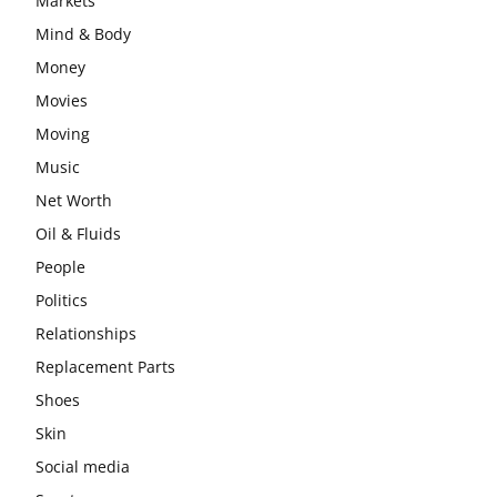
Markets
Mind & Body
Money
Movies
Moving
Music
Net Worth
Oil & Fluids
People
Politics
Relationships
Replacement Parts
Shoes
Skin
Social media