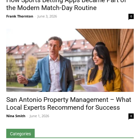
How Sports Betting Apps Became Part of
the Modern Match-Day Routine
Frank Thornton
-
June 3, 2026
0
San Antonio Property Management – What
Local Experts Recommend for Success
Nina Smith
-
June 1, 2026
0
Categories