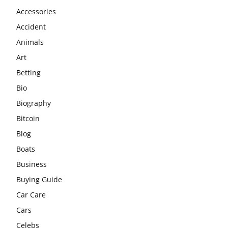
Accessories
Accident
Animals
Art
Betting
Bio
Biography
Bitcoin
Blog
Boats
Business
Buying Guide
Car Care
Cars
Celebs