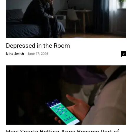
Depressed in the Room
Nina Smith
-
June 17, 2026
0