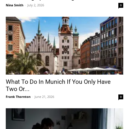
Nina Smith
-
July 2, 2026
0
What To Do In Munich If You Only Have
Two Or...
Frank Thornton
-
June 21, 2026
0