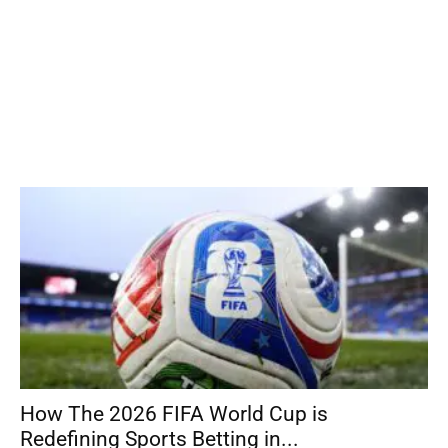
How The 2026 FIFA World Cup is
Redefining Sports Betting in...