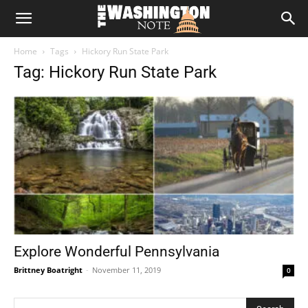
The
Home
Tags
Hickory Run State Park
Washington
Tag: Hickory Run State Park
Note
Explore Wonderful Pennsylvania
Brittney Boatright
-
November 11, 2019
0