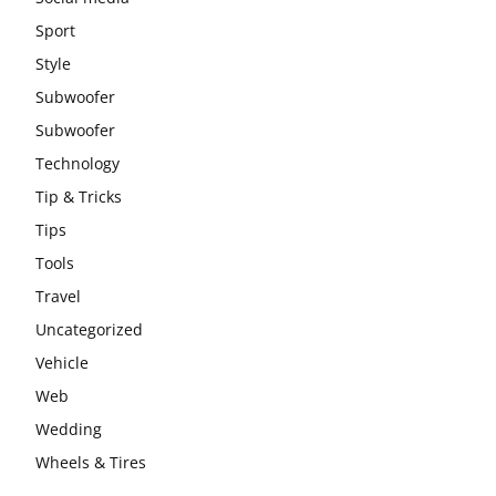
Sport
Style
Subwoofer
Subwoofer
Technology
Tip & Tricks
Tips
Tools
Travel
Uncategorized
Vehicle
Web
Wedding
Wheels & Tires