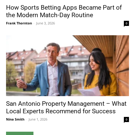
How Sports Betting Apps Became Part of
the Modern Match-Day Routine
Frank Thornton
-
June 3, 2026
0
San Antonio Property Management – What
Local Experts Recommend for Success
Nina Smith
-
June 1, 2026
0