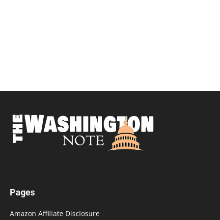
Pages
Amazon Affiliate Disclosure