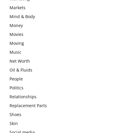
Markets
Mind & Body
Money
Movies
Moving
Music
Net Worth
Oil & Fluids
People
Politics
Relationships
Replacement Parts
Shoes
Skin
Social media