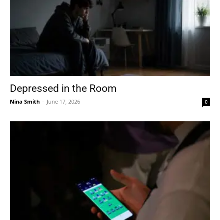
Depressed in the Room
Nina Smith
-
June 17, 2026
0