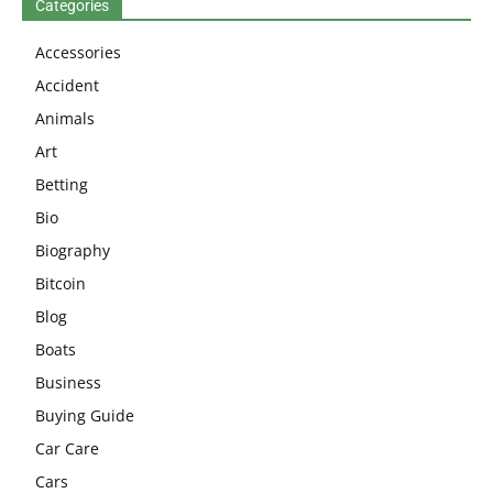
Categories
Accessories
Accident
Animals
Art
Betting
Bio
Biography
Bitcoin
Blog
Boats
Business
Buying Guide
Car Care
Cars