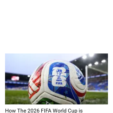
How The 2026 FIFA World Cup is