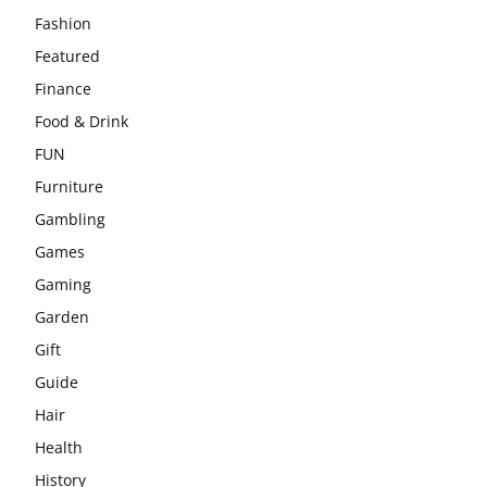
Fashion
Featured
Finance
Food & Drink
FUN
Furniture
Gambling
Games
Gaming
Garden
Gift
Guide
Hair
Health
History