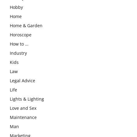
Hobby
Home
Home & Garden
Horoscope
How to …
Industry
Kids
Law
Legal Advice
Life
Lights & Lighting
Love and Sex
Maintenance
Man
Marketing