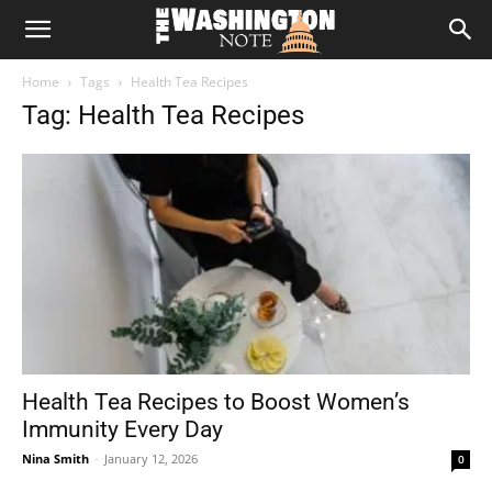
The
Home
Tags
Health Tea Recipes
Washington
Tag: Health Tea Recipes
Note
Health Tea Recipes to Boost Women’s
Immunity Every Day
Nina Smith
-
January 12, 2026
0