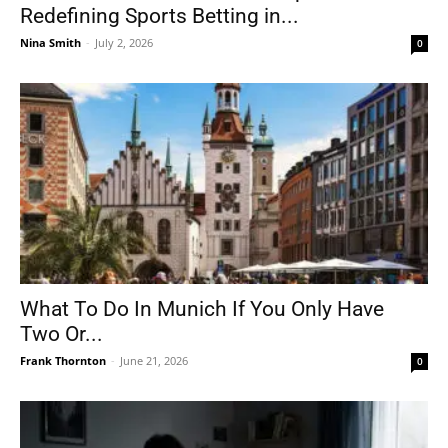
Redefining Sports Betting in...
Nina Smith
-
July 2, 2026
0
What To Do In Munich If You Only Have
Two Or...
Frank Thornton
-
June 21, 2026
0