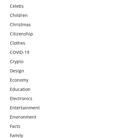
Celebs
Children
Christmas
Citizenship
Clothes
COVID-19
Crypto
Design
Economy
Education
Electronics
Entertainment
Environment
Facts
Family