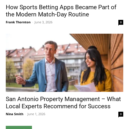
How Sports Betting Apps Became Part of
the Modern Match-Day Routine
Frank Thornton
-
June 3, 2026
0
San Antonio Property Management – What
Local Experts Recommend for Success
Nina Smith
-
June 1, 2026
0