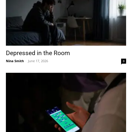
Depressed in the Room
Nina Smith
-
June 17, 2026
0