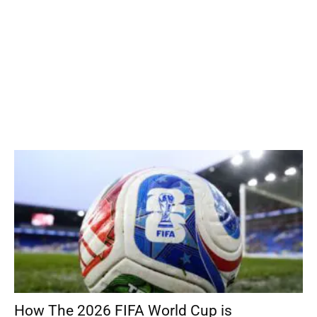
How The 2026 FIFA World Cup is