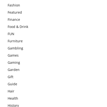
Fashion
Featured
Finance
Food & Drink
FUN
Furniture
Gambling
Games
Gaming
Garden
Gift
Guide
Hair
Health
History