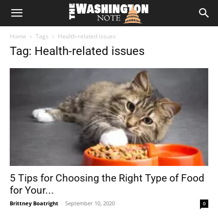
The
Home
Tags
Health-related issues
Washington
Tag: Health-related issues
Note
5 Tips for Choosing the Right Type of Food
for Your...
Brittney Boatright
-
September 10, 2020
0