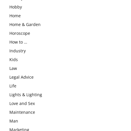
Hobby
Home
Home & Garden
Horoscope
How to …
Industry
Kids
Law
Legal Advice
Life
Lights & Lighting
Love and Sex
Maintenance
Man
Marketing