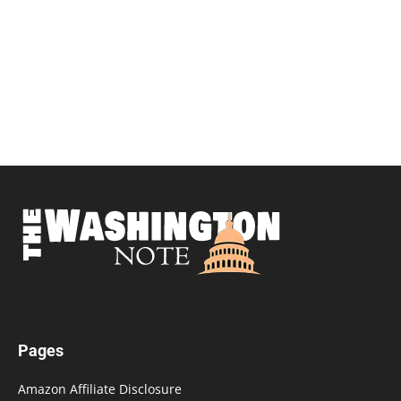
Pages
Amazon Affiliate Disclosure