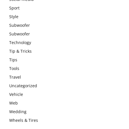
Sport
Style
Subwoofer
Subwoofer
Technology
Tip & Tricks
Tips
Tools
Travel
Uncategorized
Vehicle
Web
Wedding
Wheels & Tires