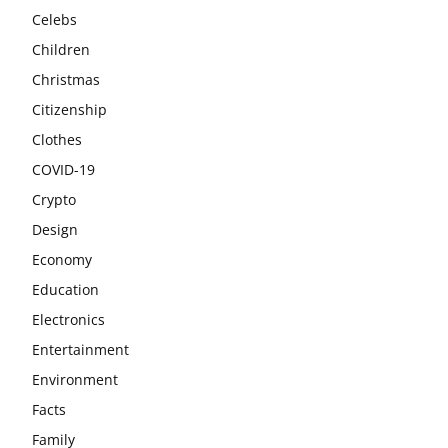
Celebs
Children
Christmas
Citizenship
Clothes
COVID-19
Crypto
Design
Economy
Education
Electronics
Entertainment
Environment
Facts
Family