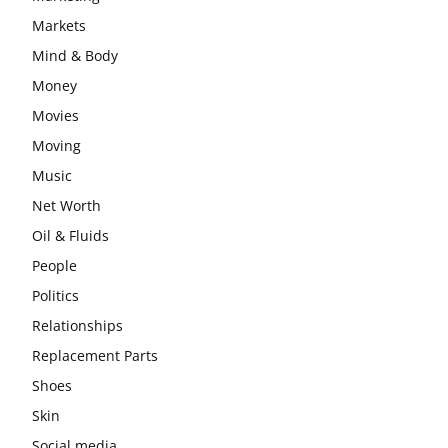
Markets
Mind & Body
Money
Movies
Moving
Music
Net Worth
Oil & Fluids
People
Politics
Relationships
Replacement Parts
Shoes
Skin
Social media