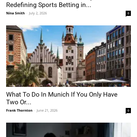
Redefining Sports Betting in...
Nina Smith
-
July 2, 2026
0
What To Do In Munich If You Only Have
Two Or...
Frank Thornton
-
June 21, 2026
0