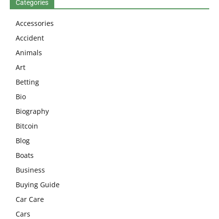
Categories
Accessories
Accident
Animals
Art
Betting
Bio
Biography
Bitcoin
Blog
Boats
Business
Buying Guide
Car Care
Cars