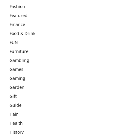
Fashion
Featured
Finance
Food & Drink
FUN
Furniture
Gambling
Games
Gaming
Garden
Gift
Guide
Hair
Health
History