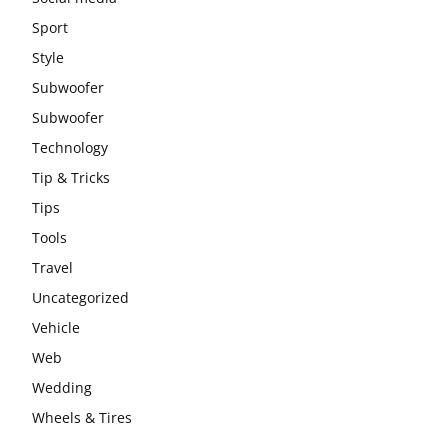
Sport
Style
Subwoofer
Subwoofer
Technology
Tip & Tricks
Tips
Tools
Travel
Uncategorized
Vehicle
Web
Wedding
Wheels & Tires