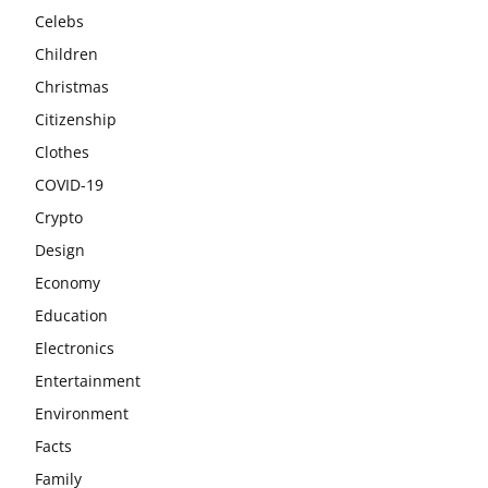
Celebs
Children
Christmas
Citizenship
Clothes
COVID-19
Crypto
Design
Economy
Education
Electronics
Entertainment
Environment
Facts
Family