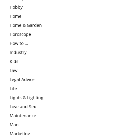
Hobby
Home
Home & Garden
Horoscope
How to …
Industry
Kids
Law
Legal Advice
Life
Lights & Lighting
Love and Sex
Maintenance
Man
Marketing