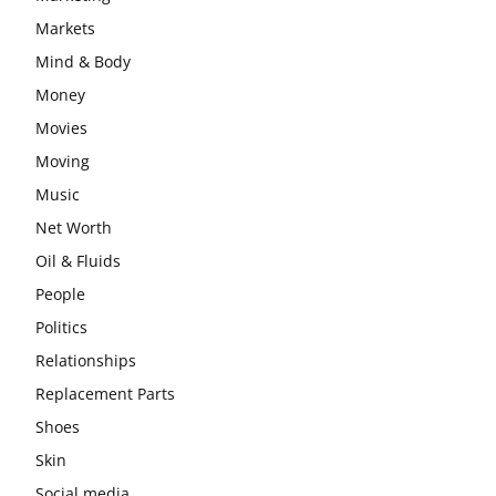
Markets
Mind & Body
Money
Movies
Moving
Music
Net Worth
Oil & Fluids
People
Politics
Relationships
Replacement Parts
Shoes
Skin
Social media