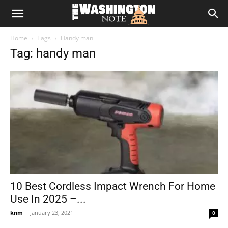
The
Home
Tags
Handy man
Washington
Tag: handy man
Note
10 Best Cordless Impact Wrench For Home
Use In 2025 –...
knm
-
January 23, 2021
0