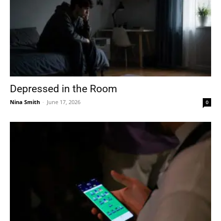
Depressed in the Room
Nina Smith
-
June 17, 2026
0