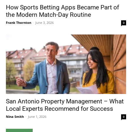
How Sports Betting Apps Became Part of
the Modern Match-Day Routine
Frank Thornton
-
June 3, 2026
0
San Antonio Property Management – What
Local Experts Recommend for Success
Nina Smith
-
June 1, 2026
0