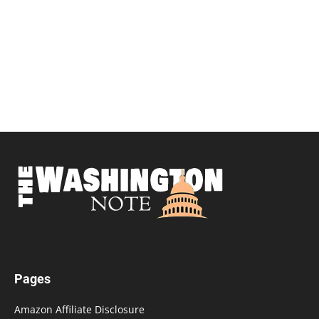
Pages
Amazon Affiliate Disclosure