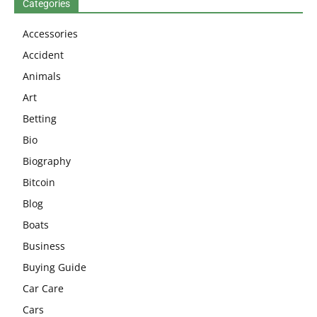
Categories
Accessories
Accident
Animals
Art
Betting
Bio
Biography
Bitcoin
Blog
Boats
Business
Buying Guide
Car Care
Cars