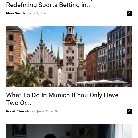
Redefining Sports Betting in...
Nina Smith
-
July 2, 2026
0
What To Do In Munich If You Only Have
Two Or...
Frank Thornton
-
June 21, 2026
0