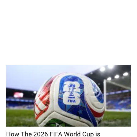
How The 2026 FIFA World Cup is