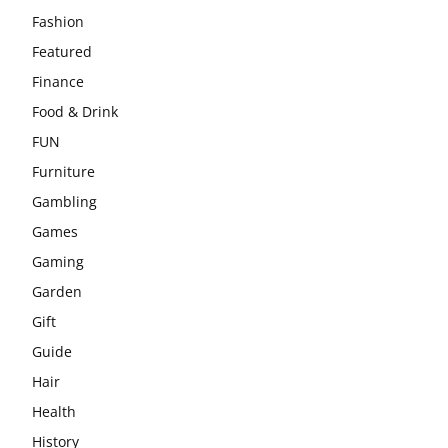
Fashion
Featured
Finance
Food & Drink
FUN
Furniture
Gambling
Games
Gaming
Garden
Gift
Guide
Hair
Health
History