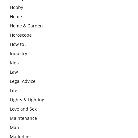
Hobby
Home
Home & Garden
Horoscope
How to …
Industry
Kids
Law
Legal Advice
Life
Lights & Lighting
Love and Sex
Maintenance
Man
Marketing