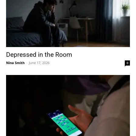
Depressed in the Room
Nina Smith
-
June 17, 2026
0