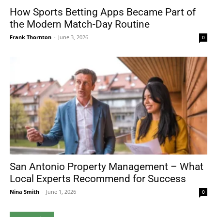
How Sports Betting Apps Became Part of
the Modern Match-Day Routine
Frank Thornton
-
June 3, 2026
0
San Antonio Property Management – What
Local Experts Recommend for Success
Nina Smith
-
June 1, 2026
0