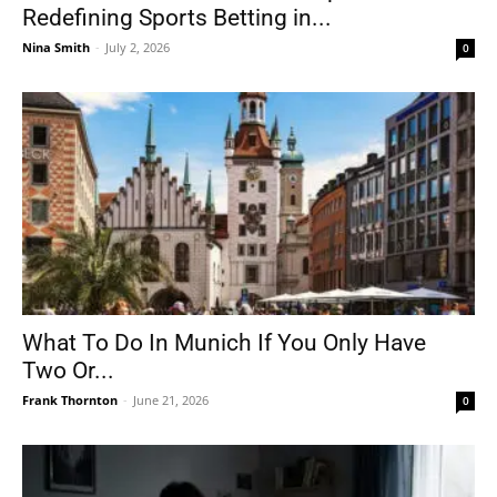
Redefining Sports Betting in...
Nina Smith
-
July 2, 2026
0
What To Do In Munich If You Only Have
Two Or...
Frank Thornton
-
June 21, 2026
0