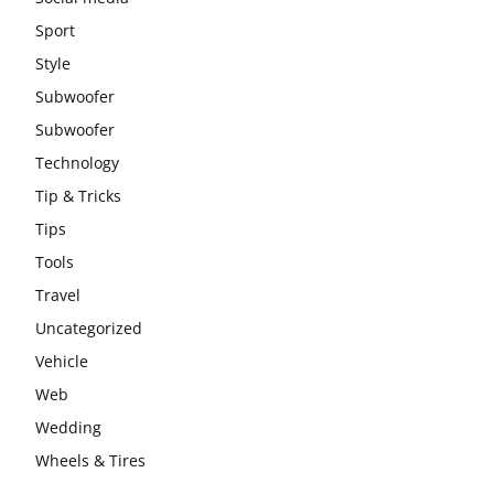
Sport
Style
Subwoofer
Subwoofer
Technology
Tip & Tricks
Tips
Tools
Travel
Uncategorized
Vehicle
Web
Wedding
Wheels & Tires