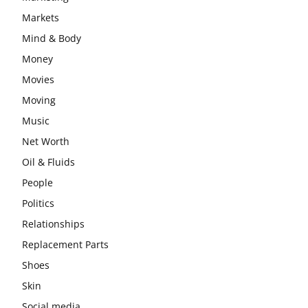
Markets
Mind & Body
Money
Movies
Moving
Music
Net Worth
Oil & Fluids
People
Politics
Relationships
Replacement Parts
Shoes
Skin
Social media