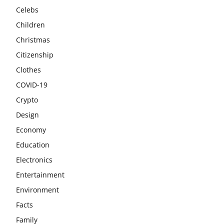
Celebs
Children
Christmas
Citizenship
Clothes
COVID-19
Crypto
Design
Economy
Education
Electronics
Entertainment
Environment
Facts
Family