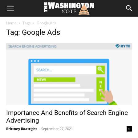
The
Home
Tags
Google Ads
Washington
Tag: Google Ads
Note
Importance And Benefits of Search Engine
Advertising
Brittney Boatright
-
September 27, 2021
0