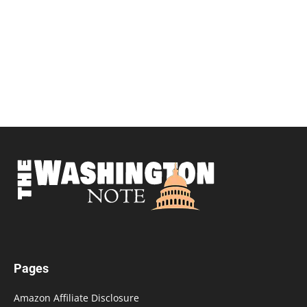
Pages
Amazon Affiliate Disclosure