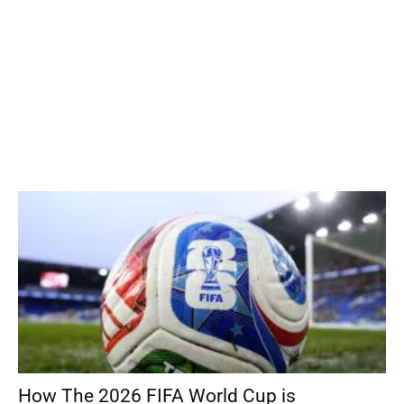
How The 2026 FIFA World Cup is