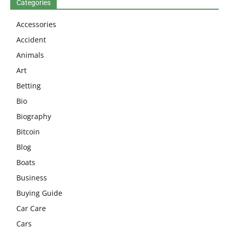
Categories
Accessories
Accident
Animals
Art
Betting
Bio
Biography
Bitcoin
Blog
Boats
Business
Buying Guide
Car Care
Cars