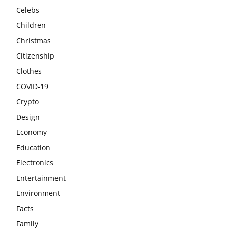
Celebs
Children
Christmas
Citizenship
Clothes
COVID-19
Crypto
Design
Economy
Education
Electronics
Entertainment
Environment
Facts
Family