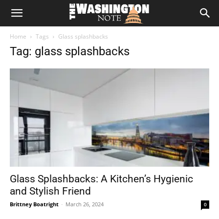
The
Home
Tags
Glass splashbacks
Washington
Tag: glass splashbacks
Note
Glass Splashbacks: A Kitchen’s Hygienic
and Stylish Friend
Brittney Boatright
-
March 26, 2024
0