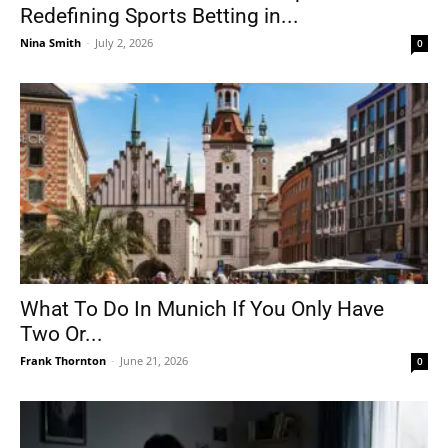
Redefining Sports Betting in...
Nina Smith
-
July 2, 2026
0
What To Do In Munich If You Only Have
Two Or...
Frank Thornton
-
June 21, 2026
0