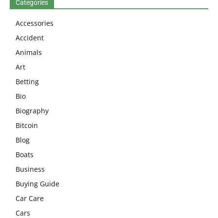
Categories
Accessories
Accident
Animals
Art
Betting
Bio
Biography
Bitcoin
Blog
Boats
Business
Buying Guide
Car Care
Cars