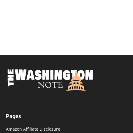
Pages
Amazon Affiliate Disclosure