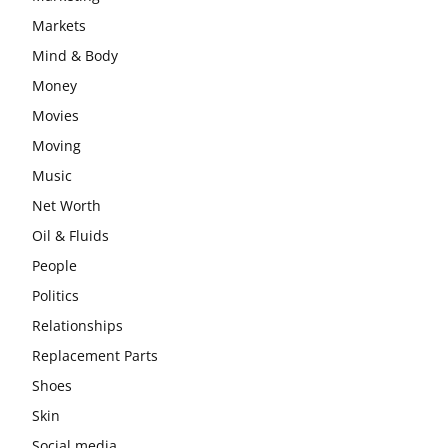
Markets
Mind & Body
Money
Movies
Moving
Music
Net Worth
Oil & Fluids
People
Politics
Relationships
Replacement Parts
Shoes
Skin
Social media