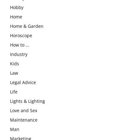
Hobby
Home
Home & Garden
Horoscope
How to …
Industry
Kids
Law
Legal Advice
Life
Lights & Lighting
Love and Sex
Maintenance
Man
Marketing