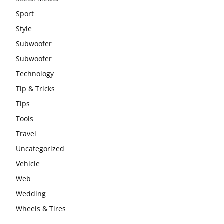
Sport
Style
Subwoofer
Subwoofer
Technology
Tip & Tricks
Tips
Tools
Travel
Uncategorized
Vehicle
Web
Wedding
Wheels & Tires