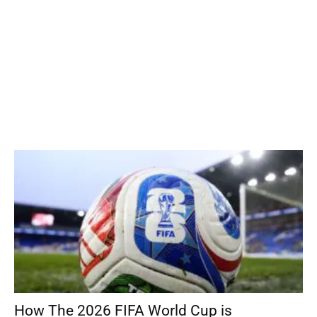
How The 2026 FIFA World Cup is