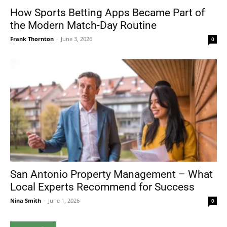
How Sports Betting Apps Became Part of
the Modern Match-Day Routine
Frank Thornton
-
June 3, 2026
0
San Antonio Property Management – What
Local Experts Recommend for Success
Nina Smith
-
June 1, 2026
0