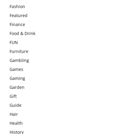
Fashion
Featured
Finance
Food & Drink
FUN
Furniture
Gambling
Games
Gaming
Garden
Gift
Guide
Hair
Health
History