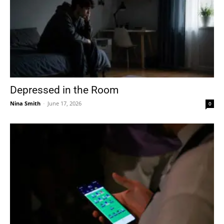
Depressed in the Room
Nina Smith
-
June 17, 2026
0