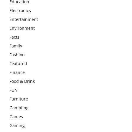
Education
Electronics
Entertainment
Environment
Facts
Family
Fashion
Featured
Finance
Food & Drink
FUN
Furniture
Gambling
Games
Gaming