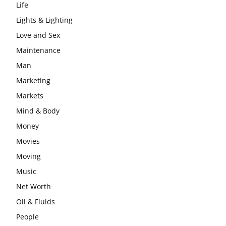
Life
Lights & Lighting
Love and Sex
Maintenance
Man
Marketing
Markets
Mind & Body
Money
Movies
Moving
Music
Net Worth
Oil & Fluids
People