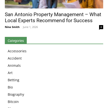
San Antonio Property Management – What
Local Experts Recommend for Success
Nina Smith
-
June 1, 2026
0
Categories
Accessories
Accident
Animals
Art
Betting
Bio
Biography
Bitcoin