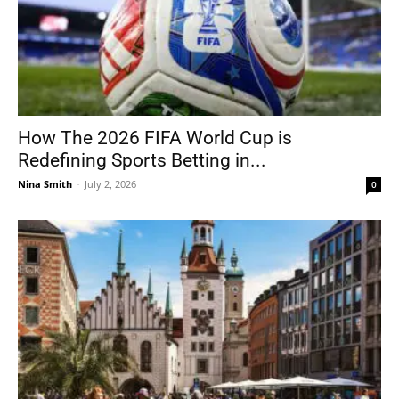
How The 2026 FIFA World Cup is
Redefining Sports Betting in...
Nina Smith
-
July 2, 2026
0