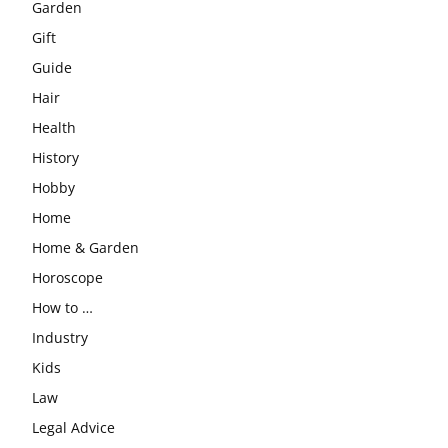
Garden
Gift
Guide
Hair
Health
History
Hobby
Home
Home & Garden
Horoscope
How to …
Industry
Kids
Law
Legal Advice