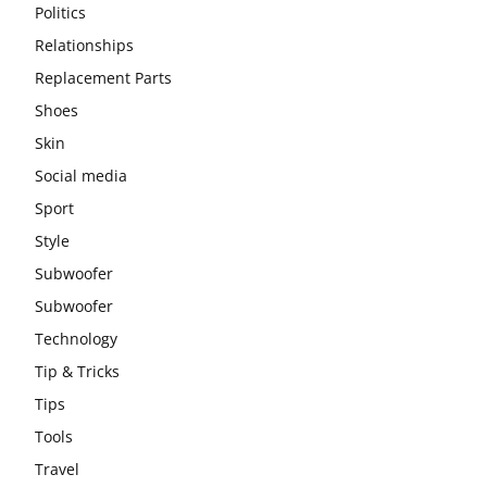
Politics
Relationships
Replacement Parts
Shoes
Skin
Social media
Sport
Style
Subwoofer
Subwoofer
Technology
Tip & Tricks
Tips
Tools
Travel