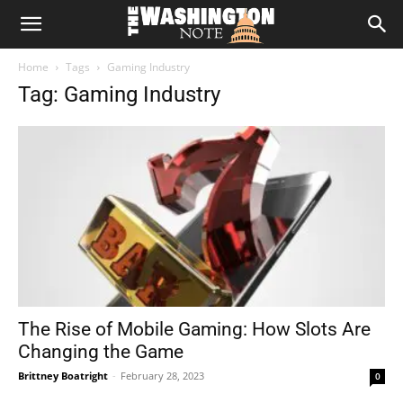
The
Home
Tags
Gaming Industry
Washington
Tag: Gaming Industry
Note
The Rise of Mobile Gaming: How Slots Are
Changing the Game
Brittney Boatright
-
February 28, 2023
0