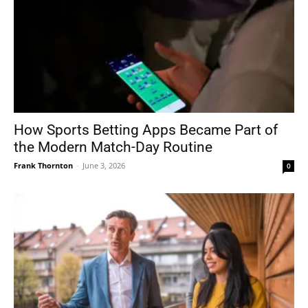
How Sports Betting Apps Became Part of
the Modern Match-Day Routine
Frank Thornton
-
June 3, 2026
0