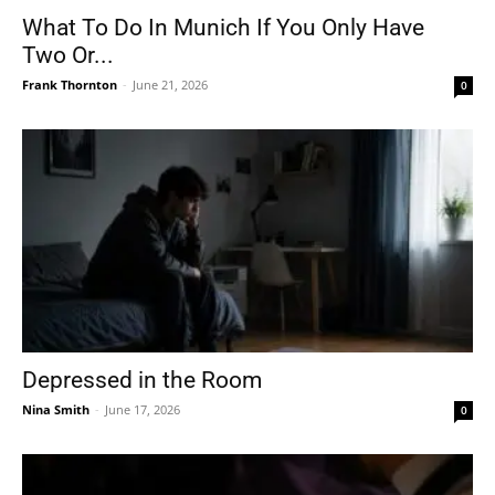
What To Do In Munich If You Only Have
Two Or...
Frank Thornton
-
June 21, 2026
0
Depressed in the Room
Nina Smith
-
June 17, 2026
0