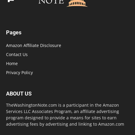
Pages
Amazon Affiliate Disclosure
Contact Us
Home
Privacy Policy
ABOUT US
TheWashingtonNote.com is a participant in the Amazon
Services LLC Associates Program, an affiliate advertising
program designed to provide a means for sites to earn
advertising fees by advertising and linking to Amazon.com