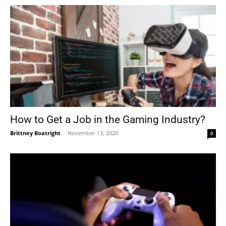
How to Get a Job in the Gaming Industry?
Brittney Boatright
-
November 13, 2020
0