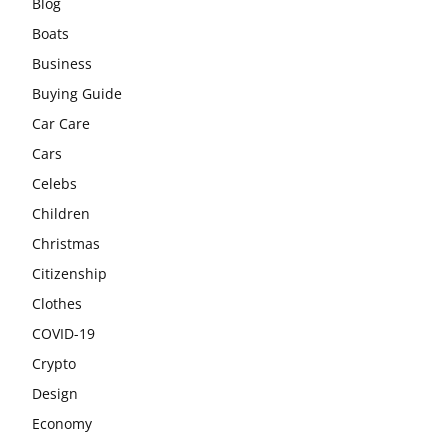
Blog
Boats
Business
Buying Guide
Car Care
Cars
Celebs
Children
Christmas
Citizenship
Clothes
COVID-19
Crypto
Design
Economy