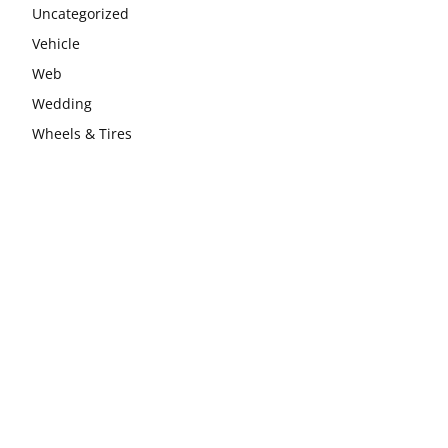
Uncategorized
Vehicle
Web
Wedding
Wheels & Tires