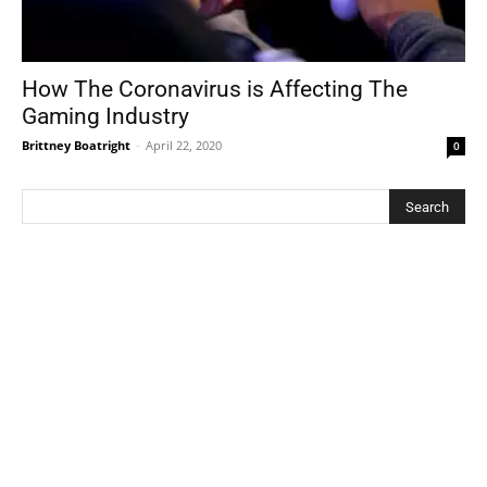
How The Coronavirus is Affecting The
Gaming Industry
Brittney Boatright
-
April 22, 2020
0