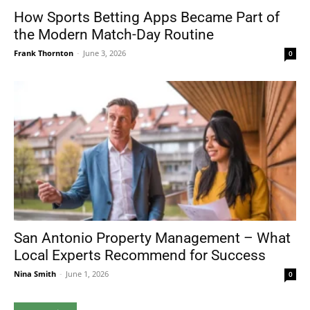
How Sports Betting Apps Became Part of
the Modern Match-Day Routine
Frank Thornton
-
June 3, 2026
0
San Antonio Property Management – What
Local Experts Recommend for Success
Nina Smith
-
June 1, 2026
0