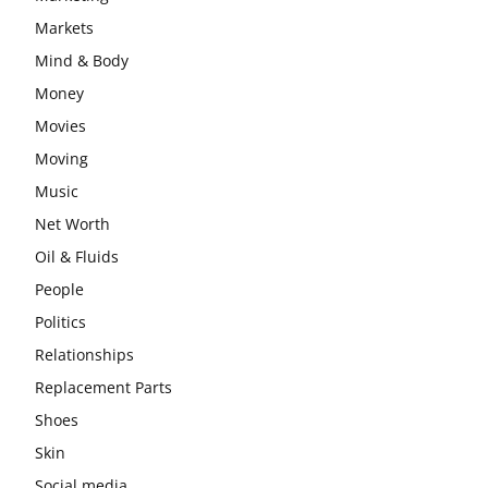
Markets
Mind & Body
Money
Movies
Moving
Music
Net Worth
Oil & Fluids
People
Politics
Relationships
Replacement Parts
Shoes
Skin
Social media