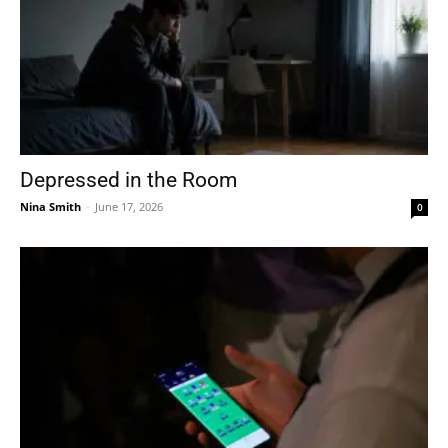
Depressed in the Room
Nina Smith
-
June 17, 2026
0