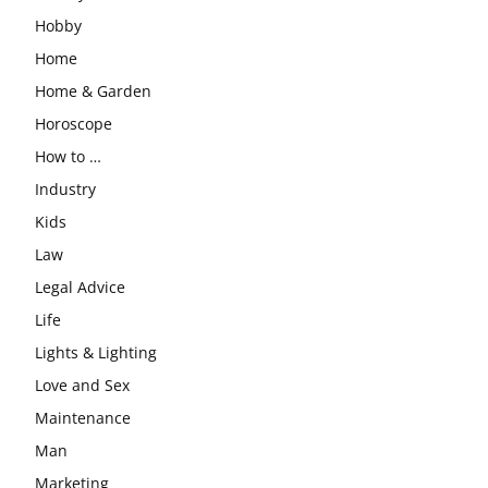
Hobby
Home
Home & Garden
Horoscope
How to …
Industry
Kids
Law
Legal Advice
Life
Lights & Lighting
Love and Sex
Maintenance
Man
Marketing