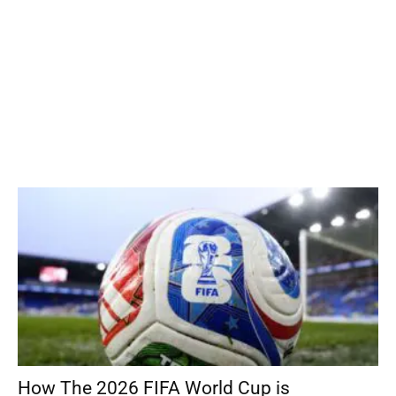
How The 2026 FIFA World Cup is