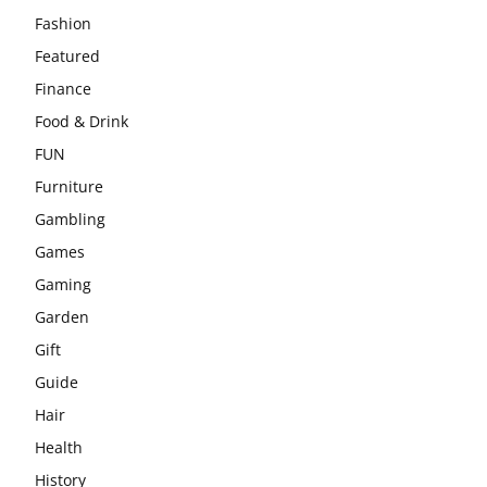
Fashion
Featured
Finance
Food & Drink
FUN
Furniture
Gambling
Games
Gaming
Garden
Gift
Guide
Hair
Health
History