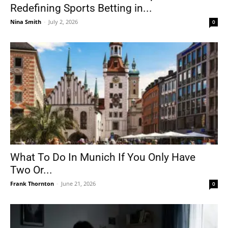
Redefining Sports Betting in...
Nina Smith
-
July 2, 2026
0
What To Do In Munich If You Only Have
Two Or...
Frank Thornton
-
June 21, 2026
0