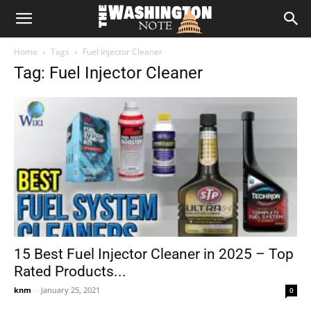
The
Home
Tags
Fuel Injector Cleaner
Washington
Tag: Fuel Injector Cleaner
Note
15 Best Fuel Injector Cleaner in 2025 – Top
Rated Products...
knm
-
January 25, 2021
0