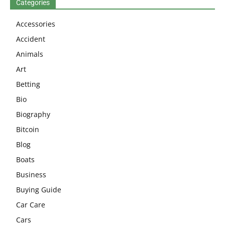
Categories
Accessories
Accident
Animals
Art
Betting
Bio
Biography
Bitcoin
Blog
Boats
Business
Buying Guide
Car Care
Cars