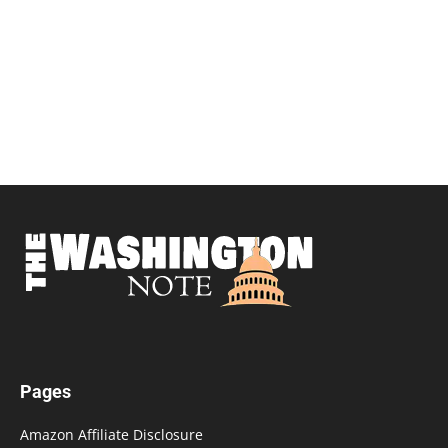
Pages
Amazon Affiliate Disclosure