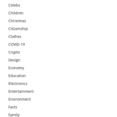
Celebs
Children
Christmas
Citizenship
Clothes
COVID-19
Crypto
Design
Economy
Education
Electronics
Entertainment
Environment
Facts
Family