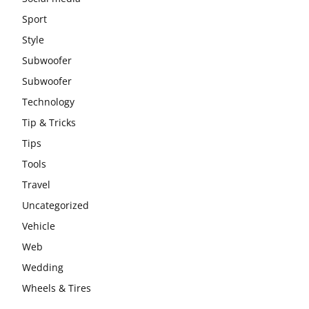
Sport
Style
Subwoofer
Subwoofer
Technology
Tip & Tricks
Tips
Tools
Travel
Uncategorized
Vehicle
Web
Wedding
Wheels & Tires