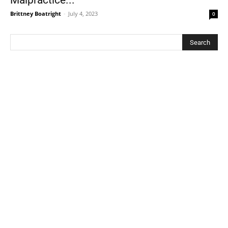
Malpractice...
Brittney Boatright
-
July 4, 2023
0