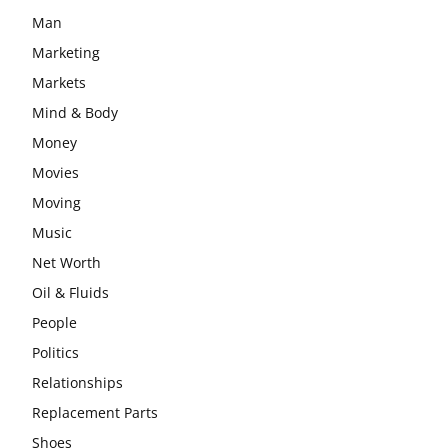
Man
Marketing
Markets
Mind & Body
Money
Movies
Moving
Music
Net Worth
Oil & Fluids
People
Politics
Relationships
Replacement Parts
Shoes