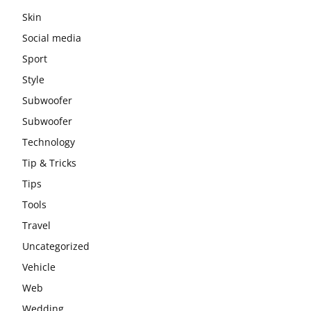
Skin
Social media
Sport
Style
Subwoofer
Subwoofer
Technology
Tip & Tricks
Tips
Tools
Travel
Uncategorized
Vehicle
Web
Wedding