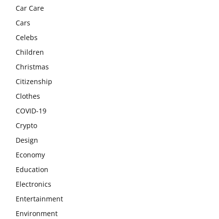
Car Care
Cars
Celebs
Children
Christmas
Citizenship
Clothes
COVID-19
Crypto
Design
Economy
Education
Electronics
Entertainment
Environment