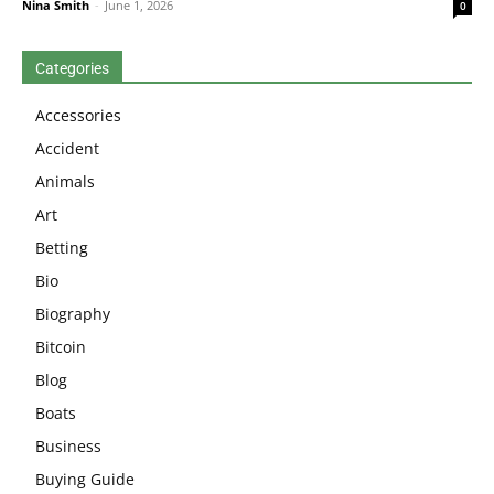
Nina Smith
-
June 1, 2026
0
Categories
Accessories
Accident
Animals
Art
Betting
Bio
Biography
Bitcoin
Blog
Boats
Business
Buying Guide