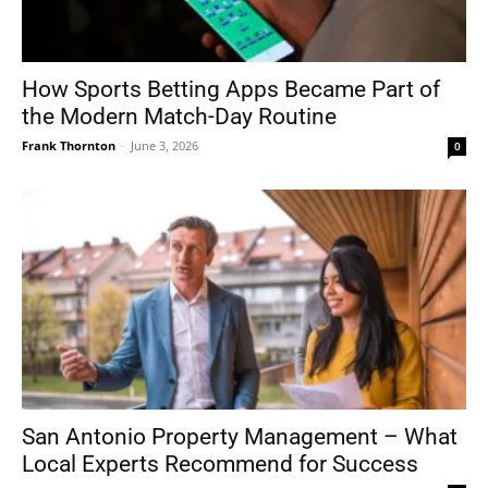
How Sports Betting Apps Became Part of
the Modern Match-Day Routine
Frank Thornton
-
June 3, 2026
0
San Antonio Property Management – What
Local Experts Recommend for Success