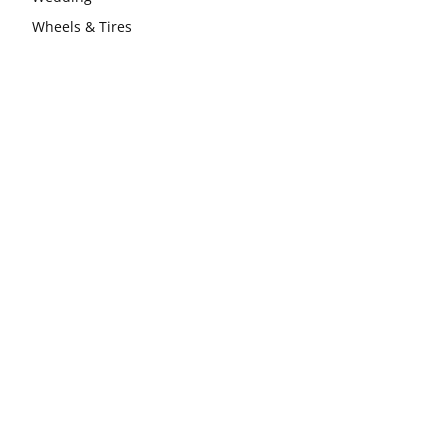
Wheels & Tires