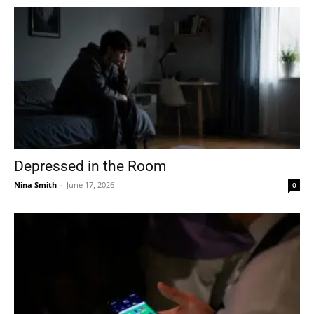
Depressed in the Room
Nina Smith
-
June 17, 2026
0