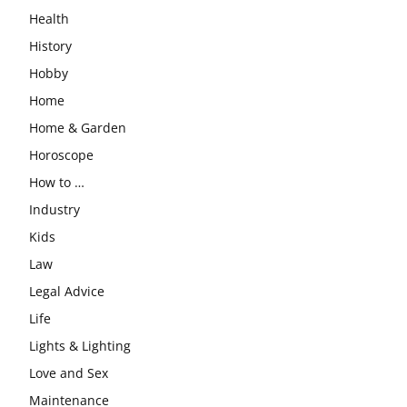
Health
History
Hobby
Home
Home & Garden
Horoscope
How to …
Industry
Kids
Law
Legal Advice
Life
Lights & Lighting
Love and Sex
Maintenance