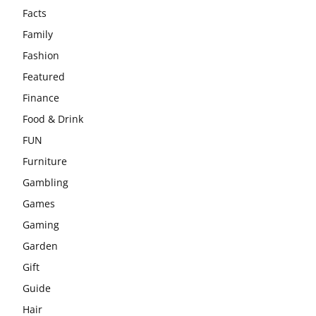
Facts
Family
Fashion
Featured
Finance
Food & Drink
FUN
Furniture
Gambling
Games
Gaming
Garden
Gift
Guide
Hair