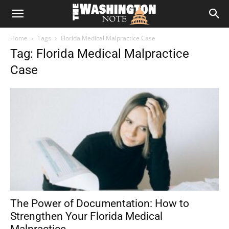
The
Home
Tags
Florida Medical Malpractice Case
Washington
Tag: Florida Medical Malpractice
Case
Note
The Power of Documentation: How to
Strengthen Your Florida Medical