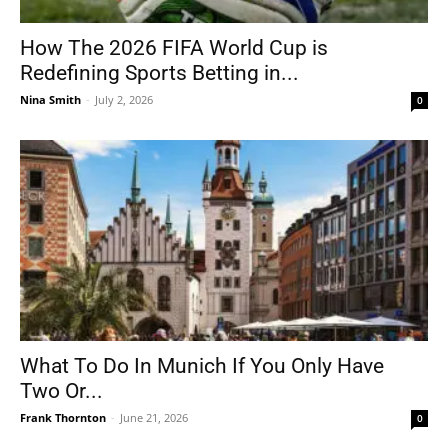
How The 2026 FIFA World Cup is
Redefining Sports Betting in...
Nina Smith
-
July 2, 2026
0
What To Do In Munich If You Only Have
Two Or...
Frank Thornton
-
June 21, 2026
0