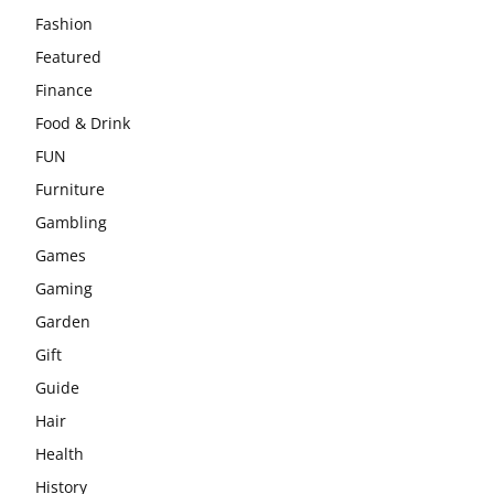
Fashion
Featured
Finance
Food & Drink
FUN
Furniture
Gambling
Games
Gaming
Garden
Gift
Guide
Hair
Health
History