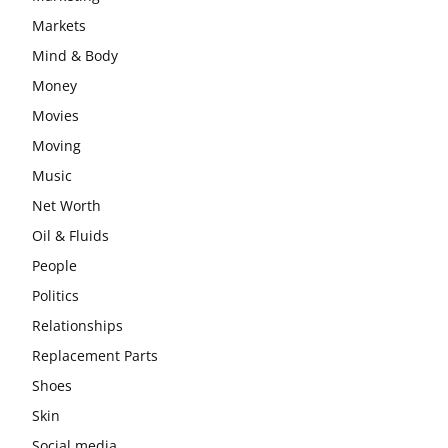
Markets
Mind & Body
Money
Movies
Moving
Music
Net Worth
Oil & Fluids
People
Politics
Relationships
Replacement Parts
Shoes
Skin
Social media