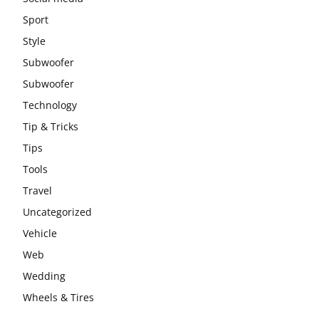
Sport
Style
Subwoofer
Subwoofer
Technology
Tip & Tricks
Tips
Tools
Travel
Uncategorized
Vehicle
Web
Wedding
Wheels & Tires