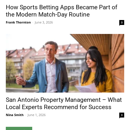
How Sports Betting Apps Became Part of
the Modern Match-Day Routine
Frank Thornton
-
June 3, 2026
0
San Antonio Property Management – What
Local Experts Recommend for Success
Nina Smith
-
June 1, 2026
0