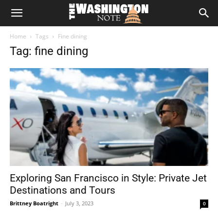
The
Home
Tags
Fine dining
Washington
Tag: fine dining
Note
Exploring San Francisco in Style: Private Jet
Destinations and Tours
Brittney Boatright
-
July 3, 2023
0