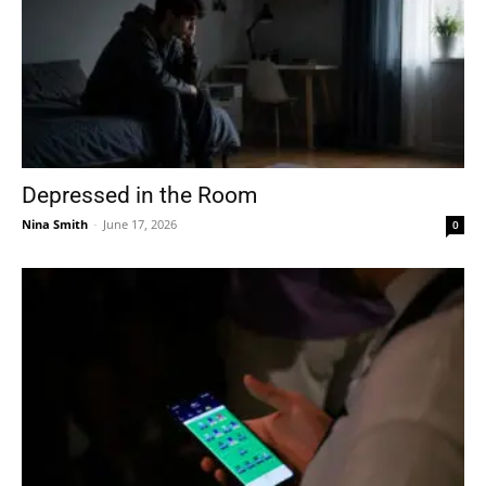
Depressed in the Room
Nina Smith
-
June 17, 2026
0