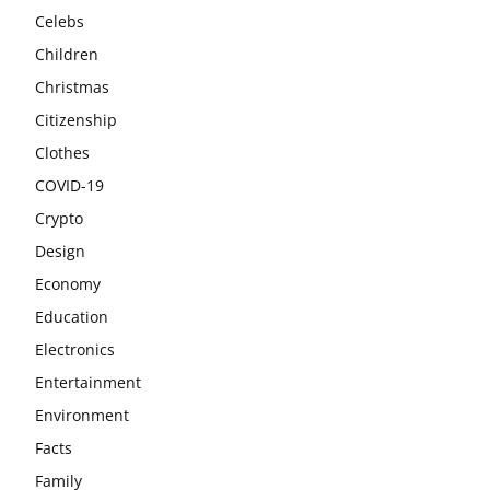
Celebs
Children
Christmas
Citizenship
Clothes
COVID-19
Crypto
Design
Economy
Education
Electronics
Entertainment
Environment
Facts
Family