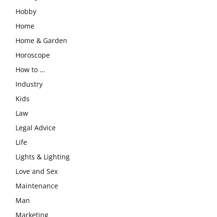
Hobby
Home
Home & Garden
Horoscope
How to …
Industry
Kids
Law
Legal Advice
Life
Lights & Lighting
Love and Sex
Maintenance
Man
Marketing