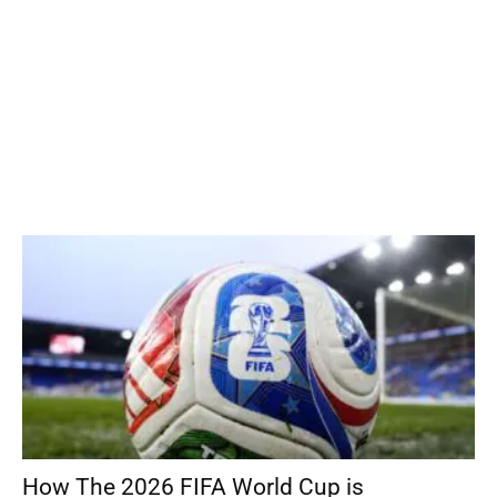
How The 2026 FIFA World Cup is