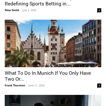
Redefining Sports Betting in...
Nina Smith
-
July 2, 2026
0
What To Do In Munich If You Only Have
Two Or...
Frank Thornton
-
June 21, 2026
0