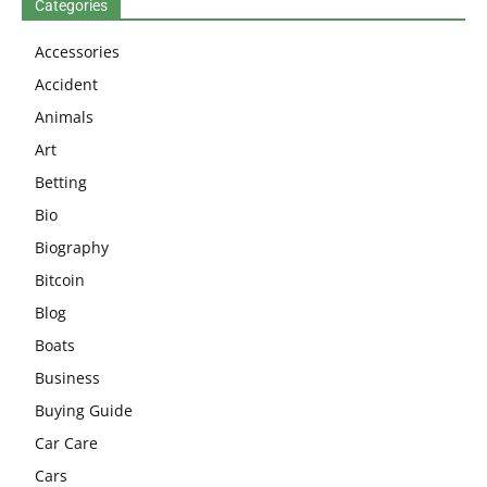
Categories
Accessories
Accident
Animals
Art
Betting
Bio
Biography
Bitcoin
Blog
Boats
Business
Buying Guide
Car Care
Cars