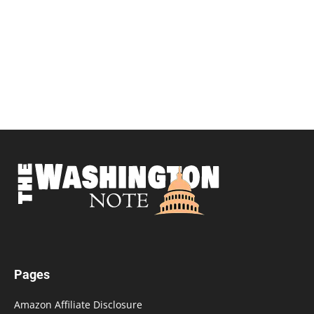
Pages
Amazon Affiliate Disclosure