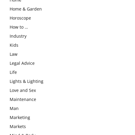
Home & Garden
Horoscope
How to …
Industry
Kids
Law
Legal Advice
Life
Lights & Lighting
Love and Sex
Maintenance
Man
Marketing
Markets