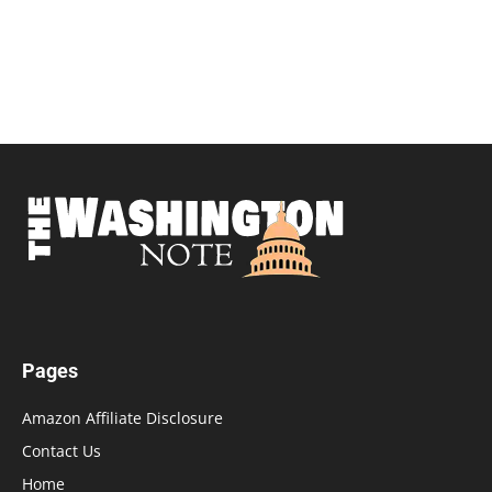
Pages
Amazon Affiliate Disclosure
Contact Us
Home