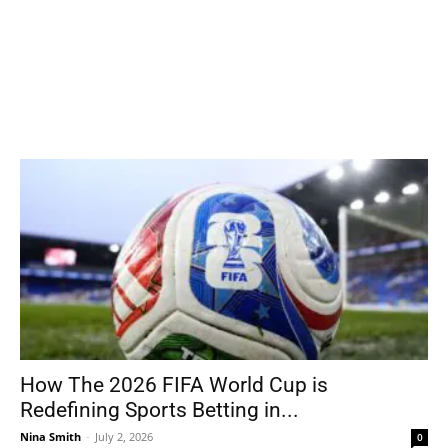
How The 2026 FIFA World Cup is
Redefining Sports Betting in...
Nina Smith
-
July 2, 2026
0