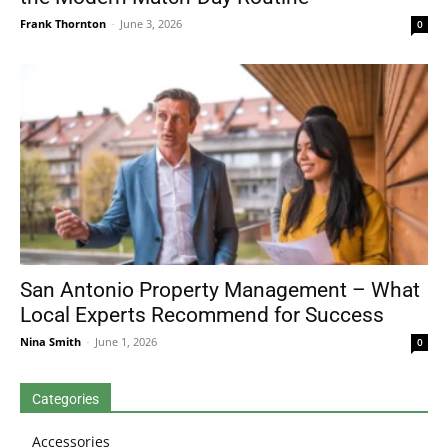
Frank Thornton
-
June 3, 2026
0
San Antonio Property Management – What
Local Experts Recommend for Success
Nina Smith
-
June 1, 2026
0
Categories
Accessories