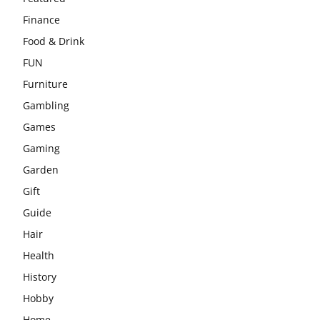
Finance
Food & Drink
FUN
Furniture
Gambling
Games
Gaming
Garden
Gift
Guide
Hair
Health
History
Hobby
Home