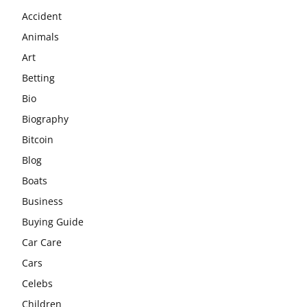
Accident
Animals
Art
Betting
Bio
Biography
Bitcoin
Blog
Boats
Business
Buying Guide
Car Care
Cars
Celebs
Children