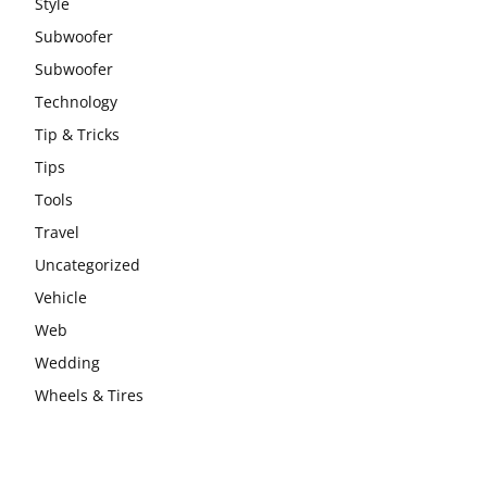
Style
Subwoofer
Subwoofer
Technology
Tip & Tricks
Tips
Tools
Travel
Uncategorized
Vehicle
Web
Wedding
Wheels & Tires