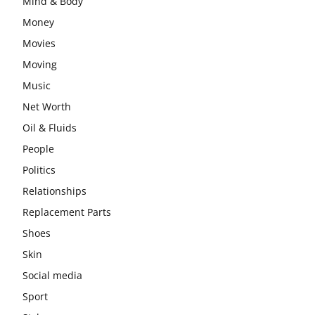
Mind & Body
Money
Movies
Moving
Music
Net Worth
Oil & Fluids
People
Politics
Relationships
Replacement Parts
Shoes
Skin
Social media
Sport