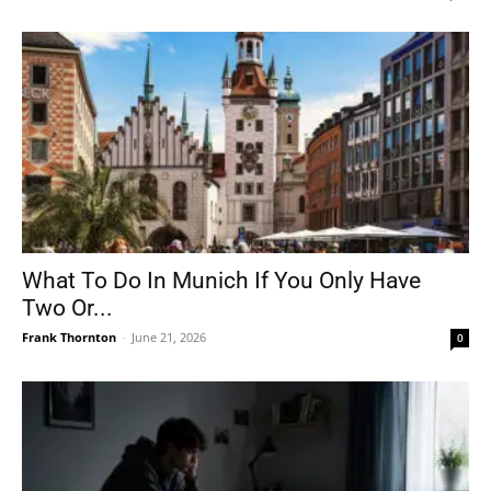
What To Do In Munich If You Only Have
Two Or...
Frank Thornton
-
June 21, 2026
0