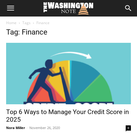
The
Home
Tags
Finance
Washington
Tag: Finance
Note
Top 6 Ways to Manage Your Credit Score in
2025
Nora Miller
-
November 26, 2020
0