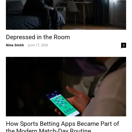
Depressed in the Room
Nina Smith
-
June 17, 2026
0
How Sports Betting Apps Became Part of
the Modern Match-Day Routine