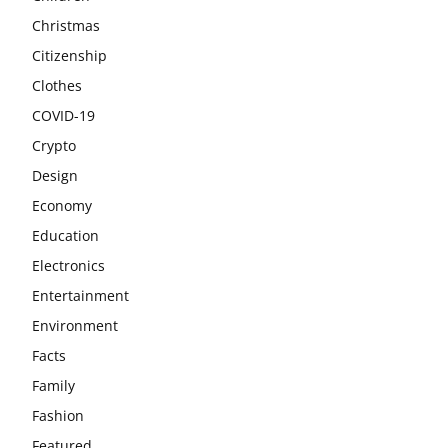
Christmas
Citizenship
Clothes
COVID-19
Crypto
Design
Economy
Education
Electronics
Entertainment
Environment
Facts
Family
Fashion
Featured