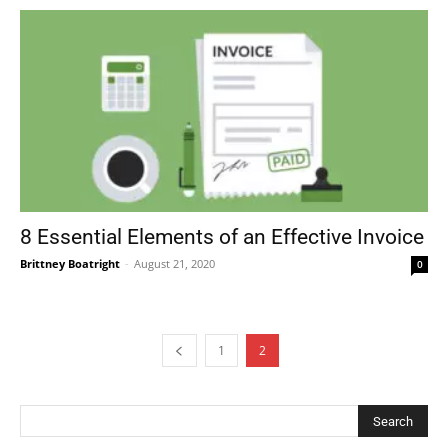
8 Essential Elements of an Effective Invoice
Brittney Boatright
-
August 21, 2020
0
1
2