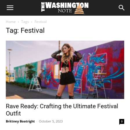
The
Home
Tags
Festival
Washington
Tag: Festival
Note
Rave Ready: Crafting the Ultimate Festival
Outfit
Brittney Boatright
-
October 5, 2023
0