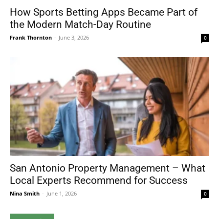
How Sports Betting Apps Became Part of
the Modern Match-Day Routine
Frank Thornton
-
June 3, 2026
0
San Antonio Property Management – What
Local Experts Recommend for Success
Nina Smith
-
June 1, 2026
0