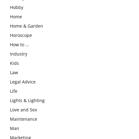
Hobby
Home
Home & Garden
Horoscope
How to …
Industry
Kids
Law
Legal Advice
Life
Lights & Lighting
Love and Sex
Maintenance
Man
Marketing