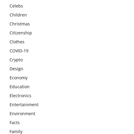
Celebs
Children
Christmas
Citizenship
Clothes
COVID-19
Crypto
Design
Economy
Education
Electronics
Entertainment
Environment
Facts
Family