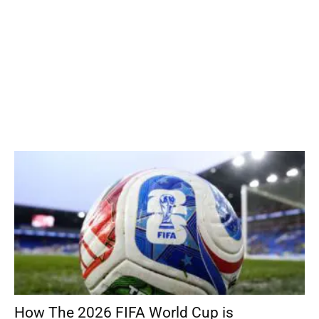
How The 2026 FIFA World Cup is