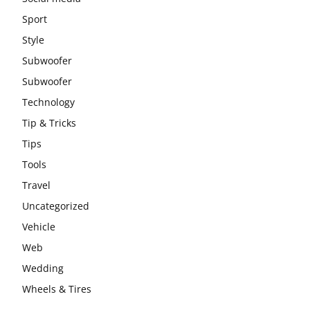
Sport
Style
Subwoofer
Subwoofer
Technology
Tip & Tricks
Tips
Tools
Travel
Uncategorized
Vehicle
Web
Wedding
Wheels & Tires