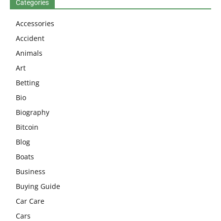
Categories
Accessories
Accident
Animals
Art
Betting
Bio
Biography
Bitcoin
Blog
Boats
Business
Buying Guide
Car Care
Cars