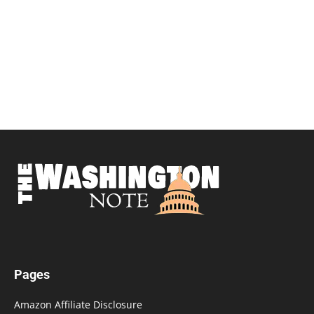
Pages
Amazon Affiliate Disclosure