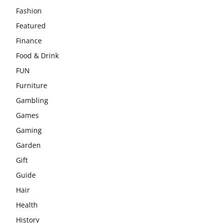
Fashion
Featured
Finance
Food & Drink
FUN
Furniture
Gambling
Games
Gaming
Garden
Gift
Guide
Hair
Health
History