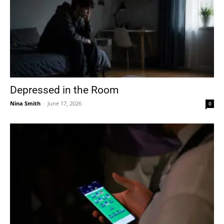
Depressed in the Room
Nina Smith
-
June 17, 2026
0