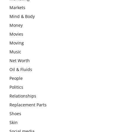
Markets
Mind & Body
Money
Movies
Moving
Music
Net Worth
Oil & Fluids
People
Politics
Relationships
Replacement Parts
Shoes
Skin
Social media