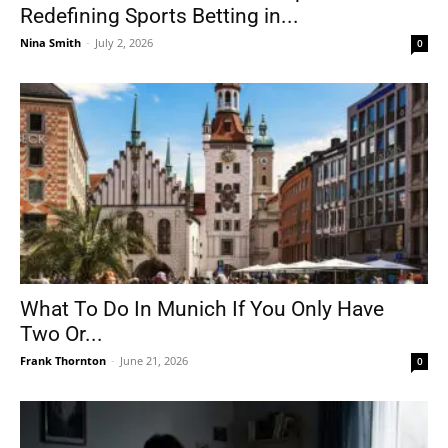
Redefining Sports Betting in...
Nina Smith
-
July 2, 2026
0
What To Do In Munich If You Only Have
Two Or...
Frank Thornton
-
June 21, 2026
0