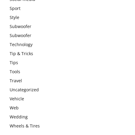
Sport
Style
Subwoofer
Subwoofer
Technology
Tip & Tricks
Tips
Tools
Travel
Uncategorized
Vehicle
Web
Wedding
Wheels & Tires