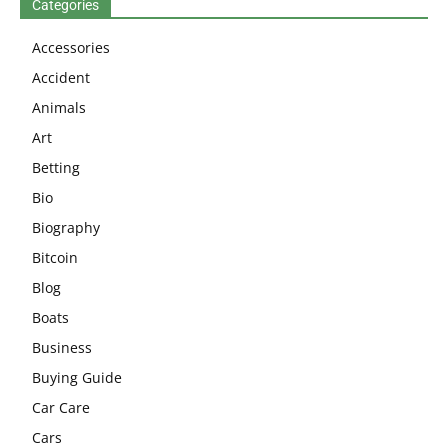
Categories
Accessories
Accident
Animals
Art
Betting
Bio
Biography
Bitcoin
Blog
Boats
Business
Buying Guide
Car Care
Cars