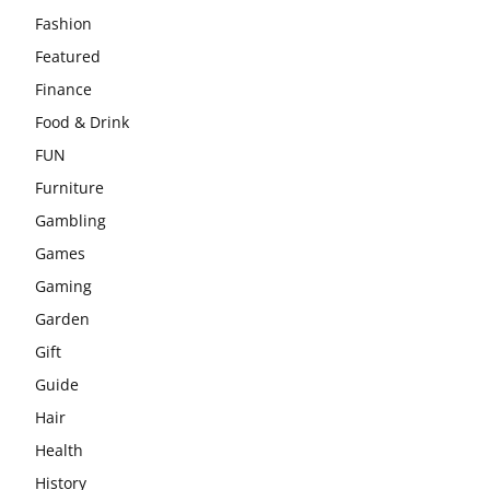
Fashion
Featured
Finance
Food & Drink
FUN
Furniture
Gambling
Games
Gaming
Garden
Gift
Guide
Hair
Health
History