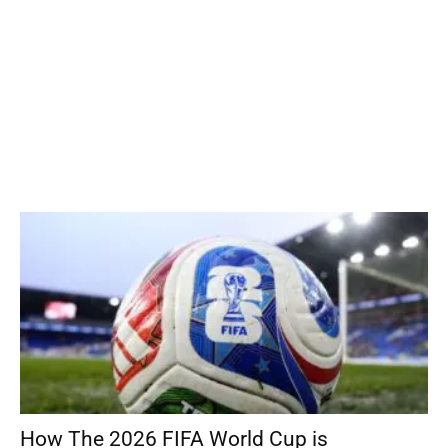
How The 2026 FIFA World Cup is