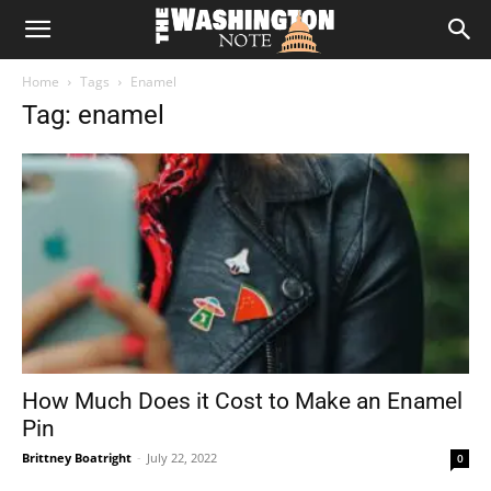
The
Home
Tags
Enamel
Washington
Tag: enamel
Note
How Much Does it Cost to Make an Enamel
Pin
Brittney Boatright
-
July 22, 2022
0