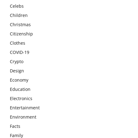
Celebs
Children
Christmas
Citizenship
Clothes
COVID-19
Crypto
Design
Economy
Education
Electronics
Entertainment
Environment
Facts
Family