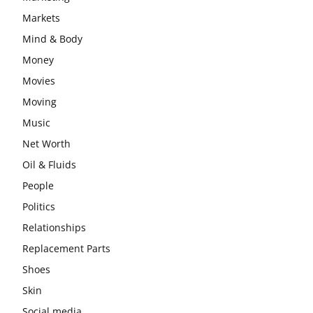
Markets
Mind & Body
Money
Movies
Moving
Music
Net Worth
Oil & Fluids
People
Politics
Relationships
Replacement Parts
Shoes
Skin
Social media