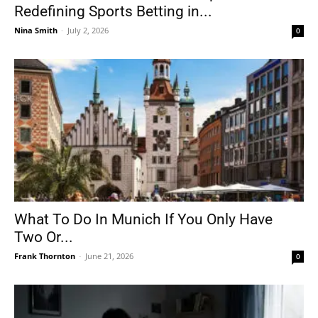
Redefining Sports Betting in...
Nina Smith
-
July 2, 2026
0
What To Do In Munich If You Only Have
Two Or...
Frank Thornton
-
June 21, 2026
0