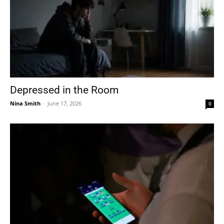
Depressed in the Room
Nina Smith
-
June 17, 2026
0