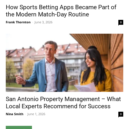
How Sports Betting Apps Became Part of
the Modern Match-Day Routine
Frank Thornton
-
June 3, 2026
0
San Antonio Property Management – What
Local Experts Recommend for Success
Nina Smith
-
June 1, 2026
0