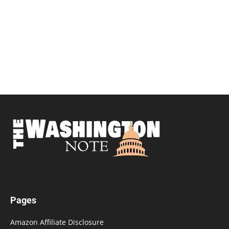
Pages
Amazon Affiliate Disclosure