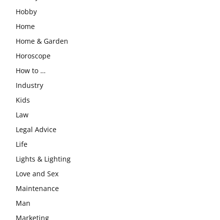
Hobby
Home
Home & Garden
Horoscope
How to …
Industry
Kids
Law
Legal Advice
Life
Lights & Lighting
Love and Sex
Maintenance
Man
Marketing