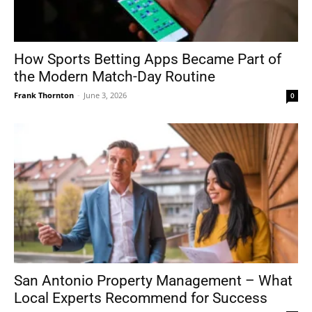
How Sports Betting Apps Became Part of
the Modern Match-Day Routine
Frank Thornton
-
June 3, 2026
0
San Antonio Property Management – What
Local Experts Recommend for Success