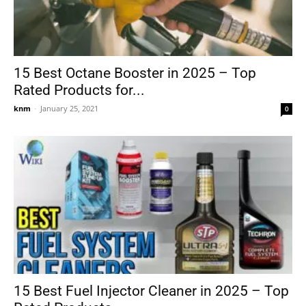
15 Best Octane Booster in 2025 – Top
Rated Products for...
knm
-
January 25, 2021
0
15 Best Fuel Injector Cleaner in 2025 – Top