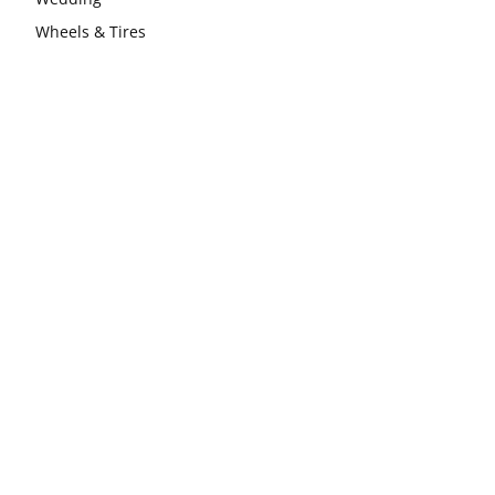
Wheels & Tires