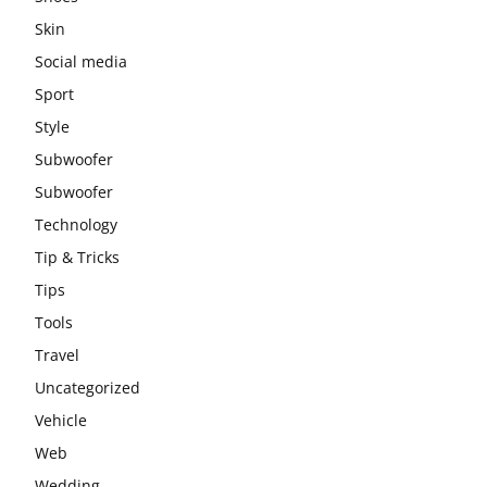
Skin
Social media
Sport
Style
Subwoofer
Subwoofer
Technology
Tip & Tricks
Tips
Tools
Travel
Uncategorized
Vehicle
Web
Wedding