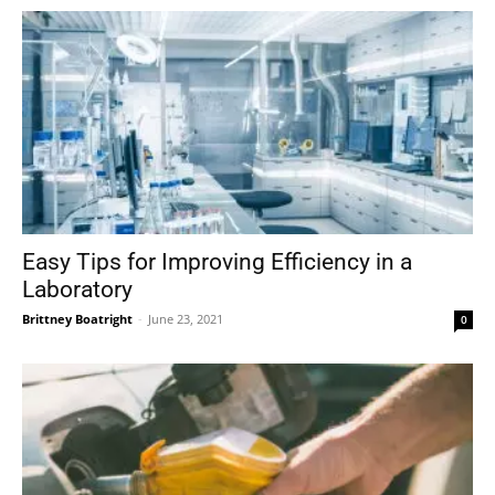
Easy Tips for Improving Efficiency in a
Laboratory
Brittney Boatright
-
June 23, 2021
0