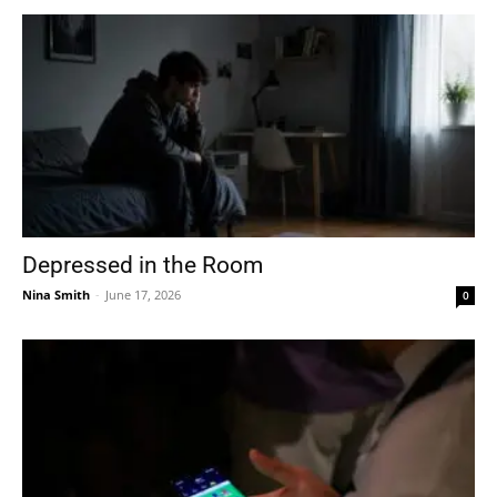
Depressed in the Room
Nina Smith
-
June 17, 2026
0