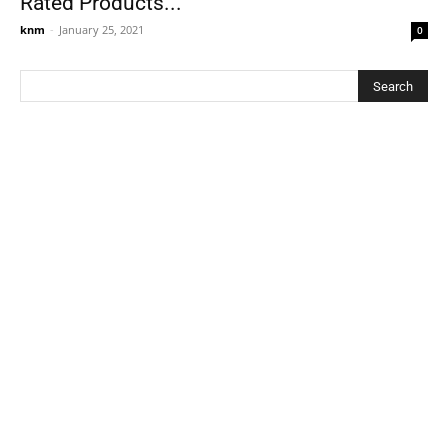
Rated Products...
knm
-
January 25, 2021
0