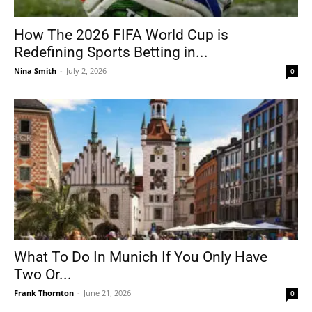
How The 2026 FIFA World Cup is
Redefining Sports Betting in...
Nina Smith
-
July 2, 2026
0
What To Do In Munich If You Only Have
Two Or...
Frank Thornton
-
June 21, 2026
0