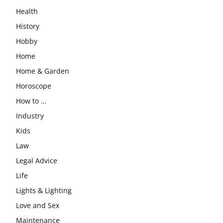
Health
History
Hobby
Home
Home & Garden
Horoscope
How to …
Industry
Kids
Law
Legal Advice
Life
Lights & Lighting
Love and Sex
Maintenance