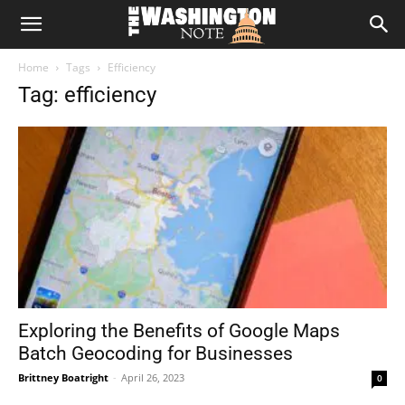
The
Home
Tags
Efficiency
Washington
Tag: efficiency
Note
Exploring the Benefits of Google Maps
Batch Geocoding for Businesses
Brittney Boatright
-
April 26, 2023
0