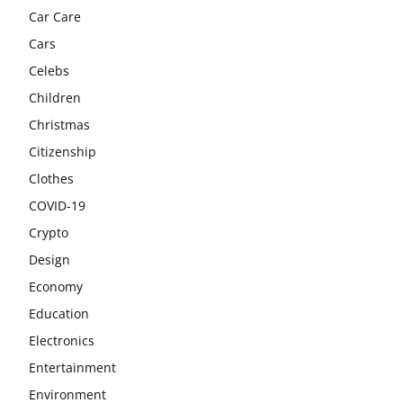
Car Care
Cars
Celebs
Children
Christmas
Citizenship
Clothes
COVID-19
Crypto
Design
Economy
Education
Electronics
Entertainment
Environment