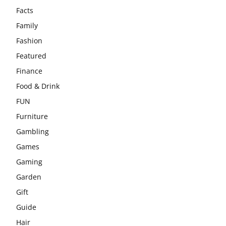
Facts
Family
Fashion
Featured
Finance
Food & Drink
FUN
Furniture
Gambling
Games
Gaming
Garden
Gift
Guide
Hair