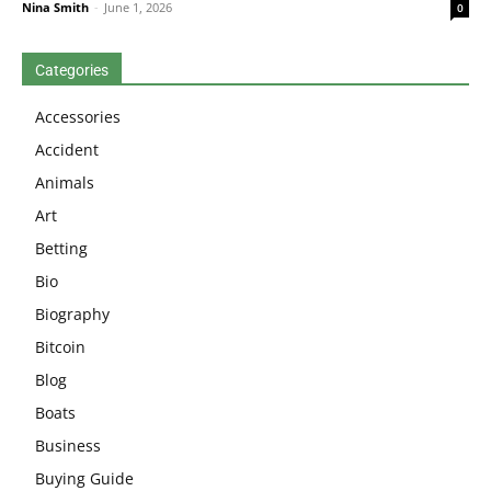
Nina Smith
-
June 1, 2026
0
Categories
Accessories
Accident
Animals
Art
Betting
Bio
Biography
Bitcoin
Blog
Boats
Business
Buying Guide