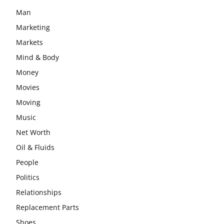
Man
Marketing
Markets
Mind & Body
Money
Movies
Moving
Music
Net Worth
Oil & Fluids
People
Politics
Relationships
Replacement Parts
Shoes