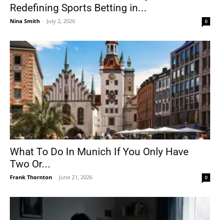
Redefining Sports Betting in...
Nina Smith
-
July 2, 2026
0
What To Do In Munich If You Only Have
Two Or...
Frank Thornton
-
June 21, 2026
0