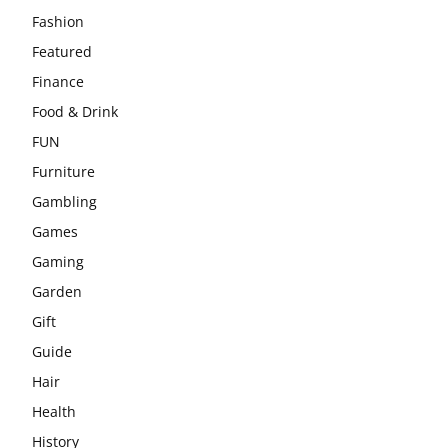
Fashion
Featured
Finance
Food & Drink
FUN
Furniture
Gambling
Games
Gaming
Garden
Gift
Guide
Hair
Health
History