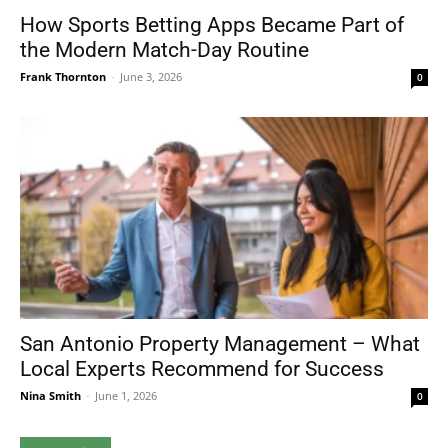
How Sports Betting Apps Became Part of
the Modern Match-Day Routine
Frank Thornton
-
June 3, 2026
0
San Antonio Property Management – What
Local Experts Recommend for Success
Nina Smith
-
June 1, 2026
0