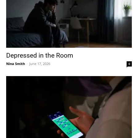
Depressed in the Room
Nina Smith
-
June 17, 2026
0