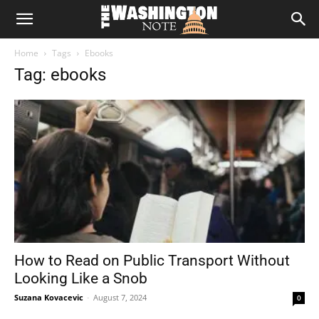
The
Home
Tags
Ebooks
Washington
Tag: ebooks
Note
How to Read on Public Transport Without
Looking Like a Snob
Suzana Kovacevic
-
August 7, 2024
0