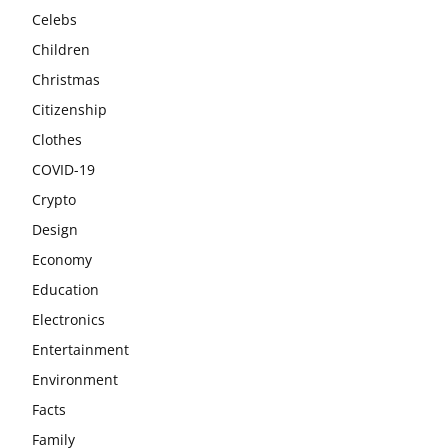
Celebs
Children
Christmas
Citizenship
Clothes
COVID-19
Crypto
Design
Economy
Education
Electronics
Entertainment
Environment
Facts
Family