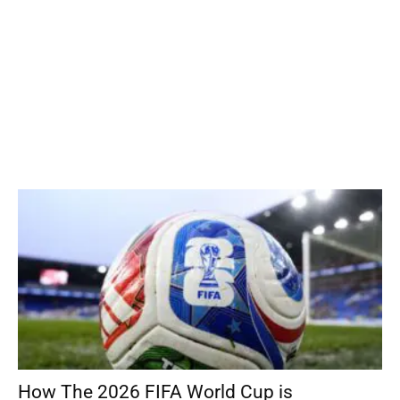
How The 2026 FIFA World Cup is