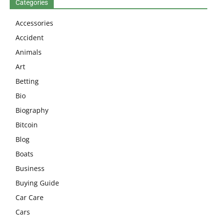
Categories
Accessories
Accident
Animals
Art
Betting
Bio
Biography
Bitcoin
Blog
Boats
Business
Buying Guide
Car Care
Cars