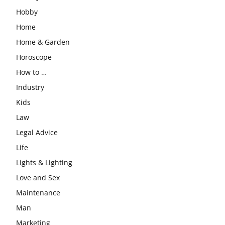
Hobby
Home
Home & Garden
Horoscope
How to …
Industry
Kids
Law
Legal Advice
Life
Lights & Lighting
Love and Sex
Maintenance
Man
Marketing