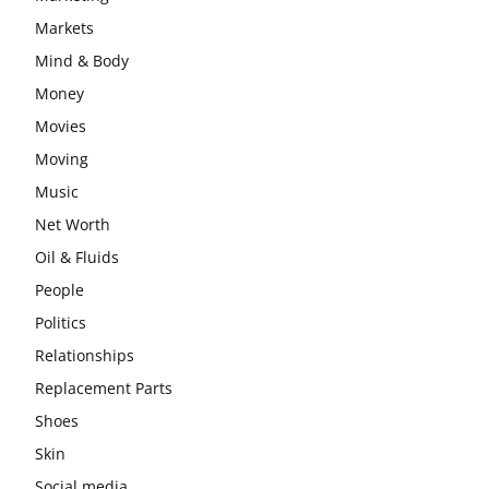
Markets
Mind & Body
Money
Movies
Moving
Music
Net Worth
Oil & Fluids
People
Politics
Relationships
Replacement Parts
Shoes
Skin
Social media