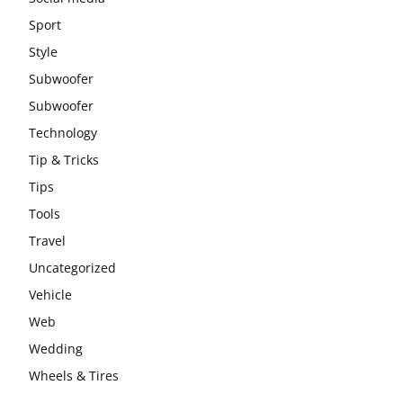
Sport
Style
Subwoofer
Subwoofer
Technology
Tip & Tricks
Tips
Tools
Travel
Uncategorized
Vehicle
Web
Wedding
Wheels & Tires