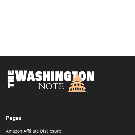
Pages
Amazon Affiliate Disclosure