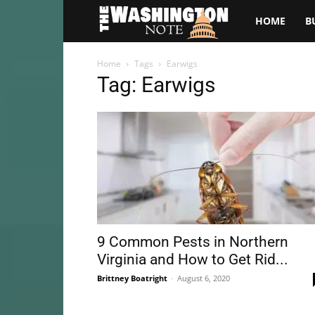
The
HOME
B
Washington
Home
Tags
Earwigs
Tag: Earwigs
Note
9 Common Pests in Northern
Virginia and How to Get Rid...
Brittney Boatright
-
August 6, 2020