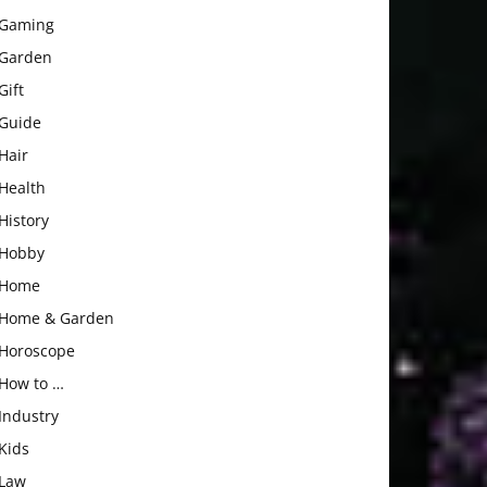
Gaming
Garden
Gift
Guide
Hair
Health
History
Hobby
Home
Home & Garden
Horoscope
How to …
Industry
Kids
Law