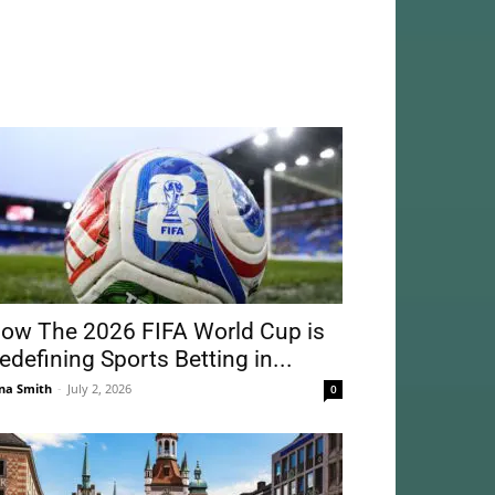
ow The 2026 FIFA World Cup is
edefining Sports Betting in...
na Smith
-
July 2, 2026
0