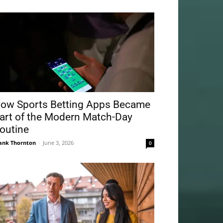
ow Sports Betting Apps Became
art of the Modern Match-Day
outine
ank Thornton
-
June 3, 2026
0