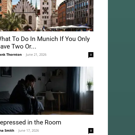
hat To Do In Munich If You Only
ave Two Or...
ank Thornton
-
June 21, 2026
0
epressed in the Room
na Smith
-
June 17, 2026
0