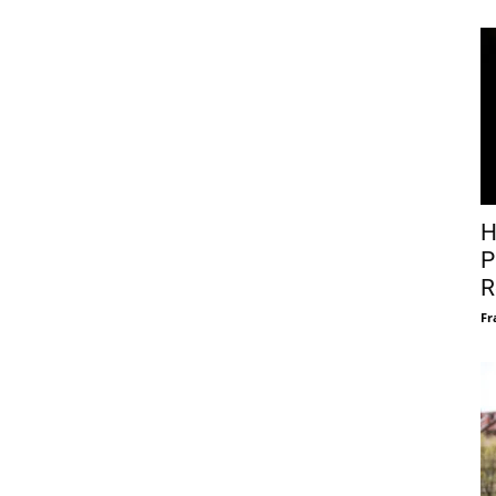
H
P
R
Fr