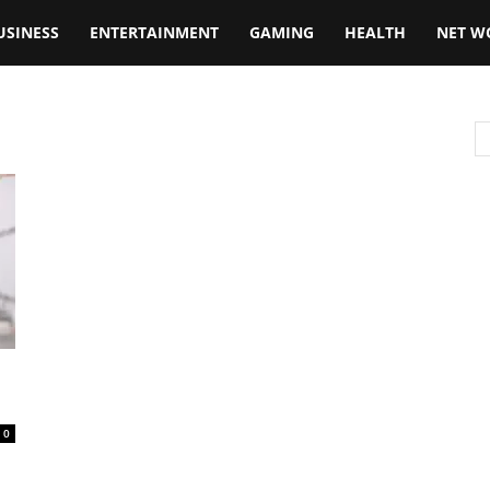
USINESS
ENTERTAINMENT
GAMING
HEALTH
NET W
0