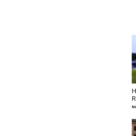
H
R
Ni