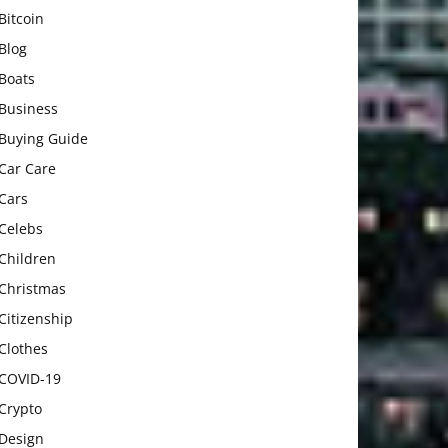
Bitcoin
Blog
Boats
Business
Buying Guide
Car Care
Cars
Celebs
Children
Christmas
Citizenship
Clothes
COVID-19
Crypto
Design