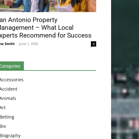
an Antonio Property
anagement – What Local
xperts Recommend for Success
na Smith
-
June 1, 2026
0
Categories
Accessories
Accident
Animals
Art
Betting
Bio
Biography