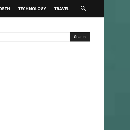
ORTH
TECHNOLOGY
TRAVEL