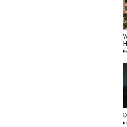
W
H
Fr
D
Ni