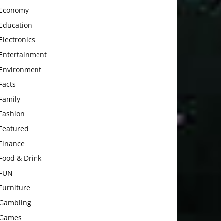
Economy
Education
Electronics
Entertainment
Environment
Facts
Family
Fashion
Featured
Finance
Food & Drink
FUN
Furniture
Gambling
Games