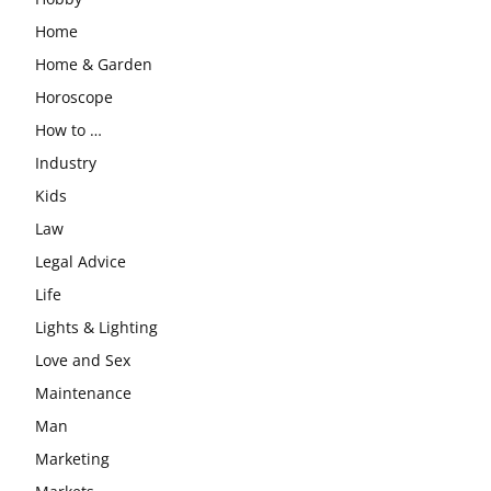
Home
Home & Garden
Horoscope
How to …
Industry
Kids
Law
Legal Advice
Life
Lights & Lighting
Love and Sex
Maintenance
Man
Marketing