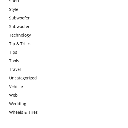
Sport
Style
Subwoofer
Subwoofer
Technology
Tip & Tricks
Tips
Tools
Travel
Uncategorized
Vehicle
Web
Wedding
Wheels & Tires