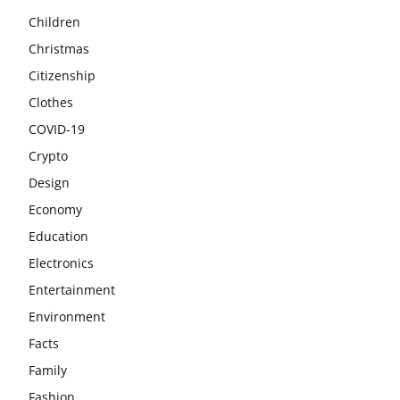
Children
Christmas
Citizenship
Clothes
COVID-19
Crypto
Design
Economy
Education
Electronics
Entertainment
Environment
Facts
Family
Fashion