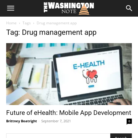
The
Home
Tags
Drug management app
Washington
Tag: Drug management app
Note
Future of eHealth: Mobile App Development
Brittney Boatright
-
September 7, 2021
0