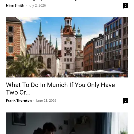
Nina Smith
-
July 2, 2026
0
What To Do In Munich If You Only Have
Two Or...
Frank Thornton
-
June 21, 2026
0