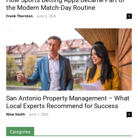
How Sports Betting Apps Became Part of
the Modern Match-Day Routine
Frank Thornton
-
June 3, 2026
0
San Antonio Property Management – What
Local Experts Recommend for Success
Nina Smith
-
June 1, 2026
0
Categories