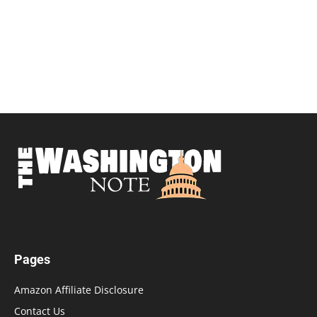
Pages
Amazon Affiliate Disclosure
Contact Us