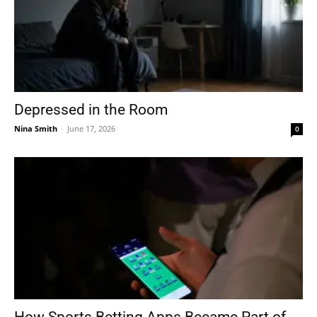
Depressed in the Room
Nina Smith
-
June 17, 2026
0