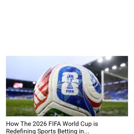
How The 2026 FIFA World Cup is
Redefining Sports Betting in...