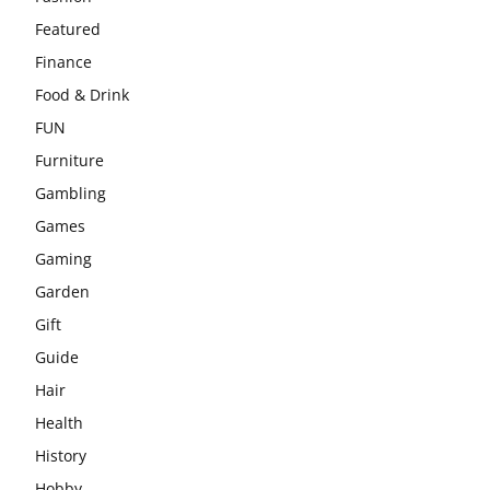
Featured
Finance
Food & Drink
FUN
Furniture
Gambling
Games
Gaming
Garden
Gift
Guide
Hair
Health
History
Hobby