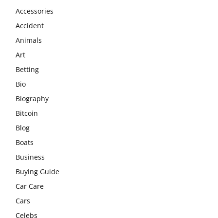
Accessories
Accident
Animals
Art
Betting
Bio
Biography
Bitcoin
Blog
Boats
Business
Buying Guide
Car Care
Cars
Celebs