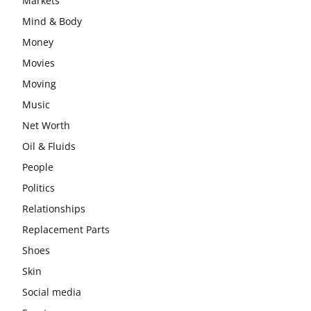
Markets
Mind & Body
Money
Movies
Moving
Music
Net Worth
Oil & Fluids
People
Politics
Relationships
Replacement Parts
Shoes
Skin
Social media