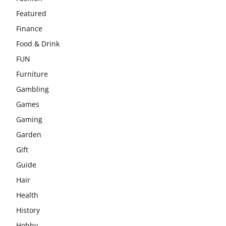
Featured
Finance
Food & Drink
FUN
Furniture
Gambling
Games
Gaming
Garden
Gift
Guide
Hair
Health
History
Hobby