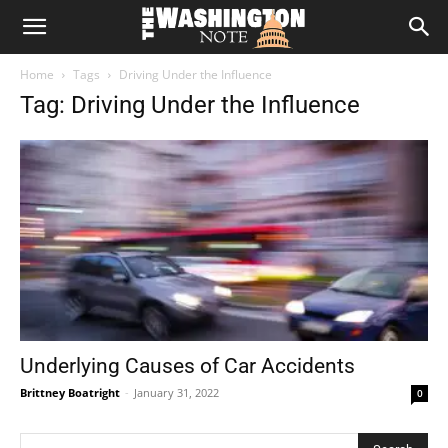
The
Home
Tags
Driving Under the Influence
Washington
Tag: Driving Under the Influence
Note
Underlying Causes of Car Accidents
Brittney Boatright
-
January 31, 2022
0