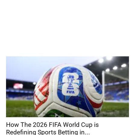
How The 2026 FIFA World Cup is
Redefining Sports Betting in...