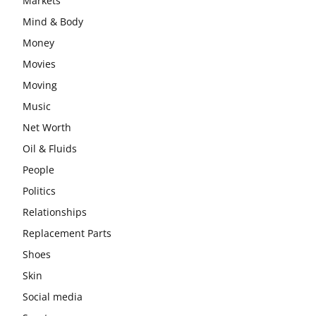
Markets
Mind & Body
Money
Movies
Moving
Music
Net Worth
Oil & Fluids
People
Politics
Relationships
Replacement Parts
Shoes
Skin
Social media