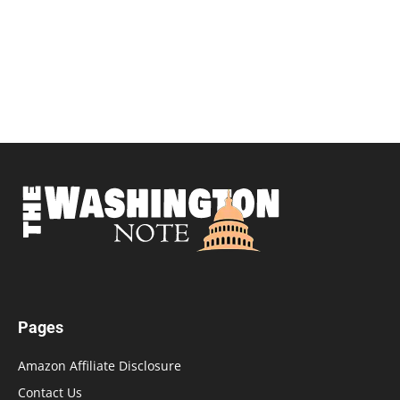
Pages
Amazon Affiliate Disclosure
Contact Us