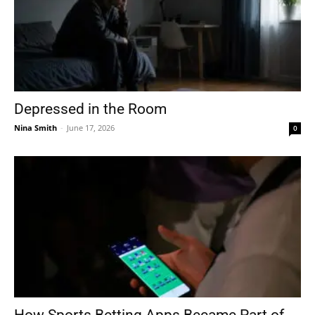
Depressed in the Room
Nina Smith
-
June 17, 2026
0