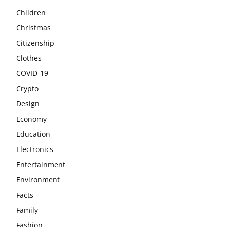
Children
Christmas
Citizenship
Clothes
COVID-19
Crypto
Design
Economy
Education
Electronics
Entertainment
Environment
Facts
Family
Fashion