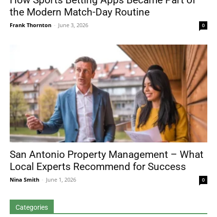
How Sports Betting Apps Became Part of
the Modern Match-Day Routine
Frank Thornton
-
June 3, 2026
0
San Antonio Property Management – What
Local Experts Recommend for Success
Nina Smith
-
June 1, 2026
0
Categories