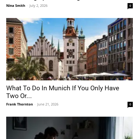
Nina Smith
-
July 2, 2026
0
What To Do In Munich If You Only Have
Two Or...
Frank Thornton
-
June 21, 2026
0