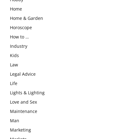
Home
Home & Garden
Horoscope
How to …
Industry
Kids
Law
Legal Advice
Life
Lights & Lighting
Love and Sex
Maintenance
Man
Marketing