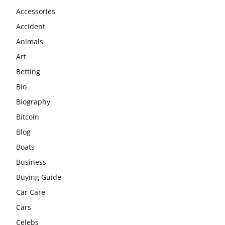
Accessories
Accident
Animals
Art
Betting
Bio
Biography
Bitcoin
Blog
Boats
Business
Buying Guide
Car Care
Cars
Celebs