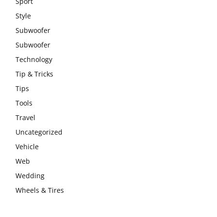
Sport
Style
Subwoofer
Subwoofer
Technology
Tip & Tricks
Tips
Tools
Travel
Uncategorized
Vehicle
Web
Wedding
Wheels & Tires