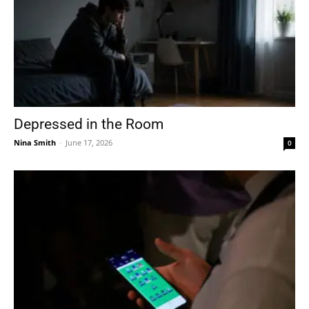
Depressed in the Room
Nina Smith
-
June 17, 2026
0