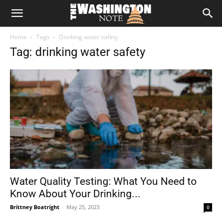
The
Home
Tags
Drinking water safety
Washington
Tag: drinking water safety
Note
Water Quality Testing: What You Need to
Know About Your Drinking...
Brittney Boatright
-
May 25, 2023
0