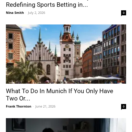
Redefining Sports Betting in...
Nina Smith
-
July 2, 2026
0
What To Do In Munich If You Only Have
Two Or...
Frank Thornton
-
June 21, 2026
0