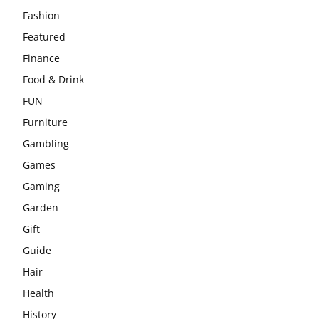
Fashion
Featured
Finance
Food & Drink
FUN
Furniture
Gambling
Games
Gaming
Garden
Gift
Guide
Hair
Health
History