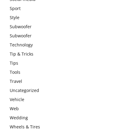
Sport
Style
Subwoofer
Subwoofer
Technology
Tip & Tricks
Tips
Tools
Travel
Uncategorized
Vehicle
Web
Wedding
Wheels & Tires