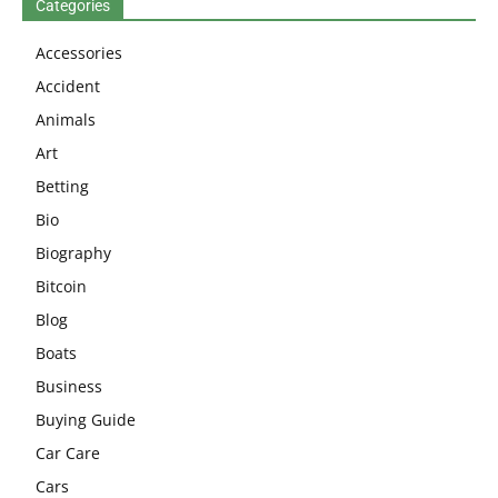
Categories
Accessories
Accident
Animals
Art
Betting
Bio
Biography
Bitcoin
Blog
Boats
Business
Buying Guide
Car Care
Cars