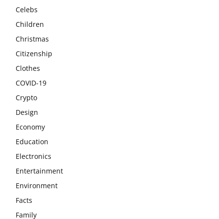
Celebs
Children
Christmas
Citizenship
Clothes
COVID-19
Crypto
Design
Economy
Education
Electronics
Entertainment
Environment
Facts
Family