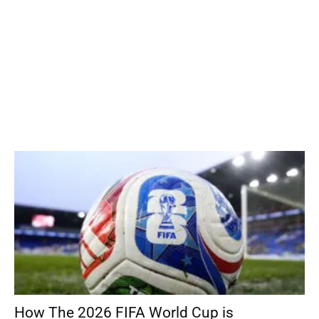
How The 2026 FIFA World Cup is