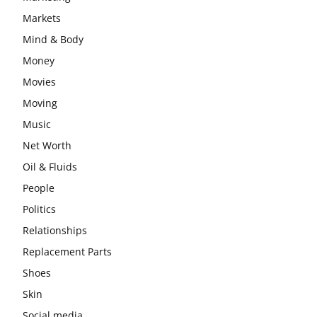
Markets
Mind & Body
Money
Movies
Moving
Music
Net Worth
Oil & Fluids
People
Politics
Relationships
Replacement Parts
Shoes
Skin
Social media