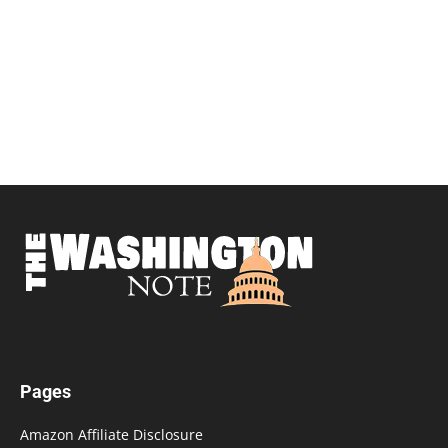
Pages
Amazon Affiliate Disclosure