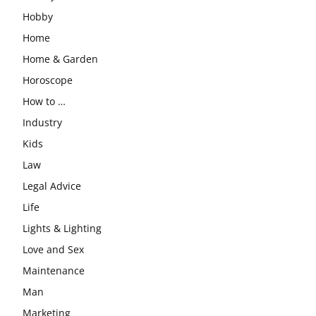
Hobby
Home
Home & Garden
Horoscope
How to …
Industry
Kids
Law
Legal Advice
Life
Lights & Lighting
Love and Sex
Maintenance
Man
Marketing