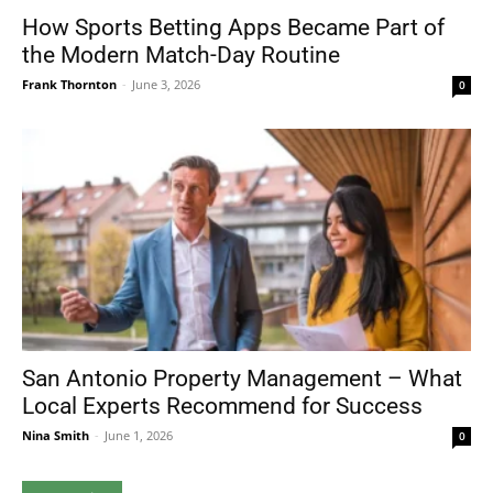
How Sports Betting Apps Became Part of
the Modern Match-Day Routine
Frank Thornton
-
June 3, 2026
0
San Antonio Property Management – What
Local Experts Recommend for Success
Nina Smith
-
June 1, 2026
0