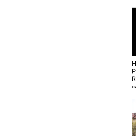
H
P
R
Fr