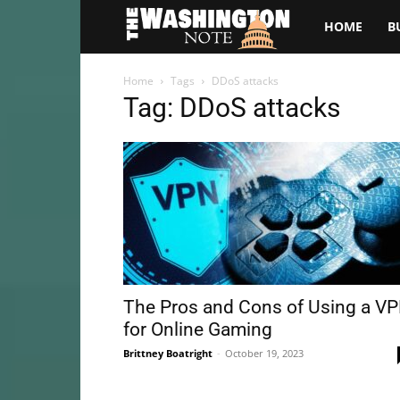
The
HOME
B
Washington
Home
Tags
DDoS attacks
Tag: DDoS attacks
Note
The Pros and Cons of Using a V
for Online Gaming
Brittney Boatright
-
October 19, 2023