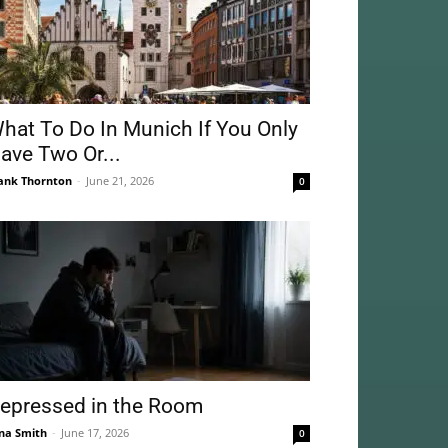
hat To Do In Munich If You Only
ave Two Or...
ank Thornton
-
June 21, 2026
0
epressed in the Room
na Smith
-
June 17, 2026
0