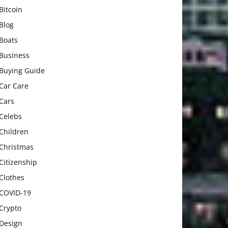
Bitcoin
Blog
Boats
Business
Buying Guide
Car Care
Cars
Celebs
Children
Christmas
Citizenship
Clothes
COVID-19
Crypto
Design