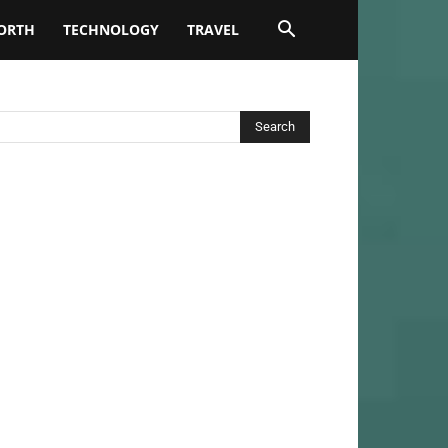
ORTH
TECHNOLOGY
TRAVEL