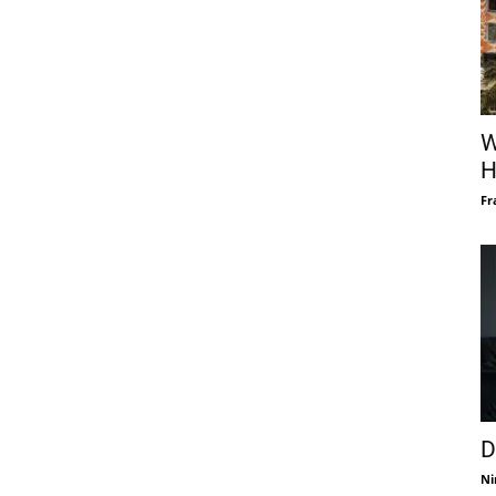
W
H
Fr
D
Ni