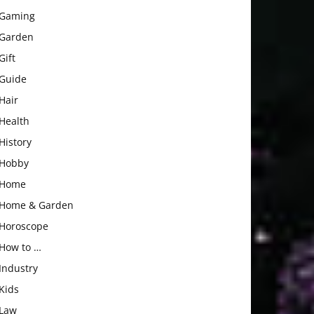
Gaming
Garden
Gift
Guide
Hair
Health
History
Hobby
Home
Home & Garden
Horoscope
How to …
Industry
Kids
Law