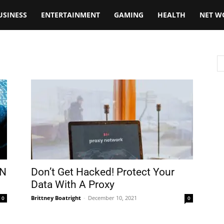
USINESS
ENTERTAINMENT
GAMING
HEALTH
NET W
PN
Don’t Get Hacked! Protect Your
Data With A Proxy
Brittney Boatright
-
December 10, 2021
0
0