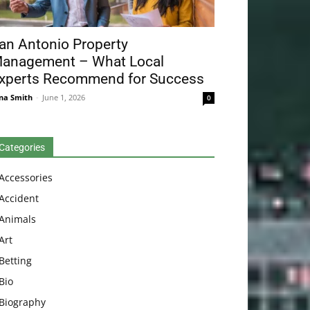
an Antonio Property
anagement – What Local
xperts Recommend for Success
na Smith
-
June 1, 2026
0
Categories
Accessories
Accident
Animals
Art
Betting
Bio
Biography