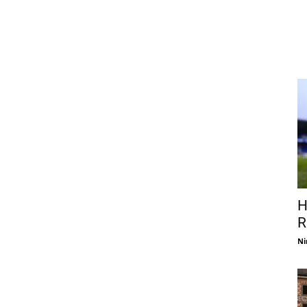
H
R
Ni