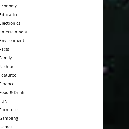
Economy
Education
Electronics
Entertainment
Environment
Facts
Family
Fashion
Featured
Finance
Food & Drink
FUN
Furniture
Gambling
Games