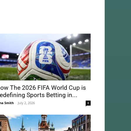
ow The 2026 FIFA World Cup is
edefining Sports Betting in...
na Smith
-
July 2, 2026
0