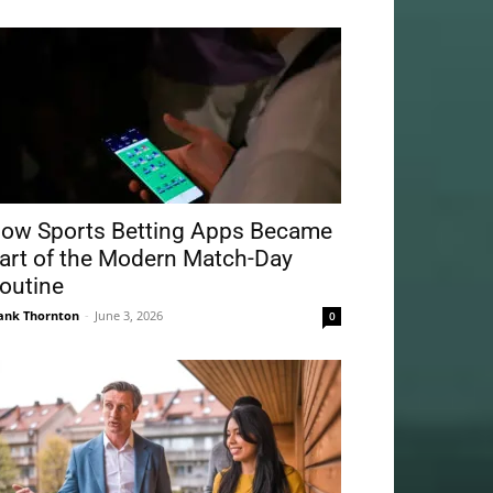
ow Sports Betting Apps Became
art of the Modern Match-Day
outine
ank Thornton
-
June 3, 2026
0