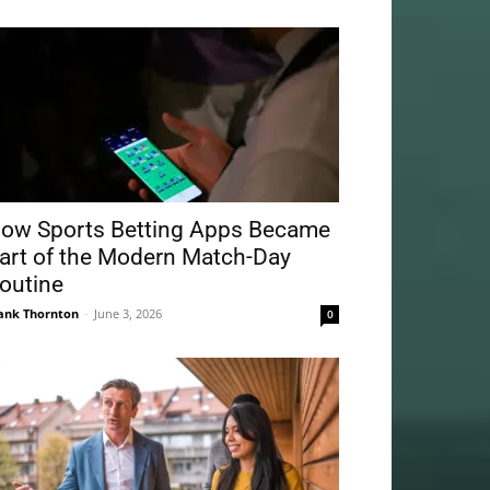
ow Sports Betting Apps Became
art of the Modern Match-Day
outine
ank Thornton
-
June 3, 2026
0