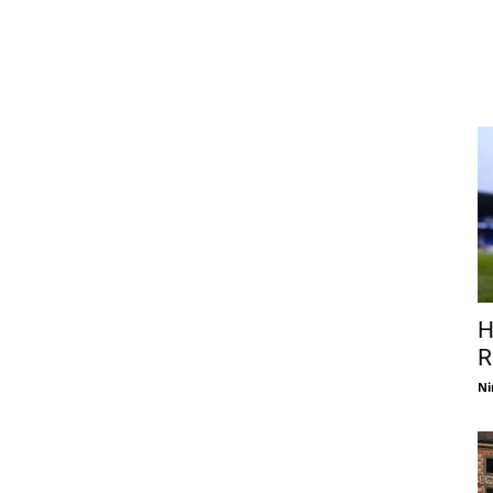
H
R
Ni