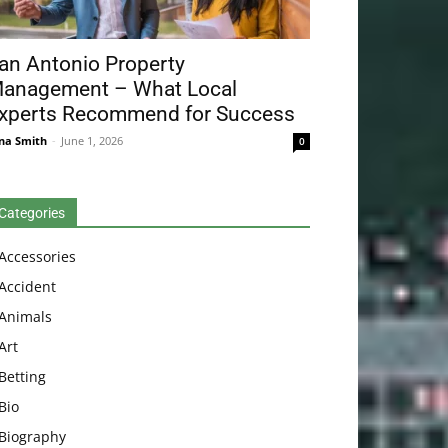
an Antonio Property
anagement – What Local
xperts Recommend for Success
na Smith
-
June 1, 2026
0
Categories
Accessories
Accident
Animals
Art
Betting
Bio
Biography