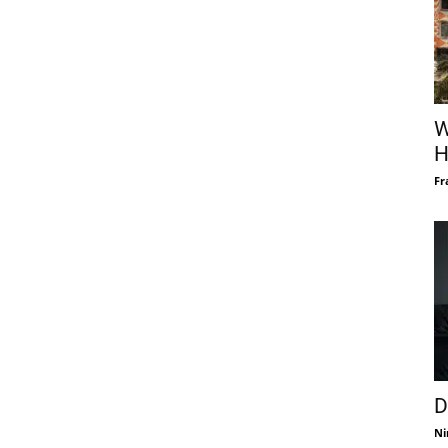
W
H
Fr
D
Ni