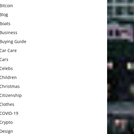
Bitcoin
Blog
Boats
Business
Buying Guide
Car Care
Cars
Celebs
Children
Christmas
Citizenship
Clothes
COVID-19
Crypto
Design