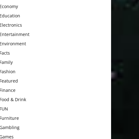
Economy
Education
Electronics
Entertainment
Environment
Facts
Family
Fashion
Featured
Finance
Food & Drink
FUN
Furniture
Gambling
Games