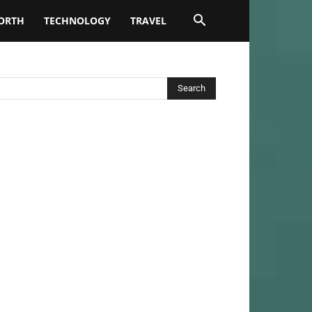
ORTH
TECHNOLOGY
TRAVEL