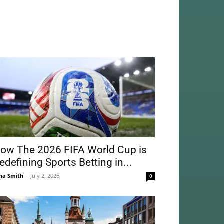
ow The 2026 FIFA World Cup is
edefining Sports Betting in...
na Smith
-
July 2, 2026
0