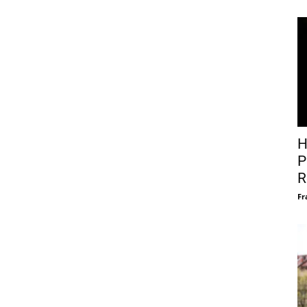
H
P
R
Fr