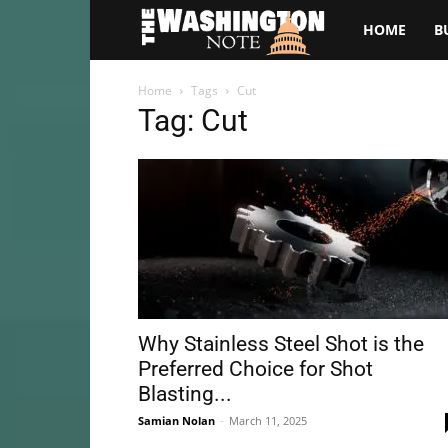
The
HOME
B
Washington
Home
Tags
Cut
Tag: Cut
Note
Why Stainless Steel Shot is the
Preferred Choice for Shot
Blasting...
Samian Nolan
-
March 11, 2025