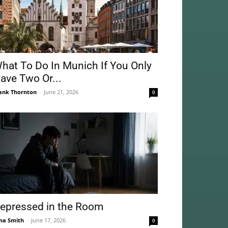
hat To Do In Munich If You Only
ave Two Or...
ank Thornton
-
June 21, 2026
0
epressed in the Room
na Smith
-
June 17, 2026
0