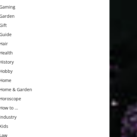
Gaming
Garden
Gift
Guide
Hair
Health
History
Hobby
Home
Home & Garden
Horoscope
How to …
Industry
Kids
Law