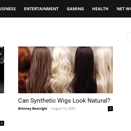
USINESS
ENTERTAINMENT
GAMING
HEALTH
NET W
Can Synthetic Wigs Look Natural?
Brittney Boatright
-
August 12, 2020
0
0