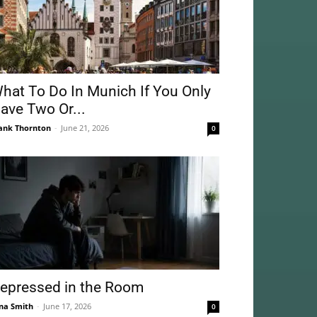
hat To Do In Munich If You Only
ave Two Or...
ank Thornton
-
June 21, 2026
0
epressed in the Room
na Smith
-
June 17, 2026
0