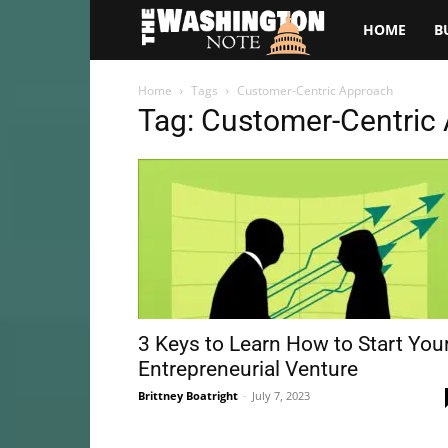
The
HOME
B
Washington
Home
Tags
Customer-Centric Approach
Tag: Customer-Centric
Note
3 Keys to Learn How to Start You
Entrepreneurial Venture
Brittney Boatright
-
July 7, 2023