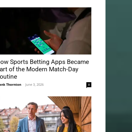
ow Sports Betting Apps Became
art of the Modern Match-Day
outine
ank Thornton
-
June 3, 2026
0