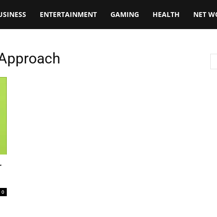
USINESS
ENTERTAINMENT
GAMING
HEALTH
NET W
 Approach
r
0