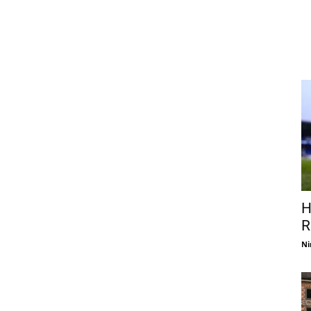
H
R
Ni