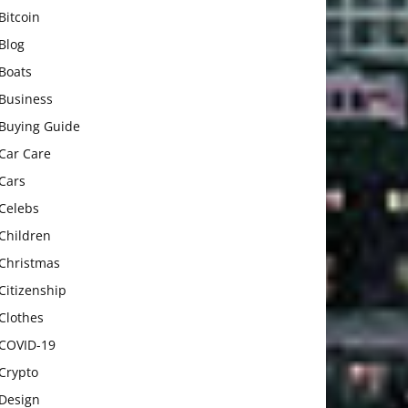
Bitcoin
Blog
Boats
Business
Buying Guide
Car Care
Cars
Celebs
Children
Christmas
Citizenship
Clothes
COVID-19
Crypto
Design