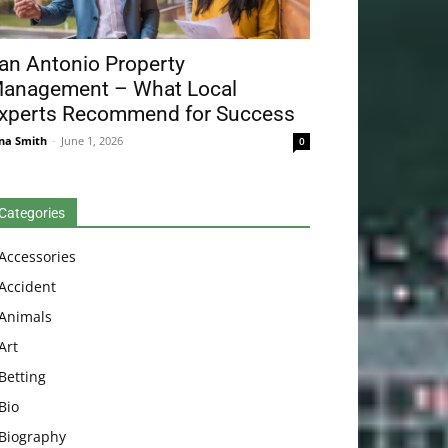
an Antonio Property
anagement – What Local
xperts Recommend for Success
na Smith
-
June 1, 2026
0
Categories
Accessories
Accident
Animals
Art
Betting
Bio
Biography