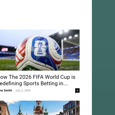
ow The 2026 FIFA World Cup is
edefining Sports Betting in...
na Smith
-
July 2, 2026
0