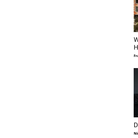
W
H
Fr
D
Ni