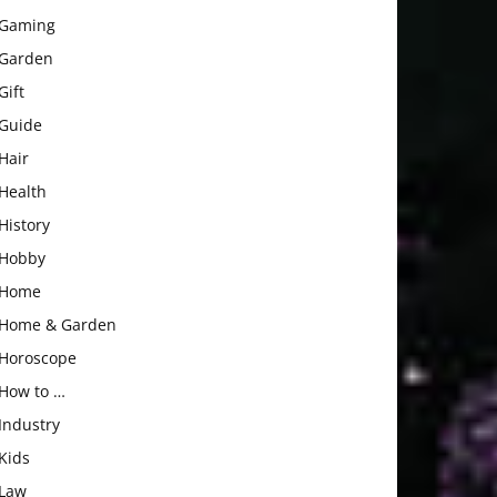
Gaming
Garden
Gift
Guide
Hair
Health
History
Hobby
Home
Home & Garden
Horoscope
How to …
Industry
Kids
Law