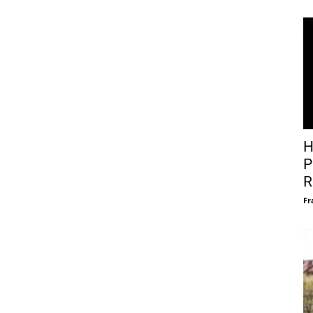
H
P
R
Fr