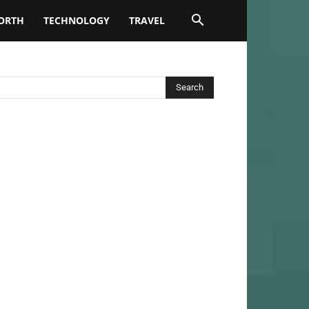
ORTH
TECHNOLOGY
TRAVEL