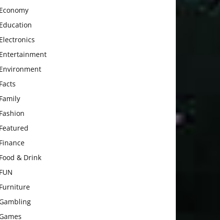
Economy
Education
Electronics
Entertainment
Environment
Facts
Family
Fashion
Featured
Finance
Food & Drink
FUN
Furniture
Gambling
Games