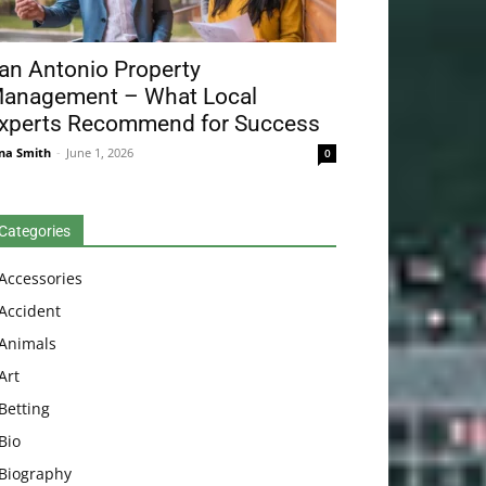
an Antonio Property
anagement – What Local
xperts Recommend for Success
na Smith
-
June 1, 2026
0
Categories
Accessories
Accident
Animals
Art
Betting
Bio
Biography