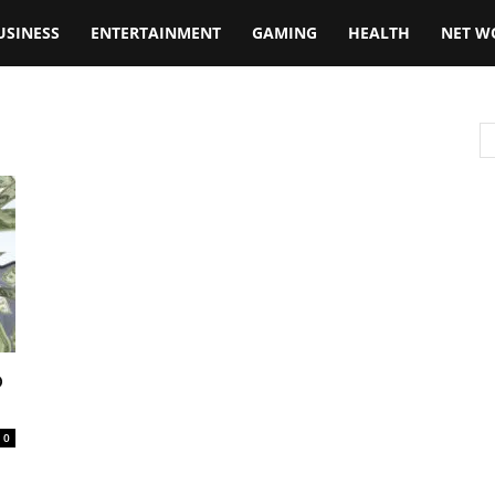
USINESS
ENTERTAINMENT
GAMING
HEALTH
NET W
o
0