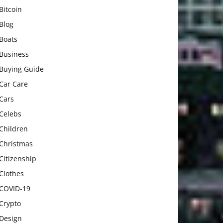
Bitcoin
Blog
Boats
Business
Buying Guide
Car Care
Cars
Celebs
Children
Christmas
Citizenship
Clothes
COVID-19
Crypto
Design