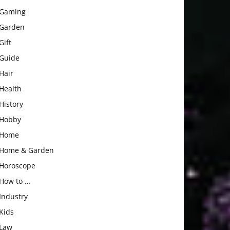
Gaming
Garden
Gift
Guide
Hair
Health
History
Hobby
Home
Home & Garden
Horoscope
How to …
Industry
Kids
Law