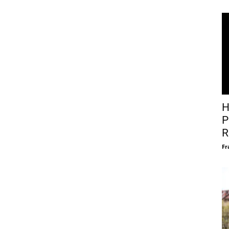
H
P
R
Fr