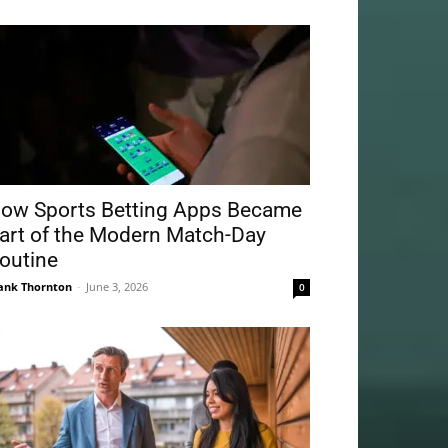
ow Sports Betting Apps Became
art of the Modern Match-Day
outine
ank Thornton
-
June 3, 2026
0