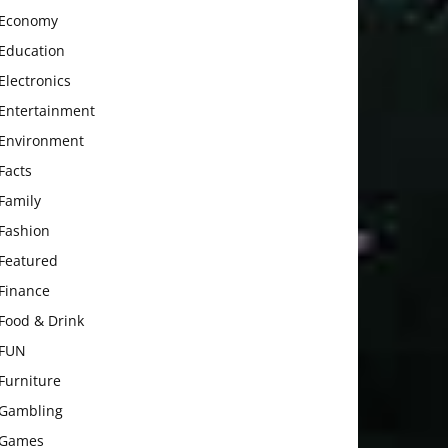
Economy
Education
Electronics
Entertainment
Environment
Facts
Family
Fashion
Featured
Finance
Food & Drink
FUN
Furniture
Gambling
Games