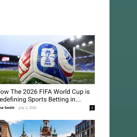
ow The 2026 FIFA World Cup is
edefining Sports Betting in...
na Smith
-
July 2, 2026
0