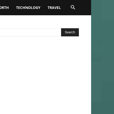
ORTH
TECHNOLOGY
TRAVEL