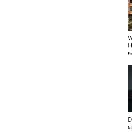
W
H
Fr
D
Ni