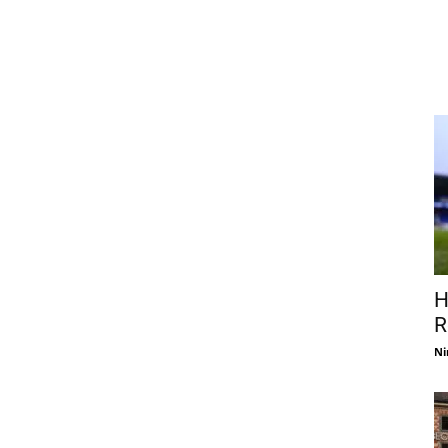
H
R
Ni