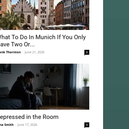
hat To Do In Munich If You Only
ave Two Or...
ank Thornton
-
June 21, 2026
0
epressed in the Room
na Smith
-
June 17, 2026
0