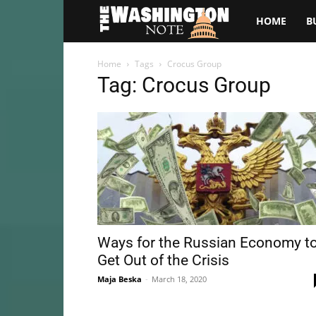
The
HOME
B
Washington
Home
Tags
Crocus Group
Tag: Crocus Group
Note
Ways for the Russian Economy t
Get Out of the Crisis
Maja Beska
-
March 18, 2020