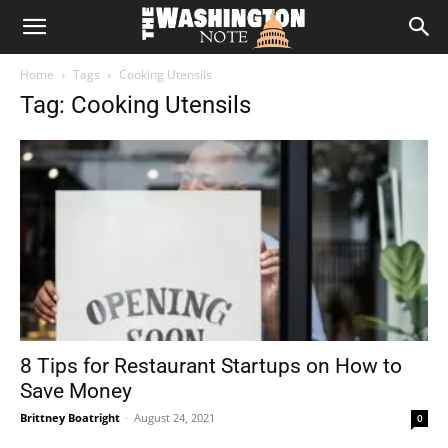
The
Home
Tags
Cooking Utensils
Washington
Tag: Cooking Utensils
Note
8 Tips for Restaurant Startups on How to
Save Money
Brittney Boatright
-
August 24, 2021
0