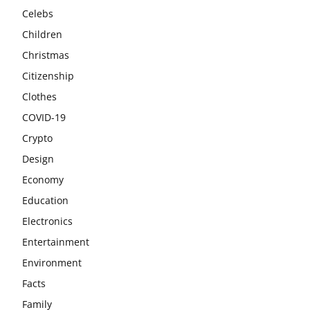
Celebs
Children
Christmas
Citizenship
Clothes
COVID-19
Crypto
Design
Economy
Education
Electronics
Entertainment
Environment
Facts
Family