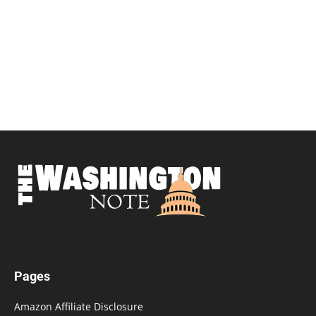
Pages
Amazon Affiliate Disclosure