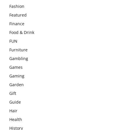
Fashion
Featured
Finance
Food & Drink
FUN
Furniture
Gambling
Games
Gaming
Garden
Gift
Guide
Hair
Health
History