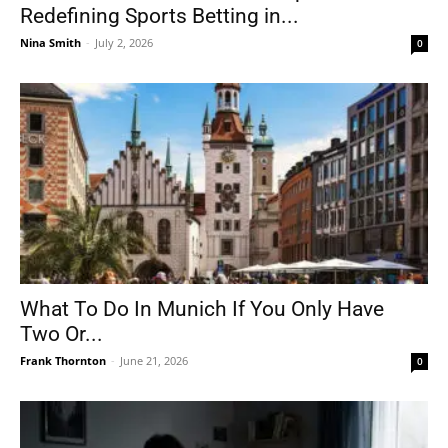
Redefining Sports Betting in...
Nina Smith
-
July 2, 2026
0
What To Do In Munich If You Only Have
Two Or...
Frank Thornton
-
June 21, 2026
0