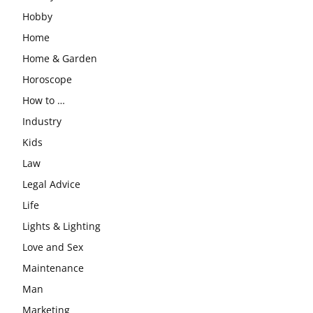
Hobby
Home
Home & Garden
Horoscope
How to …
Industry
Kids
Law
Legal Advice
Life
Lights & Lighting
Love and Sex
Maintenance
Man
Marketing