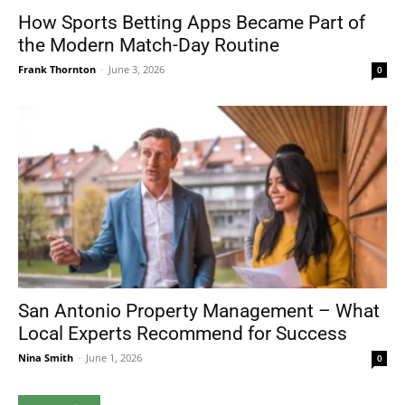
How Sports Betting Apps Became Part of
the Modern Match-Day Routine
Frank Thornton
-
June 3, 2026
0
San Antonio Property Management – What
Local Experts Recommend for Success
Nina Smith
-
June 1, 2026
0