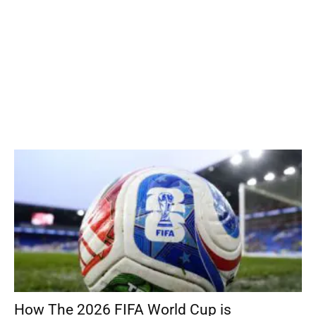
How The 2026 FIFA World Cup is