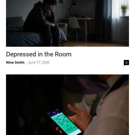
Depressed in the Room
Nina Smith
-
June 17, 2026
0