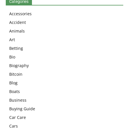
Categories
Accessories
Accident
Animals
Art
Betting
Bio
Biography
Bitcoin
Blog
Boats
Business
Buying Guide
Car Care
Cars