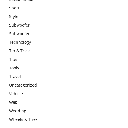
Sport
Style
Subwoofer
Subwoofer
Technology
Tip & Tricks
Tips
Tools
Travel
Uncategorized
Vehicle
Web
Wedding
Wheels & Tires