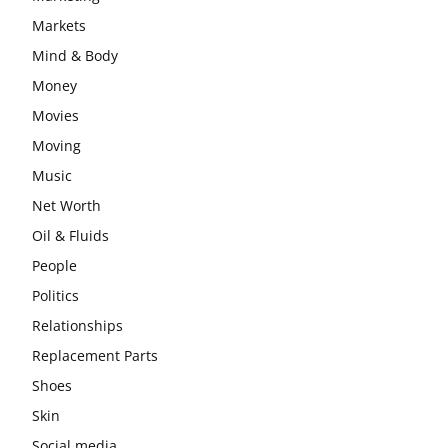
Markets
Mind & Body
Money
Movies
Moving
Music
Net Worth
Oil & Fluids
People
Politics
Relationships
Replacement Parts
Shoes
Skin
Social media