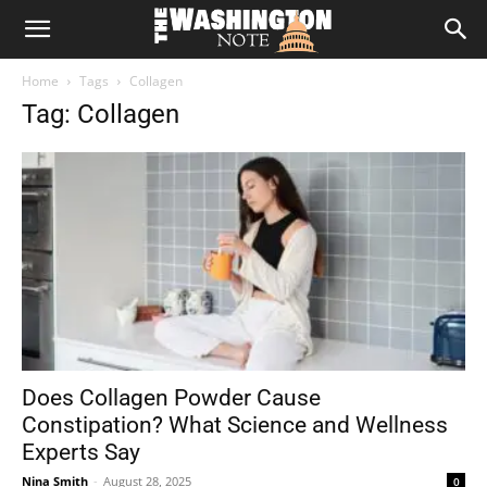
The
Home
Tags
Collagen
Washington
Tag: Collagen
Note
Does Collagen Powder Cause
Constipation? What Science and Wellness
Experts Say
Nina Smith
-
August 28, 2025
0