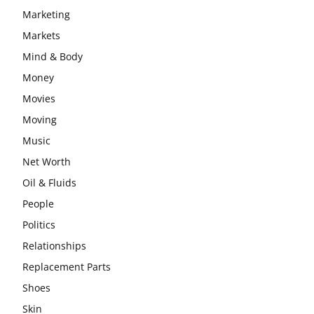
Marketing
Markets
Mind & Body
Money
Movies
Moving
Music
Net Worth
Oil & Fluids
People
Politics
Relationships
Replacement Parts
Shoes
Skin