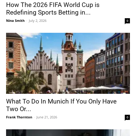
How The 2026 FIFA World Cup is
Redefining Sports Betting in...
Nina Smith
-
July 2, 2026
0
What To Do In Munich If You Only Have
Two Or...
Frank Thornton
-
June 21, 2026
0