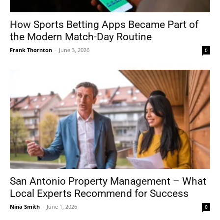
How Sports Betting Apps Became Part of
the Modern Match-Day Routine
Frank Thornton
-
June 3, 2026
0
San Antonio Property Management – What
Local Experts Recommend for Success
Nina Smith
-
June 1, 2026
0