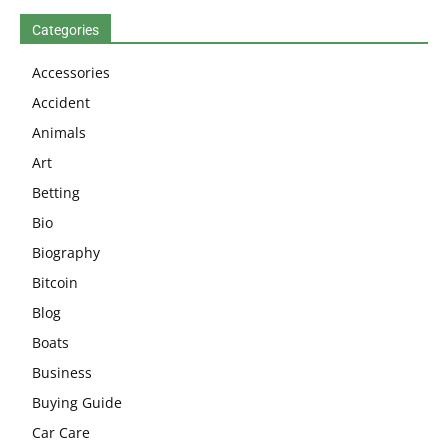
Categories
Accessories
Accident
Animals
Art
Betting
Bio
Biography
Bitcoin
Blog
Boats
Business
Buying Guide
Car Care