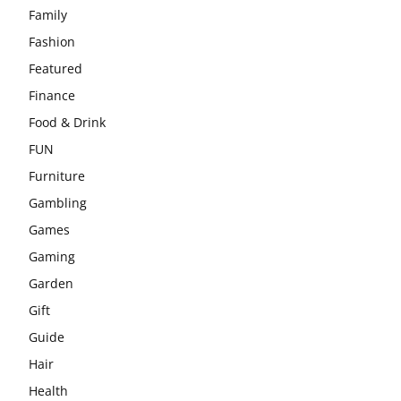
Family
Fashion
Featured
Finance
Food & Drink
FUN
Furniture
Gambling
Games
Gaming
Garden
Gift
Guide
Hair
Health