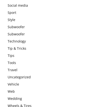
Social media
Sport
Style
Subwoofer
Subwoofer
Technology
Tip & Tricks
Tips
Tools
Travel
Uncategorized
Vehicle
Web
Wedding
Wheels & Tires