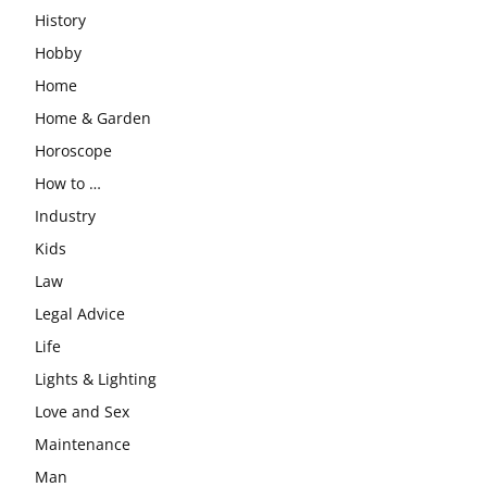
History
Hobby
Home
Home & Garden
Horoscope
How to …
Industry
Kids
Law
Legal Advice
Life
Lights & Lighting
Love and Sex
Maintenance
Man