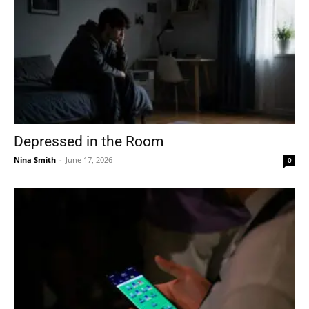
Depressed in the Room
Nina Smith
-
June 17, 2026
0