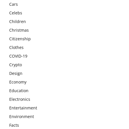
Cars
Celebs
Children
Christmas
Citizenship
Clothes
COVID-19
Crypto
Design
Economy
Education
Electronics
Entertainment
Environment
Facts