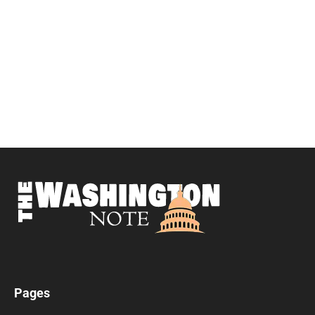
Pages