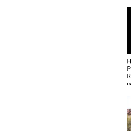
H
P
R
Fr