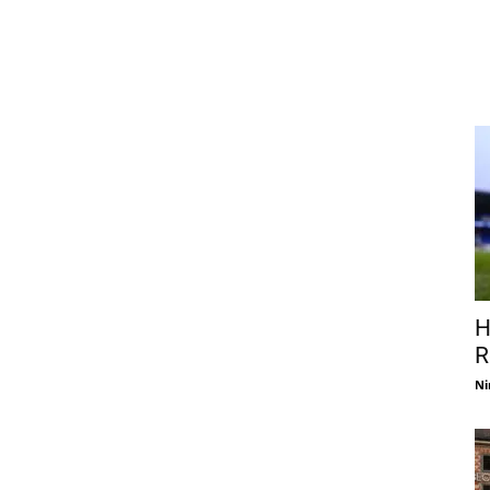
H
R
Ni