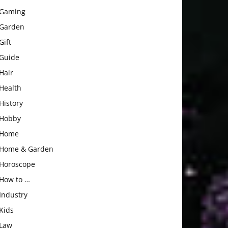
Gaming
Garden
Gift
Guide
Hair
Health
History
Hobby
Home
Home & Garden
Horoscope
How to …
Industry
Kids
Law