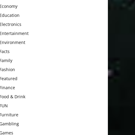
Economy
Education
Electronics
Entertainment
Environment
Facts
Family
Fashion
Featured
Finance
Food & Drink
FUN
Furniture
Gambling
Games