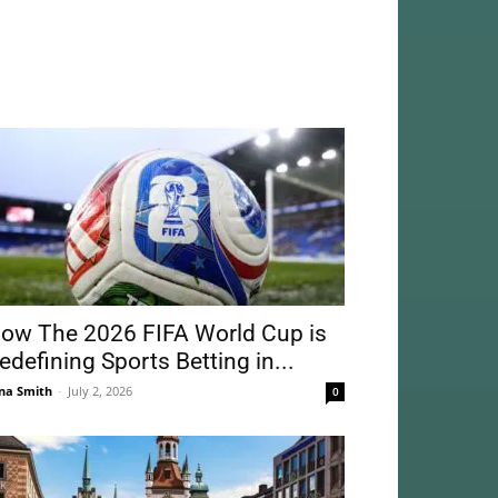
ow The 2026 FIFA World Cup is
edefining Sports Betting in...
na Smith
-
July 2, 2026
0