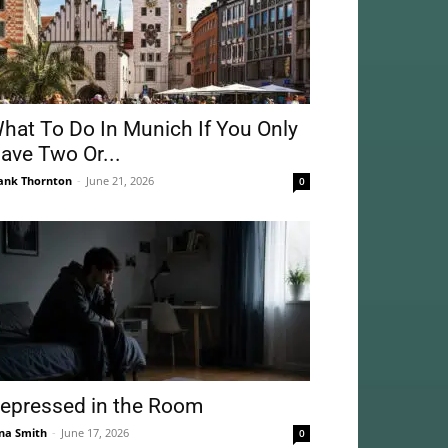
hat To Do In Munich If You Only
ave Two Or...
ank Thornton
-
June 21, 2026
0
epressed in the Room
na Smith
-
June 17, 2026
0