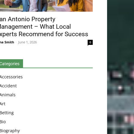
an Antonio Property
anagement – What Local
xperts Recommend for Success
na Smith
-
June 1, 2026
0
Categories
Accessories
Accident
Animals
Art
Betting
Bio
Biography