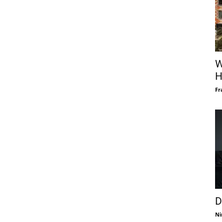
W
H
Fr
D
Ni