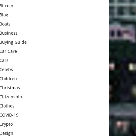
Bitcoin
Blog
Boats
Business
Buying Guide
Car Care
Cars
Celebs
Children
Christmas
Citizenship
Clothes
COVID-19
Crypto
Design