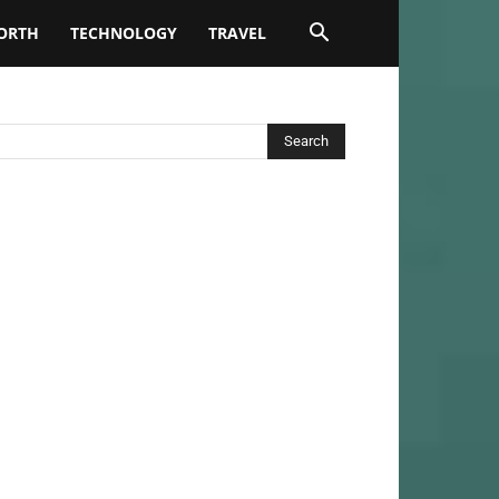
ORTH
TECHNOLOGY
TRAVEL