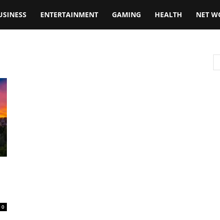
USINESS
ENTERTAINMENT
GAMING
HEALTH
NET W
0