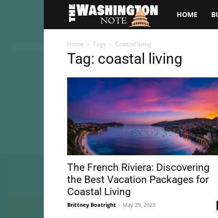
The
HOME
B
Washington
Home
Tags
Coastal living
Tag: coastal living
Note
The French Riviera: Discovering
the Best Vacation Packages for
Coastal Living
Brittney Boatright
-
May 29, 2023