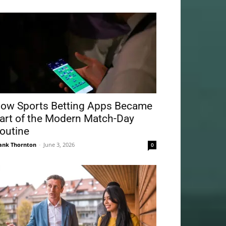
ow Sports Betting Apps Became
art of the Modern Match-Day
outine
ank Thornton
-
June 3, 2026
0