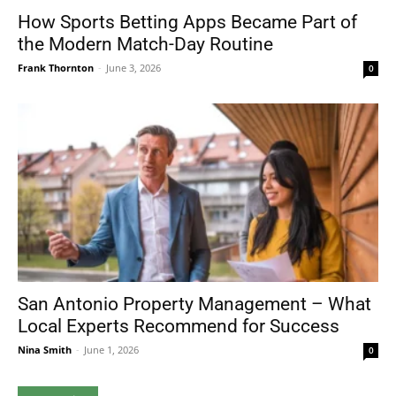
How Sports Betting Apps Became Part of
the Modern Match-Day Routine
Frank Thornton
-
June 3, 2026
0
San Antonio Property Management – What
Local Experts Recommend for Success
Nina Smith
-
June 1, 2026
0