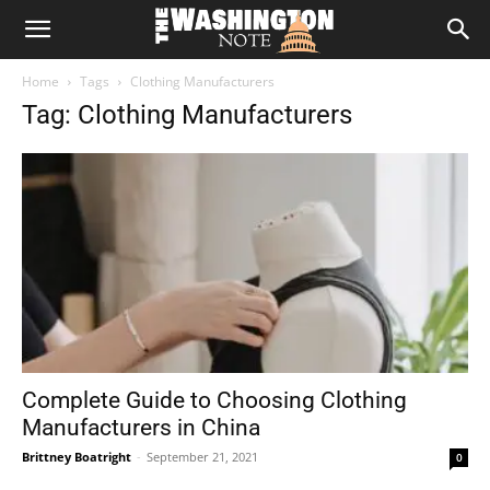
The
Home
Tags
Clothing Manufacturers
Washington
Tag: Clothing Manufacturers
Note
Complete Guide to Choosing Clothing
Manufacturers in China
Brittney Boatright
-
September 21, 2021
0