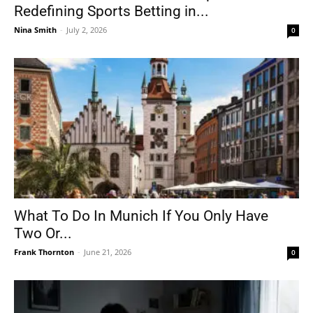
Redefining Sports Betting in...
Nina Smith
-
July 2, 2026
0
What To Do In Munich If You Only Have
Two Or...
Frank Thornton
-
June 21, 2026
0