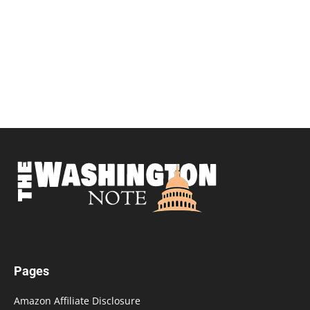
Pages
Amazon Affiliate Disclosure