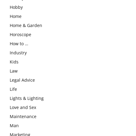
Hobby
Home
Home & Garden
Horoscope
How to …
Industry
Kids
Law
Legal Advice
Life
Lights & Lighting
Love and Sex
Maintenance
Man
Marketing