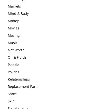
Markets
Mind & Body
Money
Movies
Moving
Music
Net Worth
Oil & Fluids
People
Politics
Relationships
Replacement Parts
Shoes
Skin
Social media