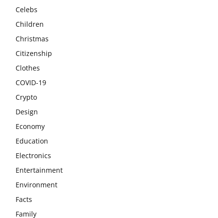
Celebs
Children
Christmas
Citizenship
Clothes
COVID-19
Crypto
Design
Economy
Education
Electronics
Entertainment
Environment
Facts
Family