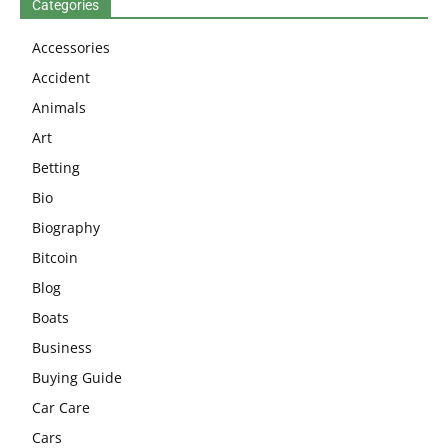
Categories
Accessories
Accident
Animals
Art
Betting
Bio
Biography
Bitcoin
Blog
Boats
Business
Buying Guide
Car Care
Cars