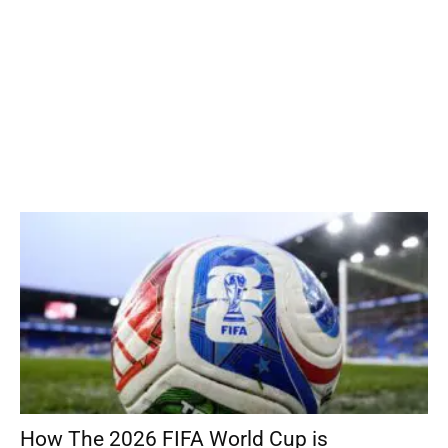
How The 2026 FIFA World Cup is