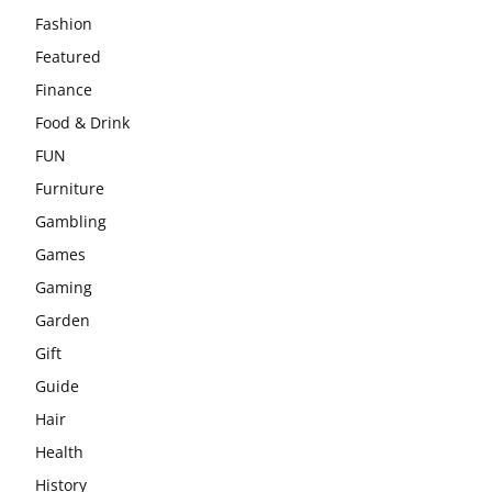
Fashion
Featured
Finance
Food & Drink
FUN
Furniture
Gambling
Games
Gaming
Garden
Gift
Guide
Hair
Health
History