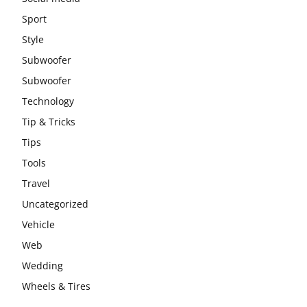
Sport
Style
Subwoofer
Subwoofer
Technology
Tip & Tricks
Tips
Tools
Travel
Uncategorized
Vehicle
Web
Wedding
Wheels & Tires