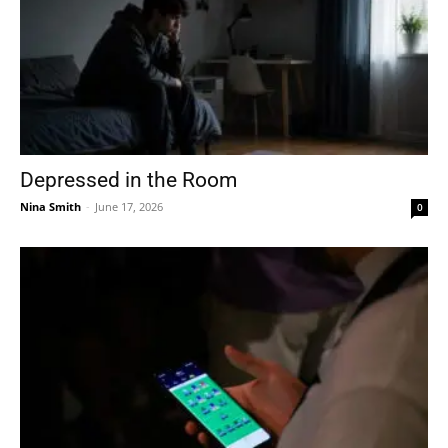
Depressed in the Room
Nina Smith
-
June 17, 2026
0