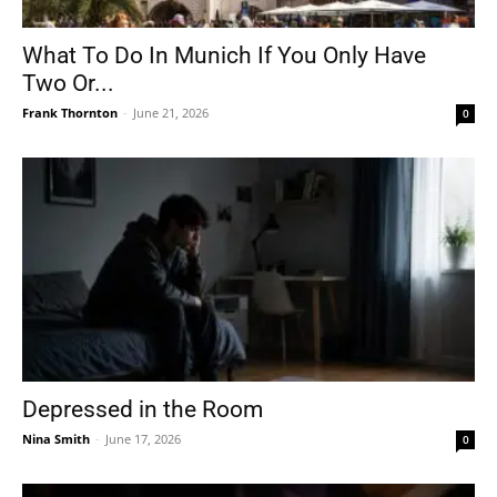
What To Do In Munich If You Only Have
Two Or...
Frank Thornton
-
June 21, 2026
0
Depressed in the Room
Nina Smith
-
June 17, 2026
0