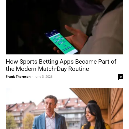
How Sports Betting Apps Became Part of
the Modern Match-Day Routine
Frank Thornton
-
June 3, 2026
0