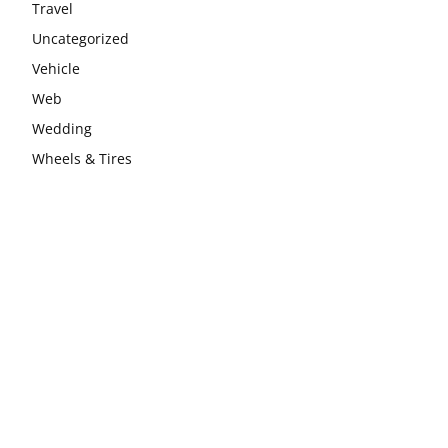
Travel
Uncategorized
Vehicle
Web
Wedding
Wheels & Tires