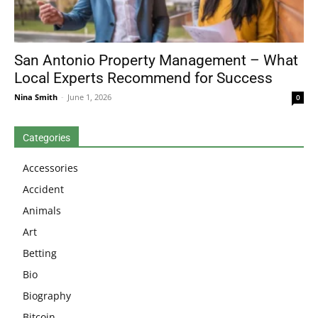
San Antonio Property Management – What
Local Experts Recommend for Success
Nina Smith
-
June 1, 2026
0
Categories
Accessories
Accident
Animals
Art
Betting
Bio
Biography
Bitcoin