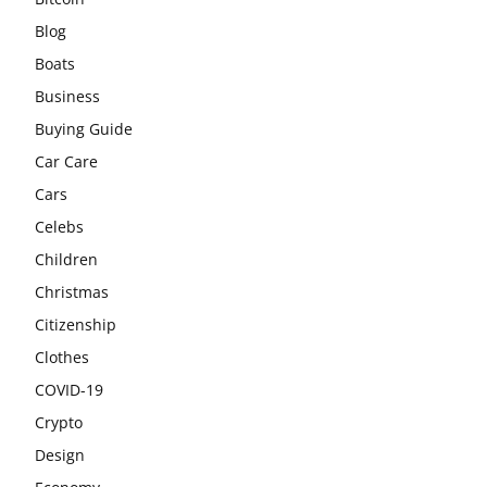
Blog
Boats
Business
Buying Guide
Car Care
Cars
Celebs
Children
Christmas
Citizenship
Clothes
COVID-19
Crypto
Design