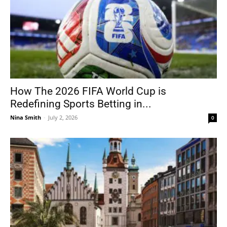
How The 2026 FIFA World Cup is
Redefining Sports Betting in...
Nina Smith
-
July 2, 2026
0