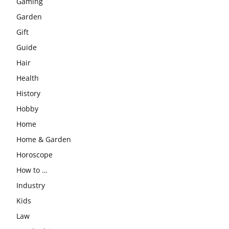
Gaming
Garden
Gift
Guide
Hair
Health
History
Hobby
Home
Home & Garden
Horoscope
How to …
Industry
Kids
Law