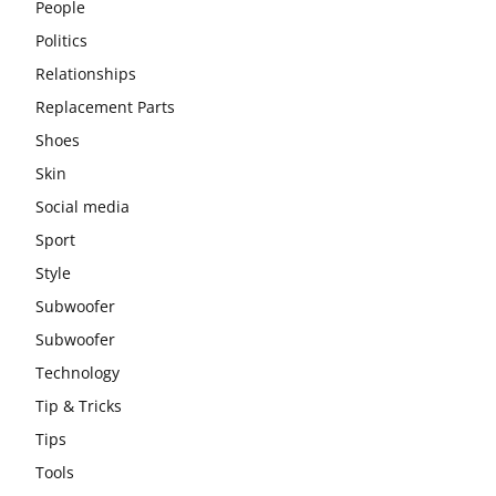
People
Politics
Relationships
Replacement Parts
Shoes
Skin
Social media
Sport
Style
Subwoofer
Subwoofer
Technology
Tip & Tricks
Tips
Tools