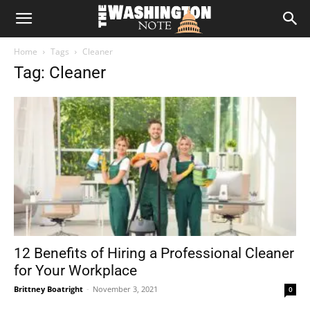
The
Home
Tags
Cleaner
Washington
Tag: Cleaner
Note
12 Benefits of Hiring a Professional Cleaner
for Your Workplace
Brittney Boatright
-
November 3, 2021
0