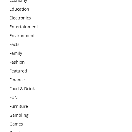
Economy
Education
Electronics
Entertainment
Environment
Facts
Family
Fashion
Featured
Finance
Food & Drink
FUN
Furniture
Gambling
Games