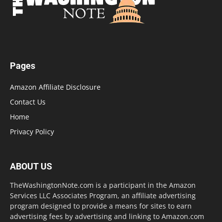
Pages
Amazon Affiliate Disclosure
Contact Us
Home
Privacy Policy
ABOUT US
TheWashingtonNote.com is a participant in the Amazon
Services LLC Associates Program, an affiliate advertising
program designed to provide a means for sites to earn
advertising fees by advertising and linking to Amazon.com