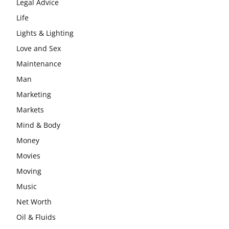
Legal Advice
Life
Lights & Lighting
Love and Sex
Maintenance
Man
Marketing
Markets
Mind & Body
Money
Movies
Moving
Music
Net Worth
Oil & Fluids