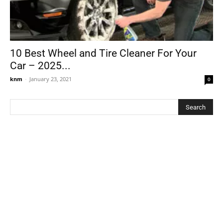
10 Best Wheel and Tire Cleaner For Your
Car – 2025...
knm
-
January 23, 2021
0