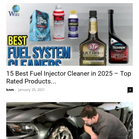
15 Best Fuel Injector Cleaner in 2025 – Top
Rated Products...
knm
-
January 25, 2021
0