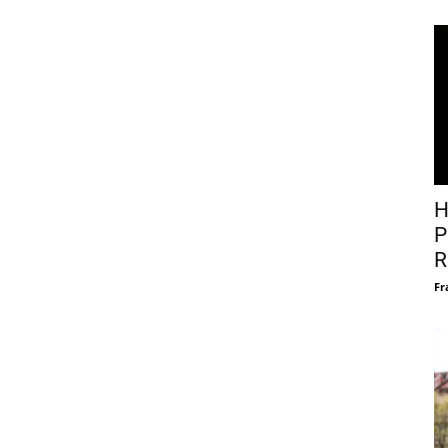
H
P
R
Fr