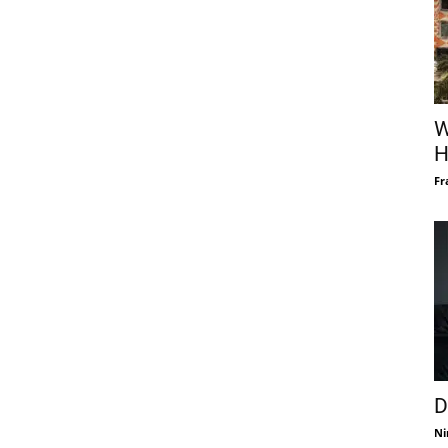
W
H
Fr
D
Ni