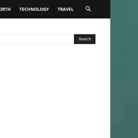
ORTH
TECHNOLOGY
TRAVEL