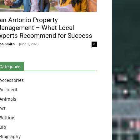
an Antonio Property
anagement – What Local
xperts Recommend for Success
na Smith
-
June 1, 2026
0
Categories
Accessories
Accident
Animals
Art
Betting
Bio
Biography