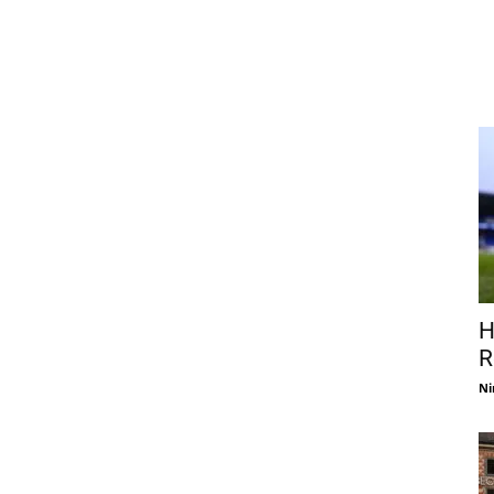
H
R
Ni