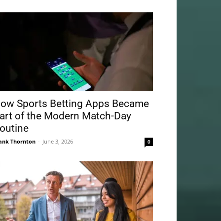
ow Sports Betting Apps Became
art of the Modern Match-Day
outine
ank Thornton
-
June 3, 2026
0