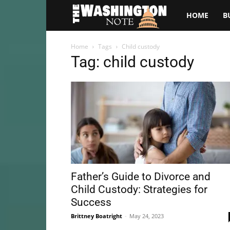
The
HOME
B
Washington
Home
Tags
Child custody
Tag: child custody
Note
Father’s Guide to Divorce and
Child Custody: Strategies for
Success
Brittney Boatright
-
May 24, 2023