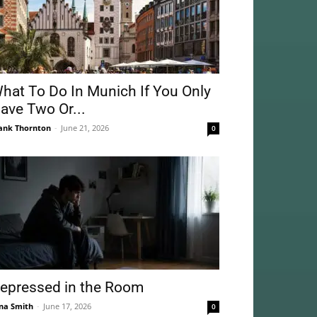
hat To Do In Munich If You Only
ave Two Or...
ank Thornton
-
June 21, 2026
0
epressed in the Room
na Smith
-
June 17, 2026
0