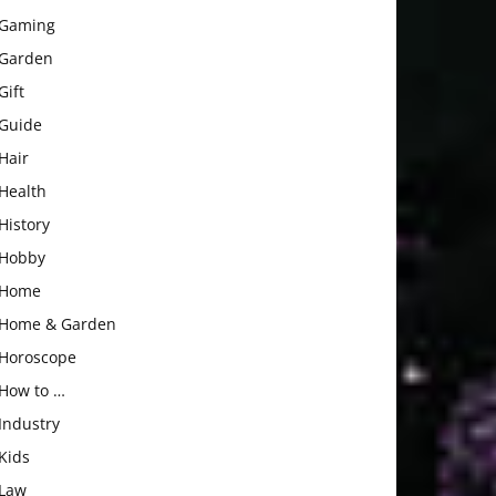
Gaming
Garden
Gift
Guide
Hair
Health
History
Hobby
Home
Home & Garden
Horoscope
How to …
Industry
Kids
Law