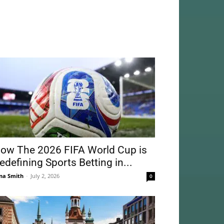
ow The 2026 FIFA World Cup is
edefining Sports Betting in...
na Smith
-
July 2, 2026
0