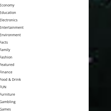
Economy
Education
Electronics
Entertainment
Environment
Facts
Family
Fashion
Featured
Finance
Food & Drink
FUN
Furniture
Gambling
Games