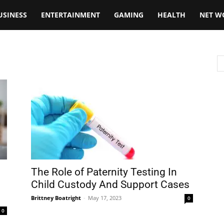
USINESS
ENTERTAINMENT
GAMING
HEALTH
NET W
The Role of Paternity Testing In
Child Custody And Support Cases
Brittney Boatright
-
May 17, 2023
0
0