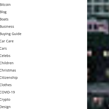
Bitcoin
Blog
Boats
Business
Buying Guide
Car Care
Cars
Celebs
Children
Christmas
Citizenship
Clothes
COVID-19
Crypto
Design