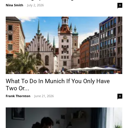
Nina Smith
-
July 2, 2026
0
What To Do In Munich If You Only Have
Two Or...
Frank Thornton
-
June 21, 2026
0