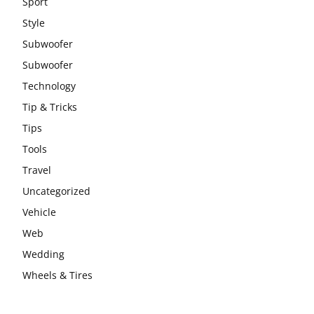
Sport
Style
Subwoofer
Subwoofer
Technology
Tip & Tricks
Tips
Tools
Travel
Uncategorized
Vehicle
Web
Wedding
Wheels & Tires