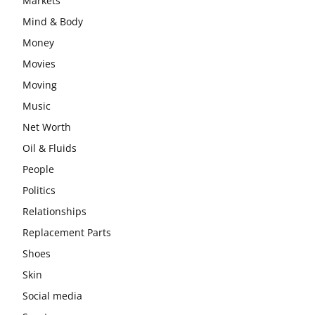
Markets
Mind & Body
Money
Movies
Moving
Music
Net Worth
Oil & Fluids
People
Politics
Relationships
Replacement Parts
Shoes
Skin
Social media