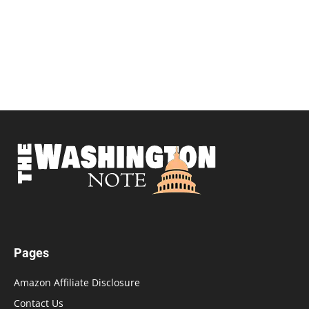
Pages
Amazon Affiliate Disclosure
Contact Us