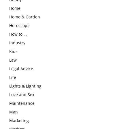
Home
Home & Garden
Horoscope
How to …
Industry
Kids
Law
Legal Advice
Life
Lights & Lighting
Love and Sex
Maintenance
Man
Marketing