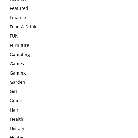
Featured
Finance
Food & Drink
FUN
Furniture
Gambling
Games
Gaming
Garden
Gift
Guide
Hair
Health
History
Hobby