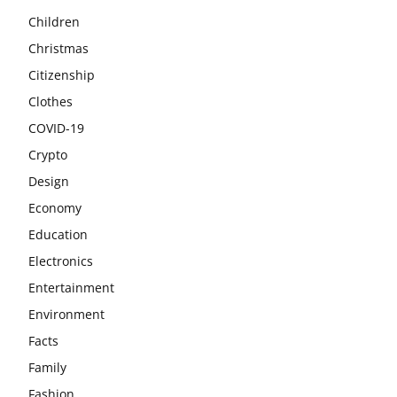
Children
Christmas
Citizenship
Clothes
COVID-19
Crypto
Design
Economy
Education
Electronics
Entertainment
Environment
Facts
Family
Fashion