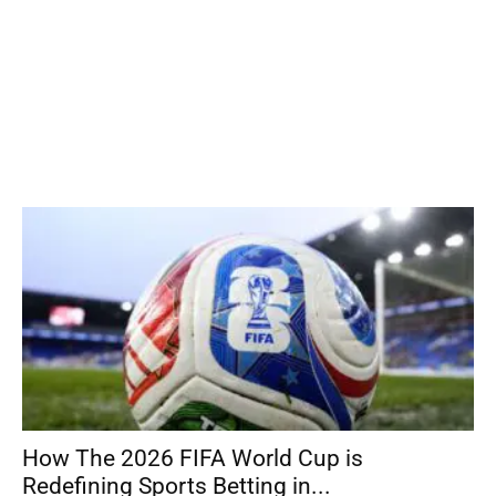
How The 2026 FIFA World Cup is
Redefining Sports Betting in...