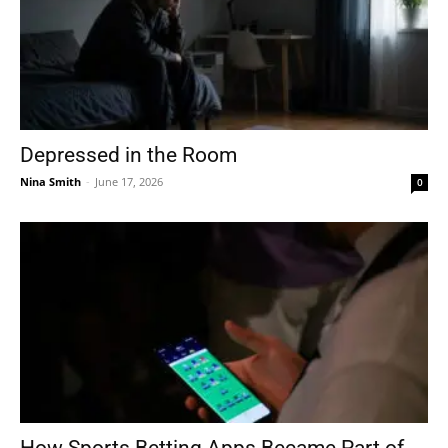
Depressed in the Room
Nina Smith
-
June 17, 2026
0