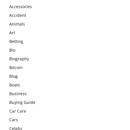
Accessories
Accident
Animals
Art
Betting
Bio
Biography
Bitcoin
Blog
Boats
Business
Buying Guide
Car Care
Cars
Celebs