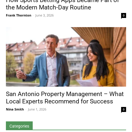
How Sports Betting Apps Became Part of
the Modern Match-Day Routine
Frank Thornton
-
June 3, 2026
0
San Antonio Property Management – What
Local Experts Recommend for Success
Nina Smith
-
June 1, 2026
0
Categories