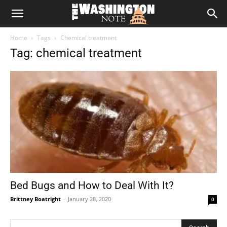
The
Home
Tags
Chemical treatment
Washington
Tag: chemical treatment
Note
Bed Bugs and How to Deal With It?
Brittney Boatright
-
January 28, 2020
0