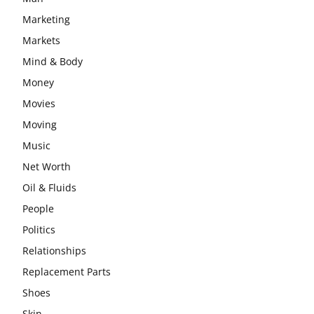
Marketing
Markets
Mind & Body
Money
Movies
Moving
Music
Net Worth
Oil & Fluids
People
Politics
Relationships
Replacement Parts
Shoes
Skin