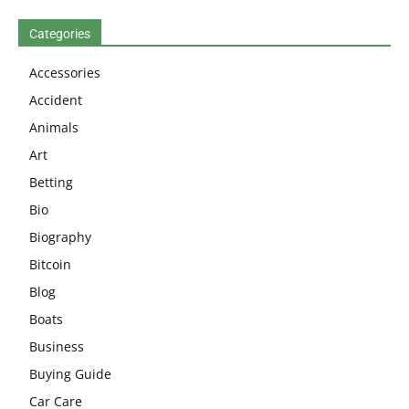
Categories
Accessories
Accident
Animals
Art
Betting
Bio
Biography
Bitcoin
Blog
Boats
Business
Buying Guide
Car Care