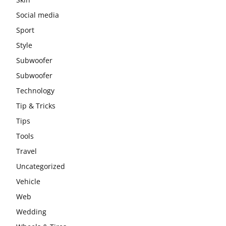
Social media
Sport
Style
Subwoofer
Subwoofer
Technology
Tip & Tricks
Tips
Tools
Travel
Uncategorized
Vehicle
Web
Wedding