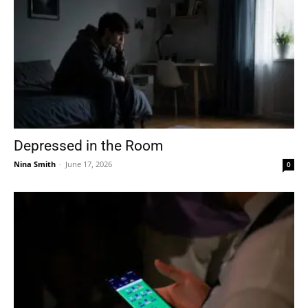
Depressed in the Room
Nina Smith
-
June 17, 2026
0