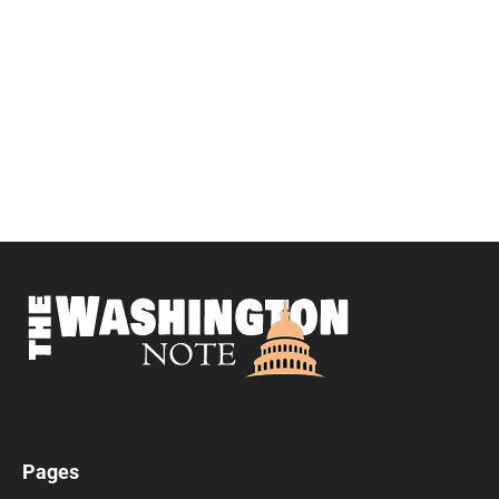
Pages