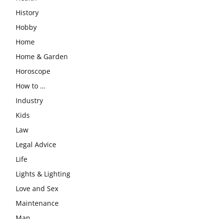
History
Hobby
Home
Home & Garden
Horoscope
How to …
Industry
Kids
Law
Legal Advice
Life
Lights & Lighting
Love and Sex
Maintenance
Man