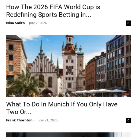
How The 2026 FIFA World Cup is
Redefining Sports Betting in...
Nina Smith
-
July 2, 2026
0
What To Do In Munich If You Only Have
Two Or...
Frank Thornton
-
June 21, 2026
0