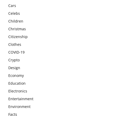
Cars
Celebs
Children
Christmas
Citizenship
Clothes
COVID-19
Crypto
Design
Economy
Education
Electronics
Entertainment
Environment
Facts