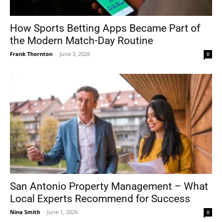
How Sports Betting Apps Became Part of
the Modern Match-Day Routine
Frank Thornton
-
June 3, 2026
0
San Antonio Property Management – What
Local Experts Recommend for Success
Nina Smith
-
June 1, 2026
0