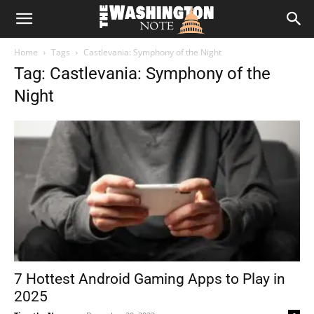
The
Home
Tags
Castlevania: Symphony of the Night
Washington
Tag: Castlevania: Symphony of the
Night
Note
7 Hottest Android Gaming Apps to Play in
2025