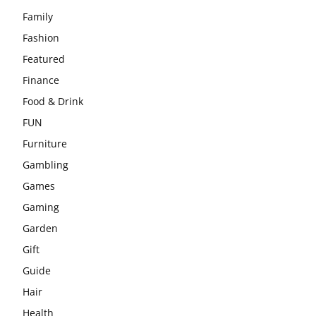
Family
Fashion
Featured
Finance
Food & Drink
FUN
Furniture
Gambling
Games
Gaming
Garden
Gift
Guide
Hair
Health