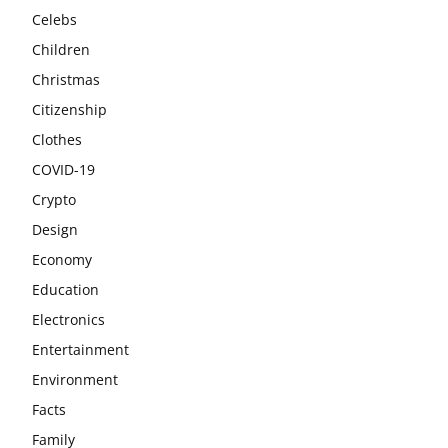
Celebs
Children
Christmas
Citizenship
Clothes
COVID-19
Crypto
Design
Economy
Education
Electronics
Entertainment
Environment
Facts
Family