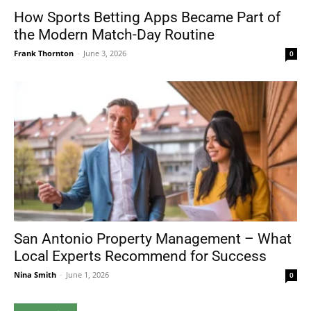
How Sports Betting Apps Became Part of
the Modern Match-Day Routine
Frank Thornton
-
June 3, 2026
0
San Antonio Property Management – What
Local Experts Recommend for Success
Nina Smith
-
June 1, 2026
0