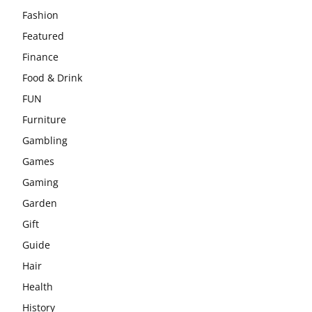
Fashion
Featured
Finance
Food & Drink
FUN
Furniture
Gambling
Games
Gaming
Garden
Gift
Guide
Hair
Health
History