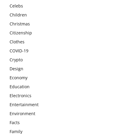
Celebs
Children
Christmas
Citizenship
Clothes
COVID-19
Crypto
Design
Economy
Education
Electronics
Entertainment
Environment
Facts
Family