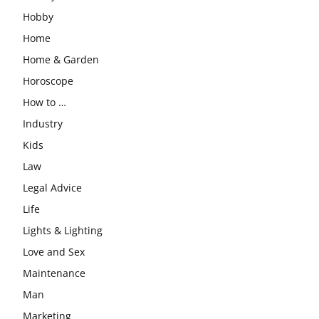
Hobby
Home
Home & Garden
Horoscope
How to …
Industry
Kids
Law
Legal Advice
Life
Lights & Lighting
Love and Sex
Maintenance
Man
Marketing