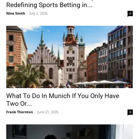
Redefining Sports Betting in...
Nina Smith
-
July 2, 2026
0
What To Do In Munich If You Only Have
Two Or...
Frank Thornton
-
June 21, 2026
0