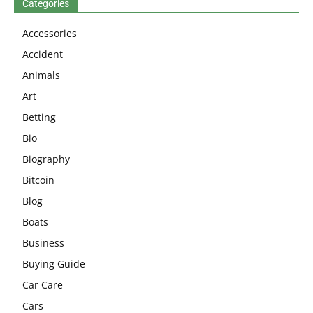
Categories
Accessories
Accident
Animals
Art
Betting
Bio
Biography
Bitcoin
Blog
Boats
Business
Buying Guide
Car Care
Cars