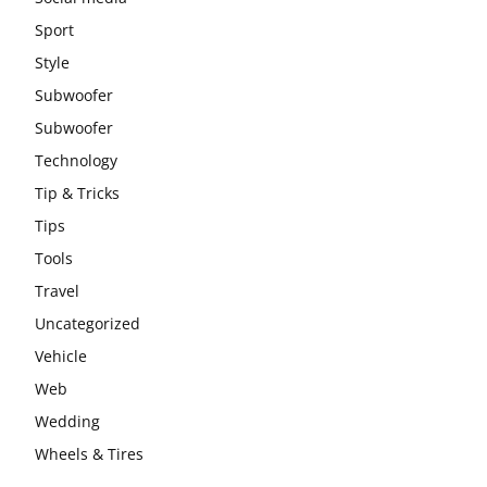
Sport
Style
Subwoofer
Subwoofer
Technology
Tip & Tricks
Tips
Tools
Travel
Uncategorized
Vehicle
Web
Wedding
Wheels & Tires