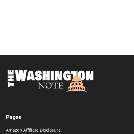
Pages
Amazon Affiliate Disclosure