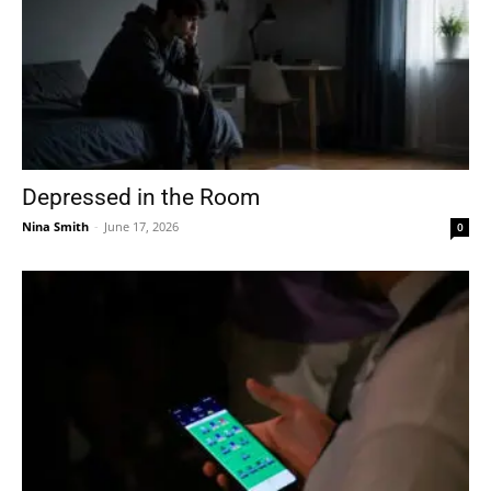
Depressed in the Room
Nina Smith
-
June 17, 2026
0