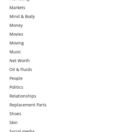
Markets
Mind & Body
Money
Movies
Moving
Music
Net Worth
Oil & Fluids
People
Politics
Relationships
Replacement Parts
Shoes
Skin
Social media