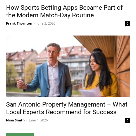
How Sports Betting Apps Became Part of
the Modern Match-Day Routine
Frank Thornton
-
June 3, 2026
0
San Antonio Property Management – What
Local Experts Recommend for Success
Nina Smith
-
June 1, 2026
0