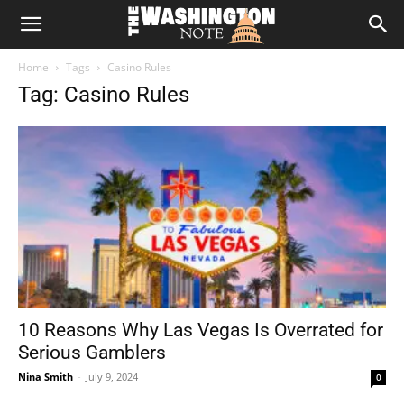
The
Home
Tags
Casino Rules
Washington
Tag: Casino Rules
Note
10 Reasons Why Las Vegas Is Overrated for
Serious Gamblers
Nina Smith
-
July 9, 2024
0