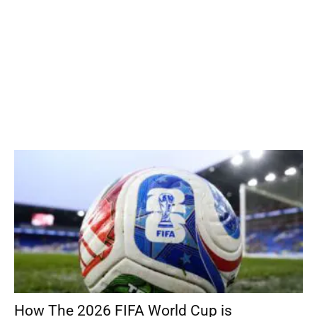
How The 2026 FIFA World Cup is