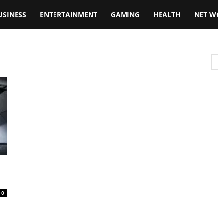
USINESS
ENTERTAINMENT
GAMING
HEALTH
NET W
0