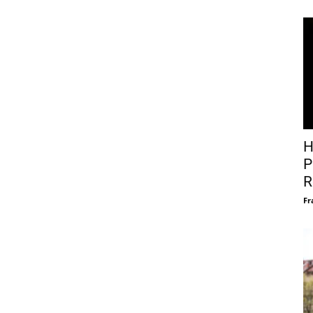
H
P
R
Fr