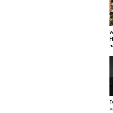
W
H
Fr
D
Ni