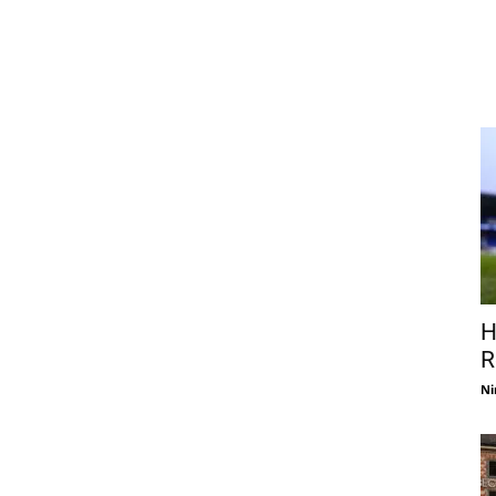
H
R
Ni