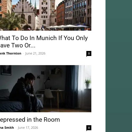
hat To Do In Munich If You Only
ave Two Or...
ank Thornton
-
June 21, 2026
0
epressed in the Room
na Smith
-
June 17, 2026
0