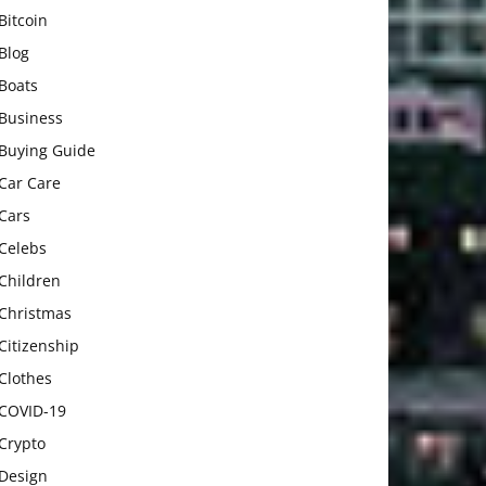
Bitcoin
Blog
Boats
Business
Buying Guide
Car Care
Cars
Celebs
Children
Christmas
Citizenship
Clothes
COVID-19
Crypto
Design