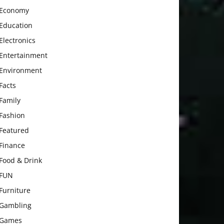
Economy
Education
Electronics
Entertainment
Environment
Facts
Family
Fashion
Featured
Finance
Food & Drink
FUN
Furniture
Gambling
Games