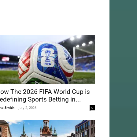
ow The 2026 FIFA World Cup is
edefining Sports Betting in...
na Smith
-
July 2, 2026
0