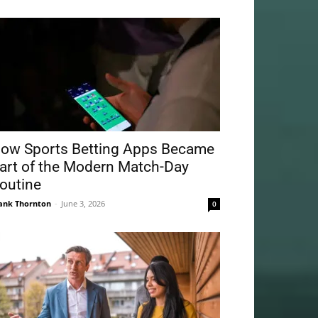
ow Sports Betting Apps Became
art of the Modern Match-Day
outine
ank Thornton
-
June 3, 2026
0