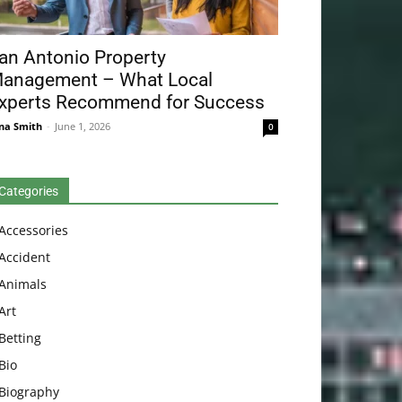
an Antonio Property
anagement – What Local
xperts Recommend for Success
na Smith
-
June 1, 2026
0
Categories
Accessories
Accident
Animals
Art
Betting
Bio
Biography