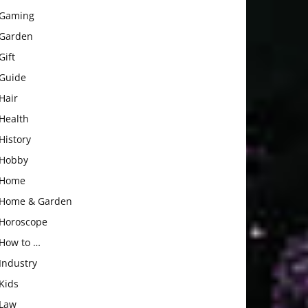
Gaming
Garden
Gift
Guide
Hair
Health
History
Hobby
Home
Home & Garden
Horoscope
How to …
Industry
Kids
Law