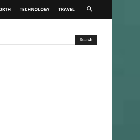
ORTH
TECHNOLOGY
TRAVEL