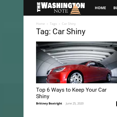
The
HOME
B
Washington
Home
Tags
Car Shiny
Tag: Car Shiny
Note
Top 6 Ways to Keep Your Car
Shiny
Brittney Boatright
-
June 25, 2020