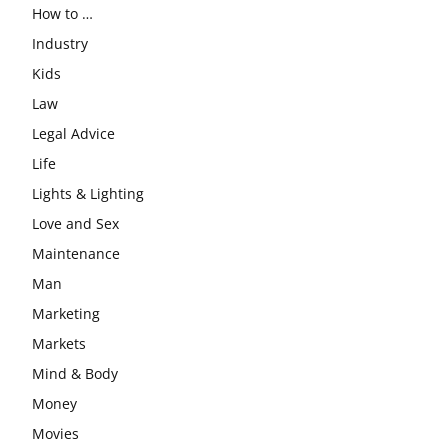
How to …
Industry
Kids
Law
Legal Advice
Life
Lights & Lighting
Love and Sex
Maintenance
Man
Marketing
Markets
Mind & Body
Money
Movies