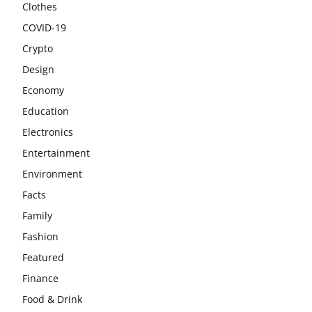
Clothes
COVID-19
Crypto
Design
Economy
Education
Electronics
Entertainment
Environment
Facts
Family
Fashion
Featured
Finance
Food & Drink