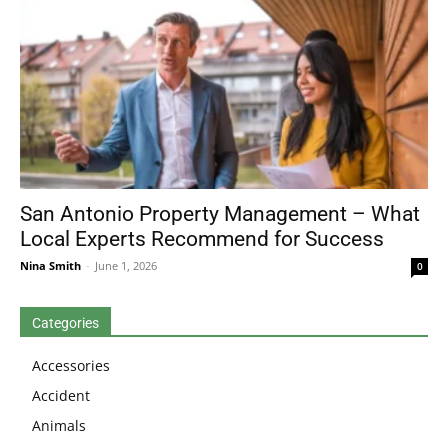
San Antonio Property Management – What
Local Experts Recommend for Success
Nina Smith
-
June 1, 2026
0
Categories
Accessories
Accident
Animals