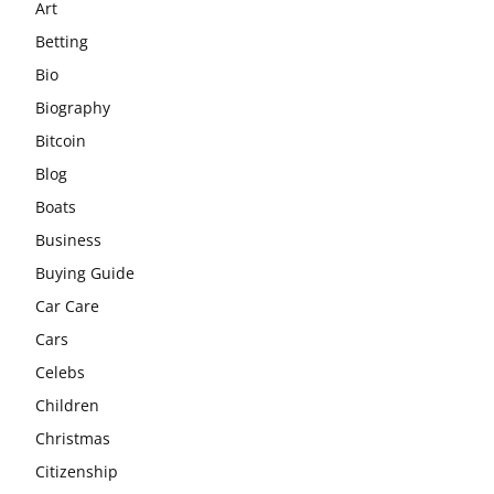
Art
Betting
Bio
Biography
Bitcoin
Blog
Boats
Business
Buying Guide
Car Care
Cars
Celebs
Children
Christmas
Citizenship