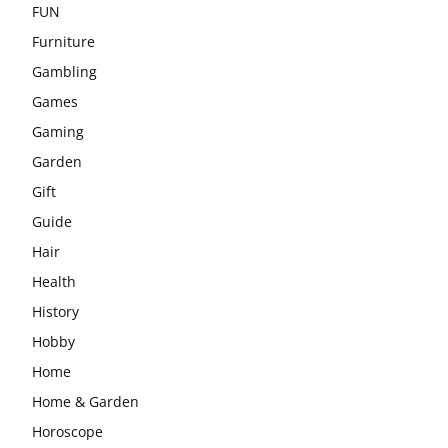
FUN
Furniture
Gambling
Games
Gaming
Garden
Gift
Guide
Hair
Health
History
Hobby
Home
Home & Garden
Horoscope