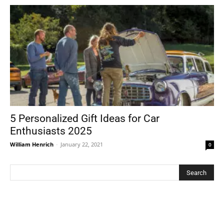
5 Personalized Gift Ideas for Car
Enthusiasts 2025
William Henrich
-
January 22, 2021
0