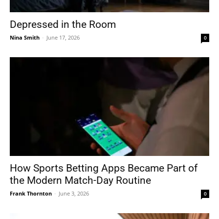
Depressed in the Room
Nina Smith
-
June 17, 2026
0
How Sports Betting Apps Became Part of
the Modern Match-Day Routine
Frank Thornton
-
June 3, 2026
0