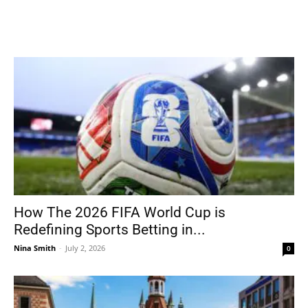
How The 2026 FIFA World Cup is
Redefining Sports Betting in...
Nina Smith
-
July 2, 2026
0