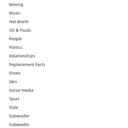
Moving
Music
Net Worth
Oil & Fluids
People
Politics
Relationships
Replacement Parts
Shoes
Skin
Social media
Sport
Style
Subwoofer
Subwoofer