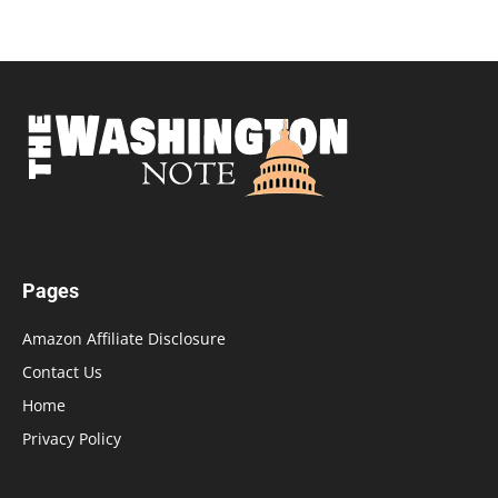
Pages
Amazon Affiliate Disclosure
Contact Us
Home
Privacy Policy