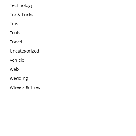
Technology
Tip & Tricks
Tips
Tools
Travel
Uncategorized
Vehicle
Web
Wedding
Wheels & Tires