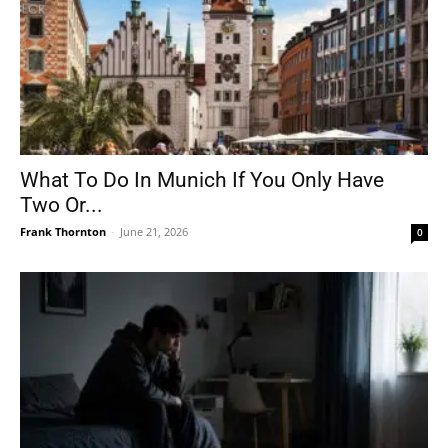
What To Do In Munich If You Only Have
Two Or...
Frank Thornton
-
June 21, 2026
0