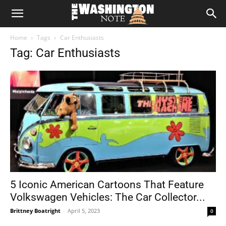
The
Home
Tags
Car Enthusiasts
Washington
Tag: Car Enthusiasts
Note
5 Iconic American Cartoons That Feature
Volkswagen Vehicles: The Car Collector...
Brittney Boatright
-
April 5, 2023
0