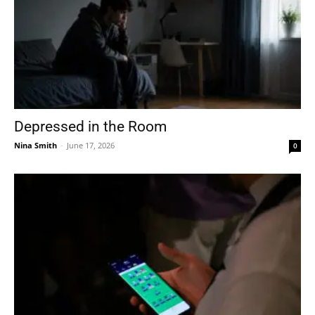
Depressed in the Room
Nina Smith
-
June 17, 2026
0