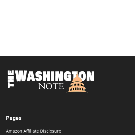
Pages
Amazon Affiliate Disclosure