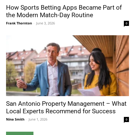
How Sports Betting Apps Became Part of
the Modern Match-Day Routine
Frank Thornton
-
June 3, 2026
0
San Antonio Property Management – What
Local Experts Recommend for Success
Nina Smith
-
June 1, 2026
0