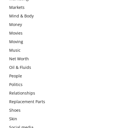
Markets
Mind & Body
Money
Movies
Moving
Music
Net Worth
Oil & Fluids
People
Politics
Relationships
Replacement Parts
Shoes
Skin
Social media