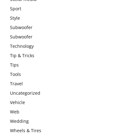
Sport
Style
Subwoofer
Subwoofer
Technology
Tip & Tricks
Tips
Tools
Travel
Uncategorized
Vehicle
Web
Wedding
Wheels & Tires