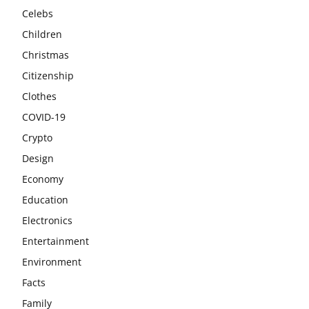
Celebs
Children
Christmas
Citizenship
Clothes
COVID-19
Crypto
Design
Economy
Education
Electronics
Entertainment
Environment
Facts
Family