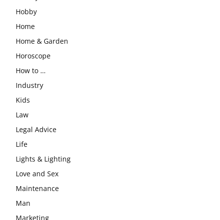
Hobby
Home
Home & Garden
Horoscope
How to …
Industry
Kids
Law
Legal Advice
Life
Lights & Lighting
Love and Sex
Maintenance
Man
Marketing