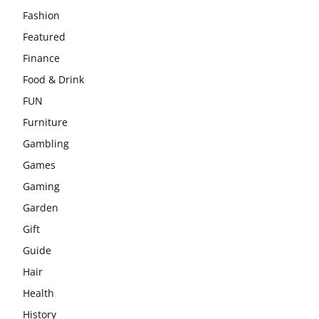
Fashion
Featured
Finance
Food & Drink
FUN
Furniture
Gambling
Games
Gaming
Garden
Gift
Guide
Hair
Health
History