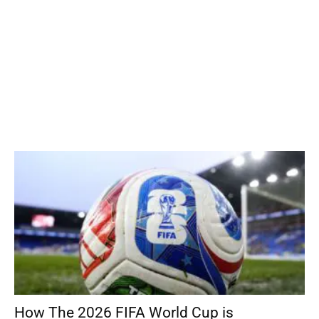
How The 2026 FIFA World Cup is