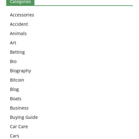
Categories
Accessories
Accident
Animals
Art
Betting
Bio
Biography
Bitcoin
Blog
Boats
Business
Buying Guide
Car Care
Cars