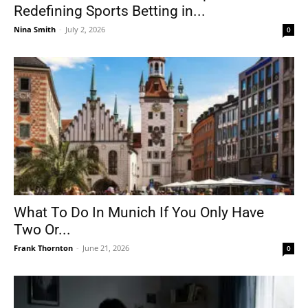
Redefining Sports Betting in...
Nina Smith
-
July 2, 2026
0
What To Do In Munich If You Only Have
Two Or...
Frank Thornton
-
June 21, 2026
0