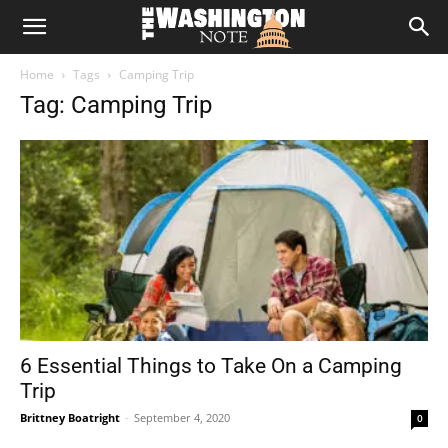
The
Home
Tags
Camping Trip
Washington
Tag: Camping Trip
Note
6 Essential Things to Take On a Camping
Trip
Brittney Boatright
-
September 4, 2020
0